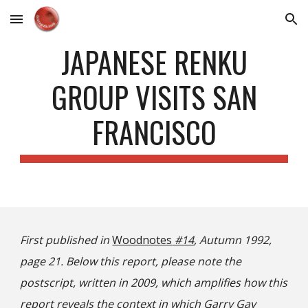
Skip to main content
Skip to navigation
JAPANESE RENKU
GROUP VISITS SAN
FRANCISCO
First published in
Woodnotes
#14
, Autumn 1992,
page 21. Below this report, please note the
postscript, written in 2009, which amplifies how this
report reveals the context in which Garry Gay