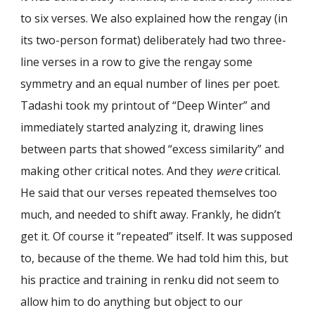
to six verses. We also explained how the rengay (in
its two-person format) deliberately had two three-
line verses in a row to give the rengay some
symmetry and an equal number of lines per poet.
Tadashi took my printout of “Deep Winter” and
immediately started analyzing it, drawing lines
between parts that showed “excess similarity” and
making other critical notes. And they
were
critical.
He said that our verses repeated themselves too
much, and needed to shift away. Frankly, he didn’t
get it. Of course it “repeated” itself. It was supposed
to, because of the theme. We had told him this, but
his practice and training in renku did not seem to
allow him to do anything but object to our