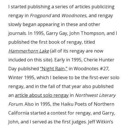
I started publishing a series of articles publicizing
rengay in
Frogpond
and
Woodnotes
, and rengay
slowly began appearing in these and other
journals. In 1995, Garry Gay, John Thompson, and I
published the first book of rengay, titled
Hammerhorn Lake
(all of its rengay are now
included on this site). Early in 1995, Cherie Hunter
Day published
“Night Rain,”
in Woodnotes #27,
Winter 1995, which I believe to be the first-ever solo
rengay, and in the fall of that year also published
an
article about solo rengay
in
Northwest Literary
Forum
. Also in 1995, the Haiku Poets of Northern
California started a contest for rengay, and Garry,
John, and I served as the first judges. Jeff Witkin’s