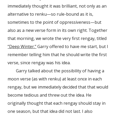
immediately thought it was brilliant, not only as an
alternative to renku—so rule-bound as it is,
sometimes to the point of oppressiveness—but
also as a new verse form in its own right. Together
that morning, we wrote the very first rengay, titled
“Deep Winter.”
Garry offered to have me start, but I
remember telling him that he should write the first
verse, since rengay was his idea.
Garry talked about the possibility of having a
moon verse (as with renku) at least once in each
rengay, but we immediately decided that that would
become tedious and threw out the idea. He
originally thought that each rengay should stay in
one season, but that idea did not last. I also