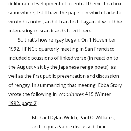
deliberate development of a central theme. In a box
somewhere, I still have the paper on which Tadashi
wrote his notes, and if I can find it again, it would be
interesting to scan it and show it here.
So that’s how rengay began. On 1 November
1992, HPNC’s quarterly meeting in San Francisco
included discussions of linked verse (in reaction to
the August visit by the Japanese renga poets), as
well as the first public presentation and discussion
of rengay. In summarizing that meeting, Ebba Story
wrote the following in
Woodnotes
#15
(
Winter
1992, page 2
):
Michael Dylan Welch, Paul O. Williams,
and Lequita Vance discussed their