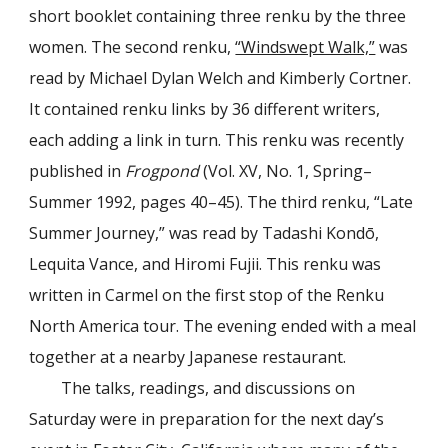
short booklet containing three renku by the three
women. The second renku,
“Windswept Walk,”
was
read by Michael Dylan Welch and Kimberly Cortner.
It contained renku links by 36 different writers,
each adding a link in turn. This renku was recently
published in
Frogpond
(Vol. XV, No. 1, Spring–
Summer 1992, pages 40–45). The third renku, “Late
Summer Journey,” was read by Tadashi Kondō,
Lequita Vance, and Hiromi Fujii. This renku was
written in Carmel on the first stop of the Renku
North America tour. The evening ended with a meal
together at a nearby Japanese restaurant.
The talks, readings, and discussions on
Saturday were in preparation for the next day’s