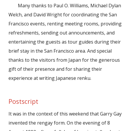
Many thanks to Paul O. Williams, Michael Dylan
Welch, and David Wright for coordinating the San
Francisco events, renting meeting rooms, providing
refreshments, sending out announcements, and
entertaining the guests as tour guides during their
brief stay in the San Francisco area. And special
thanks to the visitors from Japan for the generous
gift of their presence and for sharing their
experience at writing Japanese renku.
Postscript
It was in the context of this weekend that Garry Gay
invented the rengay form. On the evening of 8