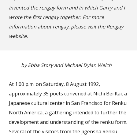
invented the rengay form and in which Garry and I
wrote the first rengay together. For more
information about rengay, please visit the
Rengay
website.
by Ebba Story and Michael Dylan Welch
At 1:00 p.m. on Saturday, 8 August 1992,
approximately 35 poets convened at Nichi Bei Kai, a
Japanese cultural center in San Francisco for Renku
North America, a gathering intended to further the
development and understanding of the renku form.
Several of the visitors from the Jigensha Renku