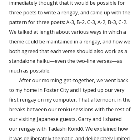
immediately thought that it would be possible for
three poets to write a rengay, and came up with the
pattern for three poets: A-3, B-2, C-3, A-2, B-3, C-2.
We talked at length about various ways in which a
theme could be maintained in a rengay, and how we
both agreed that each verse should also work as a
standalone haiku—even the two-line verses—as
much as possible.
After our morning get-together, we went back
to my home in Foster City and I typed up our very
first rengay on my computer. That afternoon, in the
breaks between our renku sessions with the rest of
our visiting Japanese guests, Garry and I shared
our rengay with Tadashi Kondō. We explained how
it was deliberately thematic, and deliberately limited