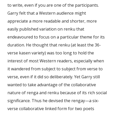
to write, even if you are one of the participants.
Garry felt that a Western audience might
appreciate a more readable and shorter, more
easily published variation on renku that
endeavoured to focus on a particular theme for its
duration. He thought that renku (at least the 36-
verse kasen variety) was too long to hold the
interest of most Western readers, especially when
it wandered from subject to subject from verse to
verse, even if it did so deliberately. Yet Garry still
wanted to take advantage of the collaborative
nature of renga and renku because of its rich social
significance. Thus he devised the rengay—a six-
verse collaborative linked form for two poets