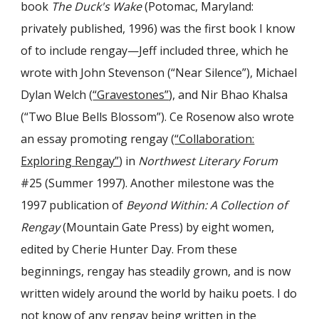
book
The Duck's Wake
(Potomac, Maryland:
privately published, 1996) was the first book I know
of to include rengay—Jeff included three, which he
wrote with John Stevenson (“Near Silence”), Michael
Dylan Welch (
“Gravestones”
), and Nir Bhao Khalsa
(“Two Blue Bells Blossom”). Ce Rosenow also wrote
an essay promoting rengay (
“Collaboration:
Exploring Rengay”
) in
Northwest Literary Forum
#25 (Summer 1997). Another milestone was the
1997 publication of
Beyond Within: A Collection of
Rengay
(Mountain Gate Press) by eight women,
edited by Cherie Hunter Day. From these
beginnings, rengay has steadily grown, and is now
written widely around the world by haiku poets. I do
not know of any rengay being written in the