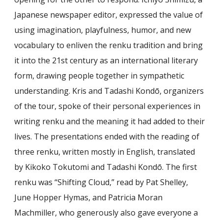
Japanese newspaper editor, expressed the value of
using imagination, playfulness, humor, and new
vocabulary to enliven the renku tradition and bring
it into the 21st century as an international literary
form, drawing people together in sympathetic
understanding. Kris and Tadashi Kondō, organizers
of the tour, spoke of their personal experiences in
writing renku and the meaning it had added to their
lives. The presentations ended with the reading of
three renku, written mostly in English, translated
by Kikoko Tokutomi and Tadashi Kondō. The first
renku was “Shifting Cloud,” read by Pat Shelley,
June Hopper Hymas, and Patricia Moran
Machmiller, who generously also gave everyone a