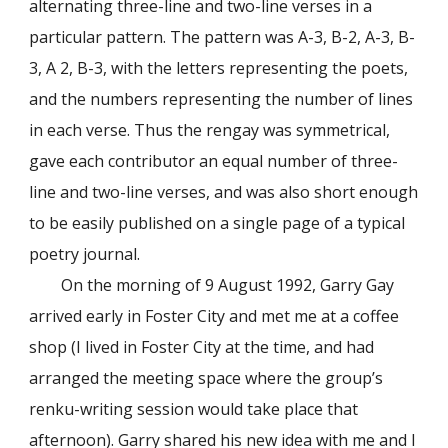
alternating three-line and two-line verses in a
particular pattern. The pattern was A-3, B-2, A-3, B-
3, A 2, B-3, with the letters representing the poets,
and the numbers representing the number of lines
in each verse. Thus the rengay was symmetrical,
gave each contributor an equal number of three-
line and two-line verses, and was also short enough
to be easily published on a single page of a typical
poetry journal.
On the morning of 9 August 1992, Garry Gay
arrived early in Foster City and met me at a coffee
shop (I lived in Foster City at the time, and had
arranged the meeting space where the group’s
renku-writing session would take place that
afternoon). Garry shared his new idea with me and I