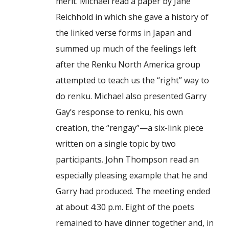
merit. Michael read a paper by Jane
Reichhold in which she gave a history of
the linked verse forms in Japan and
summed up much of the feelings left
after the Renku North America group
attempted to teach us the “right” way to
do renku. Michael also presented Garry
Gay’s response to renku, his own
creation, the “rengay”—a six-link piece
written on a single topic by two
participants. John Thompson read an
especially pleasing example that he and
Garry had produced. The meeting ended
at about 4:30 p.m. Eight of the poets
remained to have dinner together and, in