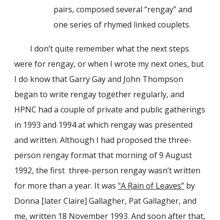
pairs, composed several “rengay” and
one series of rhymed linked couplets.
I don’t quite remember what the next steps
were for rengay, or when I wrote my next ones, but
I do know that Garry Gay and John Thompson
began to write rengay together regularly, and
HPNC had a couple of private and public gatherings
in 1993 and 1994 at which rengay was presented
and written. Although I had proposed the three-
person rengay format that morning of 9 August
1992, the first three-person rengay wasn’t written
for more than a year. It was
“A Rain of Leaves”
by
Donna [later Claire] Gallagher, Pat Gallagher, and
me, written 18 November 1993. And soon after that,