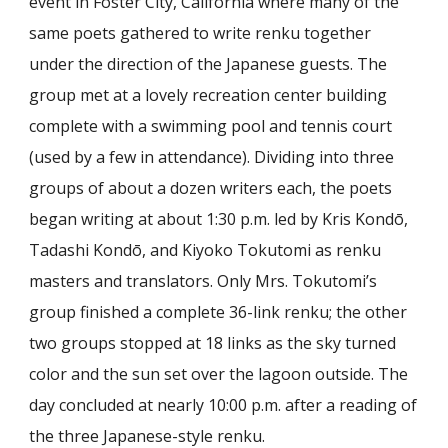
event in Foster City, California where many of the
same poets gathered to write renku together
under the direction of the Japanese guests. The
group met at a lovely recreation center building
complete with a swimming pool and tennis court
(used by a few in attendance). Dividing into three
groups of about a dozen writers each, the poets
began writing at about 1:30 p.m. led by Kris Kondō,
Tadashi Kondō, and Kiyoko Tokutomi as renku
masters and translators. Only Mrs. Tokutomi’s
group finished a complete 36-link renku; the other
two groups stopped at 18 links as the sky turned
color and the sun set over the lagoon outside. The
day concluded at nearly 10:00 p.m. after a reading of
the three Japanese-style renku.