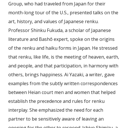
Group, who had traveled from Japan for their
month-long tour of the U.S., presented talks on the
art, history, and values of Japanese renku.
Professor Shinku Fukuda, a scholar of Japanese
literature and Bashō expert, spoke on the origins
of the renku and haiku forms in Japan. He stressed
that renku, like life, is the meeting of heaven, earth,
and people, and that participation, in harmony with
others, brings happiness. Ai Yazaki, a writer, gave
examples from the subtly written correspondences
between Heian court men and women that helped
establish the precedence and rules for renku
interplay. She emphasized the need for each
partner to be sensitively aware of leaving an
opening for the other to respond. Ichiyo Shimizu, a