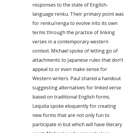
responses to the state of English-
language renku. Their primary point was
for renku/renga to evolve into its own
terms through the practice of linking
verses in a contemporary western
context. Michael spoke of letting go of
attachments to Japanese rules that don’t
appeal to or even make sense for
Western writers. Paul shared a handout
suggesting alternatives for linked verse
based on traditional English forms.
Lequita spoke eloquently for creating
new forms that are not only fun to
participate in but which will have literary