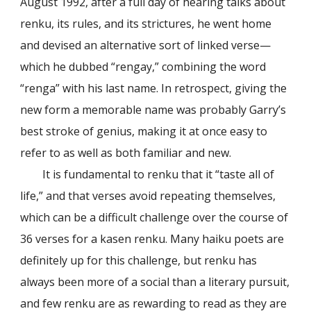
August 1992, after a full day of hearing talks about
renku, its rules, and its strictures, he went home
and devised an alternative sort of linked verse—
which he dubbed “rengay,” combining the word
“renga” with his last name. In retrospect, giving the
new form a memorable name was probably Garry’s
best stroke of genius, making it at once easy to
refer to as well as both familiar and new.
It is fundamental to renku that it “taste all of
life,” and that verses avoid repeating themselves,
which can be a difficult challenge over the course of
36 verses for a kasen renku. Many haiku poets are
definitely up for this challenge, but renku has
always been more of a social than a literary pursuit,
and few renku are as rewarding to read as they are