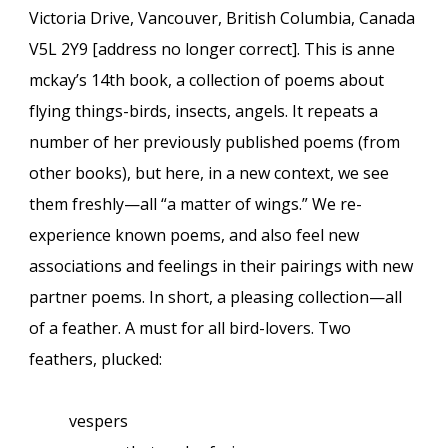
Victoria Drive, Vancouver, British Columbia, Canada
V5L 2Y9 [address no longer correct]. This is anne
mckay’s 14th book, a collection of poems about
flying things-birds, insects, angels. It repeats a
number of her previously published poems (from
other books), but here, in a new context, we see
them freshly—all “a matter of wings.” We re-
experience known poems, and also feel new
associations and feelings in their pairings with new
partner poems. In short, a pleasing collection
—
all
of a feather. A must for all bird-lovers. Two
feathers, plucked:
vespers