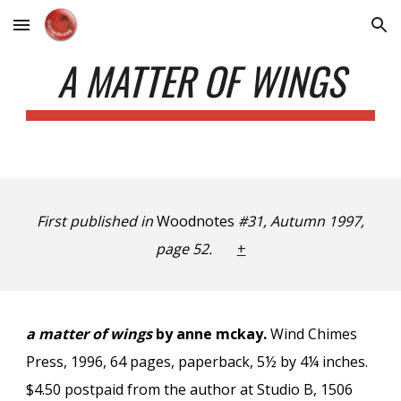
Skip to main content
Skip to navigation
A MATTER OF WINGS
First published in
Woodnotes
#31, Autumn 1997,
page 52.
+
a matter of wings
by anne mckay.
Wind Chimes
Press, 1996, 64 pages, paperback, 5½ by 4¼ inches.
$4.50 postpaid from the author at Studio B, 1506