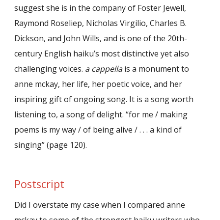
suggest she is in the company of Foster Jewell,
Raymond Roseliep, Nicholas Virgilio, Charles B.
Dickson, and John Wills, and is one of the 20th-
century English haiku’s most distinctive yet also
challenging voices.
a cappella
is a monument to
anne mckay, her life, her poetic voice, and her
inspiring gift of ongoing song. It is a song worth
listening to, a song of delight. “for me / making
poems is my way / of being alive / . . . a kind of
singing” (page 120).
Postscript
Did I overstate my case when I compared anne