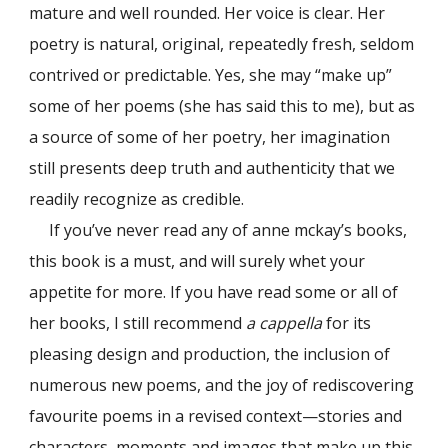
mature and well rounded. Her voice is clear. Her
poetry is natural, original, repeatedly fresh, seldom
contrived or predictable. Yes, she may “make up”
some of her poems (she has said this to me), but as
a source of some of her poetry, her imagination
still presents deep truth and authenticity that we
readily recognize as credible.
If you’ve never read any of anne mckay’s books,
this book is a must, and will surely whet your
appetite for more. If you have read some or all of
her books, I still recommend
a cappella
for its
pleasing design and production, the inclusion of
numerous new poems, and the joy of rediscovering
favourite poems in a revised context—stories and
characters, moments and images that make up this