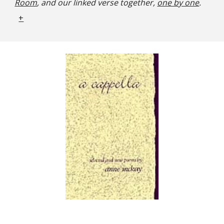
Room
, and our linked verse together,
one by one
.
+