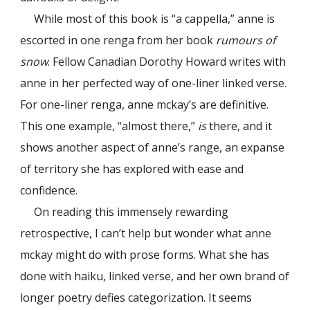
While most of this book is “a cappella,” anne is
escorted in one renga from her book
rumours of
snow
. Fellow Canadian Dorothy Howard writes with
anne in her perfected way of one-liner linked verse.
For one-liner renga, anne mckay’s are definitive.
This one example, “almost there,”
is
there, and it
shows another aspect of anne’s range, an expanse
of territory she has explored with ease and
confidence.
On reading this immensely rewarding
retrospective, I can’t help but wonder what anne
mckay might do with prose forms. What she has
done with haiku, linked verse, and her own brand of
longer poetry defies categorization. It seems