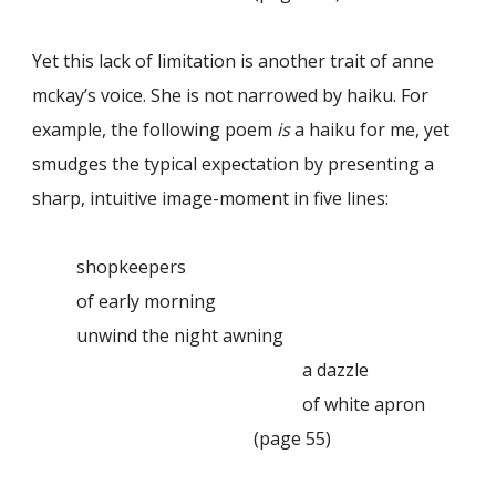
Yet this lack of limitation is another trait of anne
mckay’s voice. She is not narrowed by haiku. For
example, the following poem
is
a haiku for me, yet
smudges the typical expectation by presenting a
sharp, intuitive image-moment in five lines:
shopkeepers
of early morning
unwind the night awning
a dazzle
of white apron
(page 55)