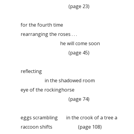
(page 23)
for the fourth time
rearranging the roses . . .
he will come soon
(page 45)
reflecting
in the shadowed room
eye of the rockinghorse
(page 74)
eggs scrambling in the crook of a tree a
raccoon shifts
(page 108)