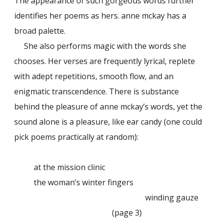
The appearance of such gorgeous words further
identifies her poems as hers. anne mckay has a
broad palette.
She also performs magic with the words she
chooses. Her verses are frequently lyrical, replete
with adept repetitions, smooth flow, and an
enigmatic transcendence. There is substance
behind the pleasure of anne mckay’s words, yet the
sound alone is a pleasure, like ear candy (one could
pick poems practically at random):
at the mission clinic
the woman’s winter fingers
winding gauze
(page 3)