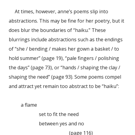
At times, however, anne’s poems slip into
abstractions. This may be fine for her poetry, but it
does blur the boundaries of “haiku.” These
blurrings include abstractions such as the endings
of “she / bending / makes her gown a basket / to
hold summer” (page 19), “pale fingers / polishing
the days” (page 73), or “hands / shaping the clay /
shaping the need” (page 93). Some poems compel
and attract yet remain too abstract to be “haiku”:
a flame
set to fit the need
between yes and no
(page 116)