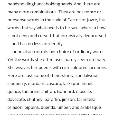
handsholdinghandsholdinghands. And there are
many more combinations. They are not nonce or
nonsense words in the style of Carroll or Joyce, but
words that say what needs to be said, where a bowl
is not deep and curved, but intrinsically deepcurved
—and has no less an identity.
anne also controls her choice of ordinary words.
Yet the words she often uses hardly seem ordinary.
She weaves her poems with rich-coloured locutions.
Here are just some of them: slurry, sandalwood,
sloeberry, mordant, cascara, larkspur, linnet,
quince, tamarind, chiffon, Bonnard, moselle,
dovecote, chutney, paraffin, jimson, tarantella,
celadon, pippins, duenda, umber, and arabesque.