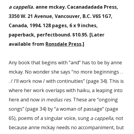
a cappella.
anne mckay. Cacanadadada Press,
3350 W. 21 Avenue, Vancouver, B.C. V6S 1G7,
Canada, 1994. 128 pages, 6 x 9 inches,
paperback, perfectbound. $10.95. [
Later
available from
Ronsdale Press
.]
Any book that begins with “and” has to be by anne
mckay. No wonder she says “no more beginnings . .
. / I’ll work now / with continuities” (page 34). This is
where her work overlaps with haiku, a leaping into
here and now
in medias res
. These are “ongoing
songs” (page 34) by “a woman of passage” (page
65), poems of a singular voice, sung
a cappella
, not
because anne mckay needs no accompaniment, but