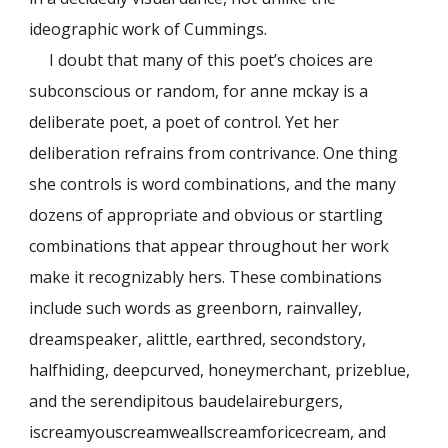
ideographic work of Cummings.
I doubt that many of this poet’s choices are
subconscious or random, for anne mckay is a
deliberate poet, a poet of control. Yet her
deliberation refrains from contrivance. One thing
she controls is word combinations, and the many
dozens of appropriate and obvious or startling
combinations that appear throughout her work
make it recognizably hers. These combinations
include such words as greenborn, rainvalley,
dreamspeaker, alittle, earthred, secondstory,
halfhiding, deepcurved, honeymerchant, prizeblue,
and the serendipitous baudelaireburgers,
iscreamyouscreamweallscreamforicecream, and