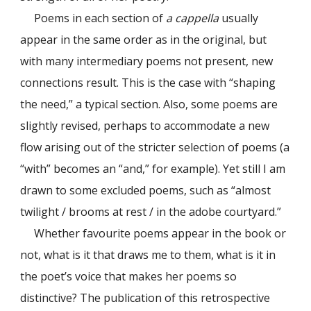
Poems in each section of
a cappella
usually
appear in the same order as in the original, but
with many intermediary poems not present, new
connections result. This is the case with “shaping
the need,” a typical section. Also, some poems are
slightly revised, perhaps to accommodate a new
flow arising out of the stricter selection of poems (a
“with” becomes an “and,” for example). Yet still I am
drawn to some excluded poems, such as “almost
twilight / brooms at rest / in the adobe courtyard.”
Whether favourite poems appear in the book or
not, what is it that draws me to them, what is it in
the poet’s voice that makes her poems so
distinctive? The publication of this retrospective