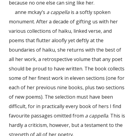
because no one else can sing like her.
anne mckay’s
a cappella
is a softly spoken
monument. After a decade of gifting us with her
various collections of haiku, linked verse, and
poems that flutter aloofly yet deftly at the
boundaries of haiku, she returns with the best of
all her work, a retrospective volume that any poet
should be proud to have written. The book collects
some of her finest work in eleven sections (one for
each of her previous nine books, plus two sections
of new poems). The selection must have been
difficult, for in practically every book of hers I find
favourite passages omitted from
a cappella
. This is
hardly a criticism, however, but a testament to the
strength of all of her poetry.