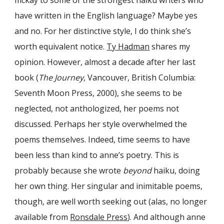
mckay to some of the strongest haiku writers who
have written in the English language? Maybe yes
and no. For her distinctive style, I do think she’s
worth equivalent notice.
Ty Hadman
shares my
opinion. However, almost a decade after her last
book (
The Journey
, Vancouver, British Columbia:
Seventh Moon Press, 2000), she seems to be
neglected, not anthologized, her poems not
discussed. Perhaps her style overwhelmed the
poems themselves. Indeed, time seems to have
been less than kind to anne’s poetry. This is
probably because she wrote
beyond
haiku, doing
her own thing. Her singular and inimitable poems,
though, are well worth seeking out (
alas, no longer
available from
Ronsdale Press
). And although anne