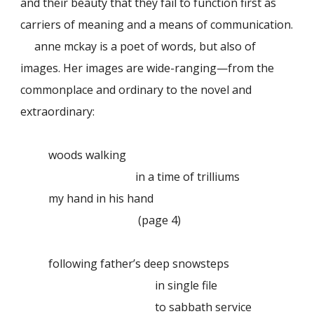
and their beauty that they fail to function first as
carriers of meaning and a means of communication.
anne mckay is a poet of words, but also of
images. Her images are wide-ranging—from the
commonplace and ordinary to the novel and
extraordinary:
woods walking
in a time of trilliums
my hand in his hand
(page 4)
following father’s deep snowsteps
in single file
to sabbath service