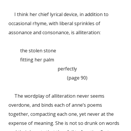
I think her chief lyrical device, in addition to
occasional rhyme, with liberal sprinkles of
assonance and consonance, is alliteration:
the stolen stone
fitting her palm
perfectly
(page 90)
The wordplay of alliteration never seems
overdone, and binds each of anne’s poems
together, compacting each one, yet never at the
expense of meaning. She is not so drunk on words