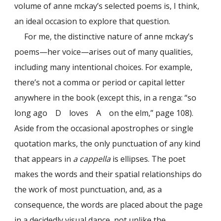
volume of anne mckay’s selected poems is, I think,
an ideal occasion to explore that question.
For me, the distinctive nature of anne mckay’s
poems—her voice—arises out of many qualities,
including many intentional choices. For example,
there’s not a comma or period or capital letter
anywhere in the book (except this, in a renga: “so
long ago D loves A on the elm,” page 108).
Aside from the occasional apostrophes or single
quotation marks, the only punctuation of any kind
that appears in
a cappella
is ellipses. The poet
makes the words and their spatial relationships do
the work of most punctuation, and, as a
consequence, the words are placed about the page
in a decidedly visual dance, not unlike the