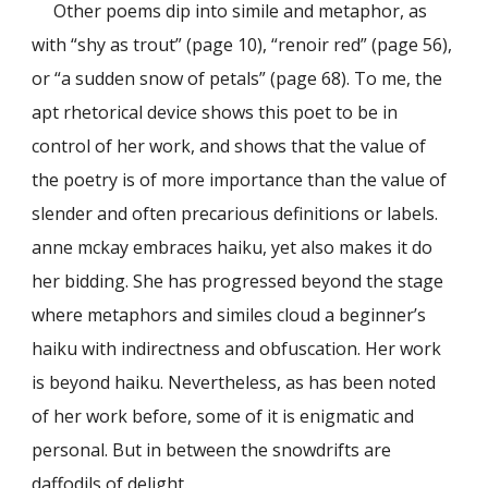
Other poems dip into simile and metaphor, as
with “shy as trout” (page 10), “renoir red” (page 56),
or “a sudden snow of petals” (page 68). To me, the
apt rhetorical device shows this poet to be in
control of her work, and shows that the value of
the poetry is of more importance than the value of
slender and often precarious definitions or labels.
anne mckay embraces haiku, yet also makes it do
her bidding. She has progressed beyond the stage
where metaphors and similes cloud a beginner’s
haiku with indirectness and obfuscation. Her work
is beyond haiku. Nevertheless, as has been noted
of her work before, some of it is enigmatic and
personal. But in between the snowdrifts are
daffodils of delight.