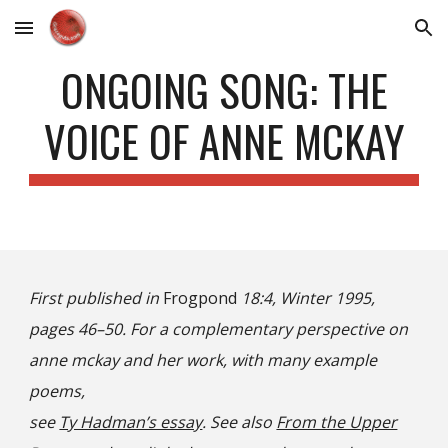
Skip to main content
Skip to navigation
ONGOING SONG: THE
VOICE OF ANNE MCKAY
First published in
Frogpond
18:4, Winter 1995,
pages 46–50. For a complementary perspective on
anne mckay and her work, with many example
poems,
see
Ty Hadman’s essay
. See also
From the Upper