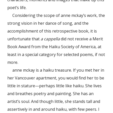
poet’s life.
Considering the scope of anne mckay’s work, the
strong vision in her dance of song, and the
accomplishment of this retrospective book, it is
unfortunate that
a cappella
did not receive a Merit
Book Award from the Haiku Society of America, at
least in a special category for selected poems, if not
more.
anne mckay is a haiku treasure. If you met her in
her Vancouver apartment, you would find her to be
little in stature—perhaps little like haiku. She lives
and breathes poetry and painting. She has an
artist’s soul. And though little, she stands tall and
assertively in and around haiku, with few peers. I