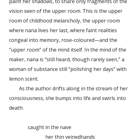
paint her shadows, to share only fragments of the
vision seen of the upper room. This is the upper
room of childhood melancholy, the upper room
where nana lives her last, where faint realities
congeal into memory, rose-coloured—and the
“upper room” of the mind itself. In the mind of the
maker, nana is “still heard, though rarely seen,” a
woman of substance still “polishing her days” with
lemon scent.
As the author drifts along in the stream of her
consciousness, she bumps into life and swirls into
death:
caught in the nave
her thin veinedhands