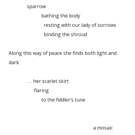
sparrow
bathing the body
resting with our lady of sorrows
binding the shroud
Along this way of peace she finds both light and
dark:
. . . her scarlet skirt
flaring
to the fiddler’s tune
a mosaic