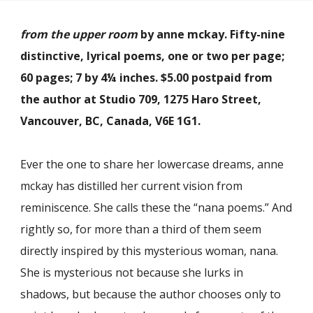
from the upper room
by anne mckay. Fifty-nine
distinctive, lyrical poems, one or two per page;
60 pages; 7 by 4¼ inches. $5.00 postpaid from
the author at Studio 709, 1275 Haro Street,
Vancouver, BC, Canada, V6E 1G1.
Ever the one to share her lowercase dreams, anne
mckay has distilled her current vision from
reminiscence. She calls these the “nana poems.” And
rightly so, for more than a third of them seem
directly inspired by this mysterious woman, nana.
She is mysterious not because she lurks in
shadows, but because the author chooses only to