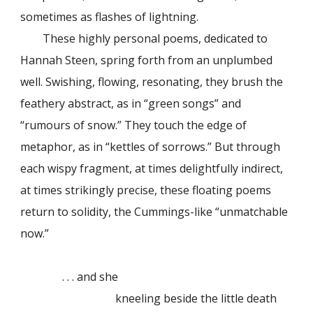
sometimes as flashes of lightning.
These highly personal poems, dedicated to
Hannah Steen, spring forth from an unplumbed
well. Swishing, flowing, resonating, they brush the
feathery abstract, as in “green songs” and
“rumours of snow.” They touch the edge of
metaphor, as in “kettles of sorrows.” But through
each wispy fragment, at times delightfully indirect,
at times strikingly precise, these floating poems
return to solidity, the Cummings-like “unmatchable
now.”
. . . and she
kneeling beside the little death