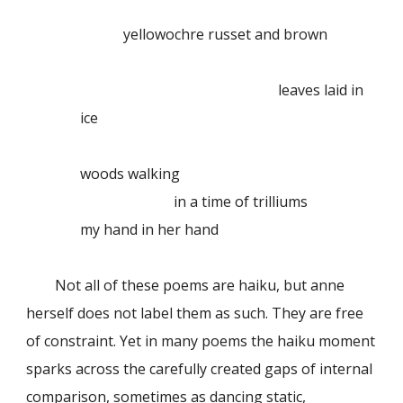
yellowochre russet and brown
leaves laid in
ice
woods walking
in a time of trilliums
my hand in her hand
Not all of these poems are haiku, but anne
herself does not label them as such. They are free
of constraint. Yet in many poems the haiku moment
sparks across the carefully created gaps of internal
comparison, sometimes as dancing static,