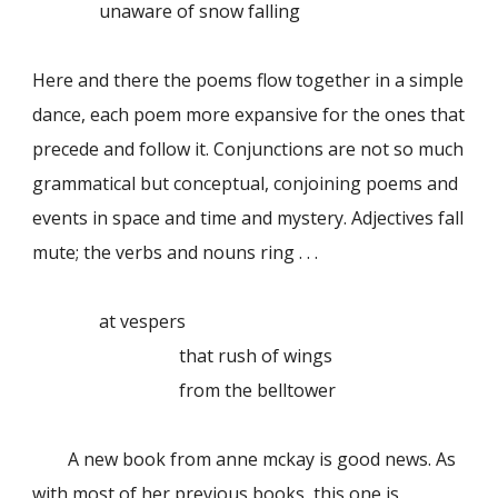
unaware of snow falling
Here and there the poems flow together in a simple
dance, each poem more expansive for the ones that
precede and follow it. Conjunctions are not so much
grammatical but conceptual, conjoining poems and
events in space and time and mystery. Adjectives fall
mute; the verbs and nouns ring . . .
at vespers
that rush of wings
from the belltower
A new book from anne mckay is good news. As
with most of her previous books, this one is