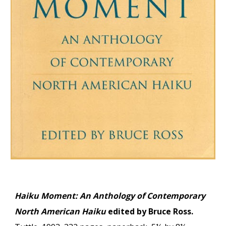
Haiku Moment: An Anthology of Contemporary
North American Haiku
edited by Bruce Ross.