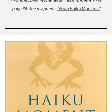
First published in
Woodnotes
#18, Autumn 1993,
page 34. See my poems
“From
Haiku Moment
.”