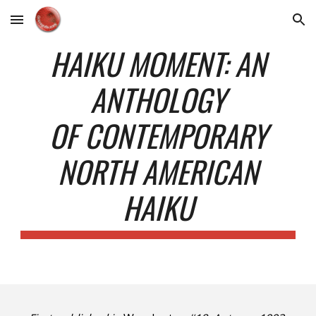
Skip to main content
Skip to navigation
HAIKU MOMENT: AN
ANTHOLOGY
OF CONTEMPORARY
NORTH AMERICAN
HAIKU