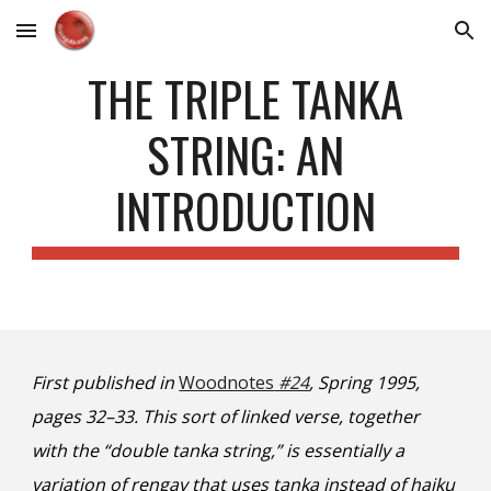
Skip to main content
Skip to navigation
THE TRIPLE TANKA
STRING: AN
INTRODUCTION
First published in
Woodnotes
#24
, Spring 1995,
pages 32–33. This sort of linked verse, together
with the “double tanka string,” is essentially a
variation of rengay that uses tanka instead of haiku