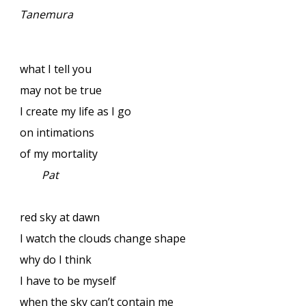
Tanemura
what I tell you
may not be true
I create my life as I go
on intimations
of my mortality
Pat
red sky at dawn
I watch the clouds change shape
why do I think
I have to be myself
when the sky can’t contain me