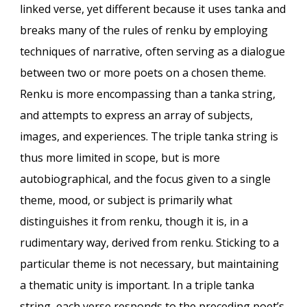
linked verse, yet different because it uses tanka and
breaks many of the rules of renku by employing
techniques of narrative, often serving as a dialogue
between two or more poets on a chosen theme.
Renku is more encompassing than a tanka string,
and attempts to express an array of subjects,
images, and experiences. The triple tanka string is
thus more limited in scope, but is more
autobiographical, and the focus given to a single
theme, mood, or subject is primarily what
distinguishes it from renku, though it is, in a
rudimentary way, derived from renku. Sticking to a
particular theme is not necessary, but maintaining
a thematic unity is important. In a triple tanka
string, each verse responds to the preceding poet’s