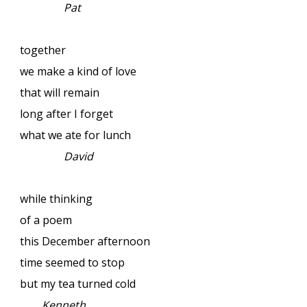
Pat
together
we make a kind of love
that will remain
long after I forget
what we ate for lunch
David
while thinking
of a poem
this December afternoon
time seemed to stop
but my tea turned cold
Kenneth