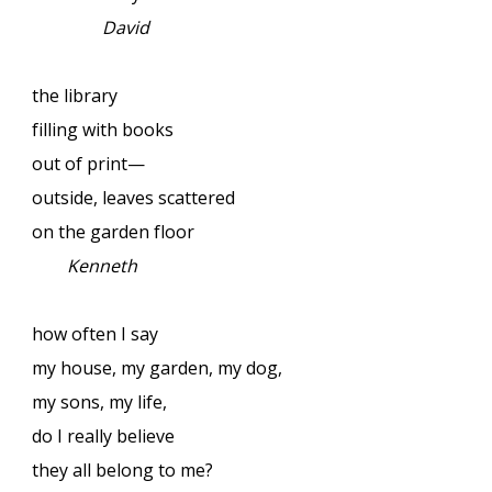
David
the library
filling with books
out of print—
outside, leaves scattered
on the garden floor
Kenneth
how often I say
my house, my garden, my dog,
my sons, my life,
do I really believe
they all belong to me?