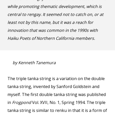
while promoting thematic development, which is
central to rengay. It seemed not to catch on, or at
least not by this name, but it was a reach for
innovation that was common in the 1990s with
Haiku Poets of Northern California members.
by Kenneth Tanemura
The triple tanka string is a variation on the double
tanka string, invented by Sanford Goldstein and
myself. The first double tanka string was published
in
Frogpond
Vol. XVII, No. 1, Spring 1994. The triple
tanka string is similar to renku in that it is a form of