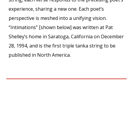
experience, sharing a new one. Each poet’s
perspective is meshed into a unifying vision.
“Intimations” [shown
below
] was written at Pat
Shelley’s home in Saratoga, California on December
28, 1994, and is the first triple tanka string to be
published in North America.