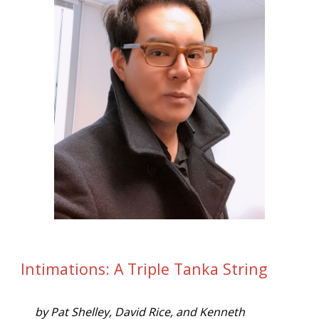
Intimations: A Triple Tanka String
by Pat Shelley, David Rice, and Kenneth