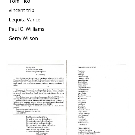
Tom Tico
vincent tripi
Lequita Vance
Paul O. Williams
Gerry Wilson