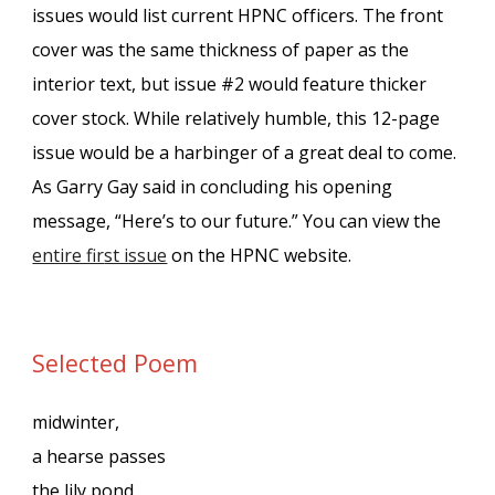
issues would list current HPNC officers.
The front
cover was the same thickness of paper as the
interior text, but issue #2 would feature thicker
cover stock. While relatively humble, this 12-page
issue would be a harbinger of a great deal to come.
As Garry Gay said in concluding his opening
message, “Here’s to our future.” You can view the
entire fir
st issue
on the HPNC website.
Selected Poem
midwinter,
a hearse passes
the lily pond