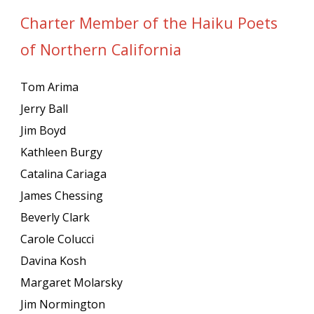
Charter Member of the Haiku Poets
of Northern California
Tom Arima
Jerry Ball
Jim Boyd
Kathleen Burgy
Catalina Cariaga
James Chessing
Beverly Clark
Carole Colucci
Davina Kosh
Margaret Molarsky
Jim Normington