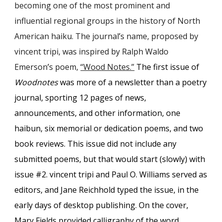
becoming one of the most prominent and
influential regional groups in the history of North
American haiku. The journal
’
s name
, proposed by
vincent tripi, was inspired by Ralph Waldo
Emerson
’
s poem,
“Wood Notes.”
The first issue of
Woodnotes
was more of a newsletter than a poetry
journal, sporting 12 pages of news,
announcements, and other information, one
haibun, six memorial or dedication poems, and two
book reviews. This issue did not include any
submitted poems, but that would start (slowly) with
issue #2. vincent tripi and Paul O. Williams served as
editors, and Jane Reichhold type
d
the issue, in the
early days of desktop publishing. On the cover,
Mary Fields provided calligraphy of the word