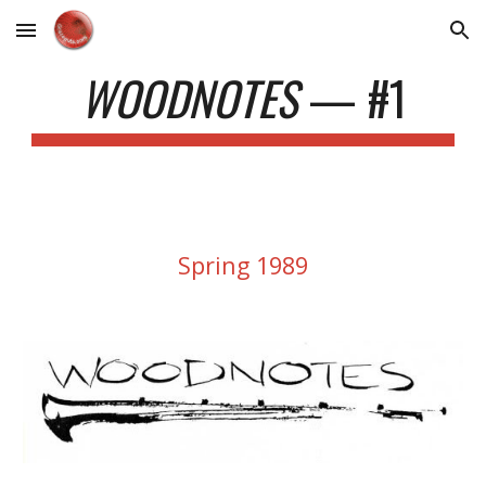
Skip to main content
Skip to navigation
WOODNOTES
—
#1
Spring 1989