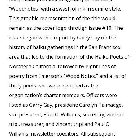
“Woodnotes” with a swash of ink in sumi-e style.
This graphic representation of the title would
remain as the cover
logo
through issue #10. The
issue began with a
report
by Garry Gay on the
history of haiku gatherings in the San Francisco
area that led to the formation of the Haiku Poets of
Northern California, followed by eight lines of
poetry from Emerson’s
“Wood Notes,”
and a list of
thirty poets who were identified as the
organization’s charter members. Off
icers were
listed as Garry Gay, president; Carolyn Talmadge,
vice president; Paul O. Williams, secretary; vincent
tripi, treasurer; and
vincent tripi and Paul O.
Williams, newsletter coeditors. All
subsequent