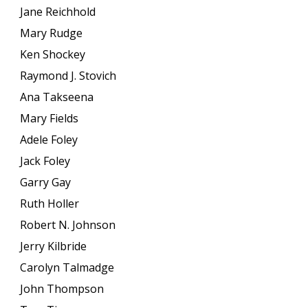
Jane Reichhold
Mary Rudge
Ken Shockey
Raymond J. Stovich
Ana Takseena
Mary Fields
Adele Foley
Jack Foley
Garry Gay
Ruth Holler
Robert N. Johnson
Jerry Kilbride
Carolyn Talmadge
John Thompson