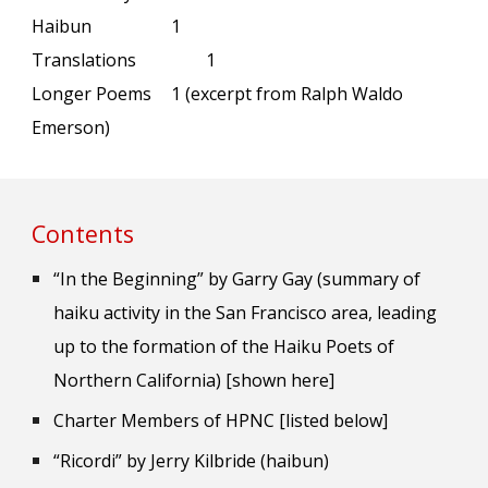
Haibun
1
Translations
1
Longer Poems
1 (excerpt from Ralph Waldo
Emerson)
Contents
“In the Beginning” by Garry Gay (summary of
haiku activity in the San Francisco area, leading
up to the formation of the Haiku Poets of
Northern California) [shown here]
Charter Members of HPNC [listed below]
“Ricordi” by Jerry Kilbride (haibun)