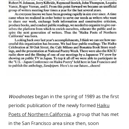
Woodnotes
began in the spring of 1989 as the first
periodic publication of the newly formed
Haiku
Poets of Northern California
, a group that has met
in the San Francisco area since then, soon