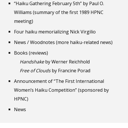
“Haiku Gathering February 5th” by Paul O.
Williams (summary of the first 1989 HPNC
meeting)
Four haiku memorializing Nick Virgilio
News / Woodnotes (more haiku-related news)
Books (reviews)
Handshake
by Werner Reichhold
Free of Clouds
by Francine Porad
Announcement of “The First International
Women’s Haiku Competition” (sponsored by
HPNC)
News