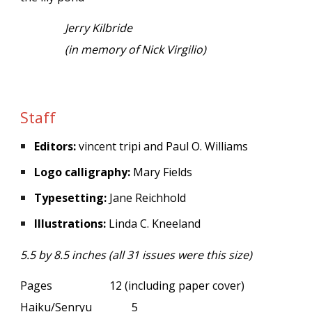
Jerry Kilbride
(in memory of Nick Virgilio)
Staff
Editors:
vincent tripi and Paul O. Williams
Logo calligraphy:
Mary Fields
Typesetting:
Jane Reichhold
Illustrations:
Linda C. Kneeland
5.5 by 8.5 inches (all 31 issues were this size)
Pages
12 (including paper cover)
Haiku/Senryu
5