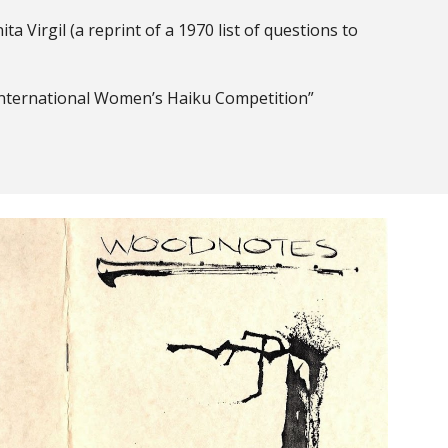
ta Virgil (a reprint of a 1970 list of questions to
International Women’s Haiku Competition”