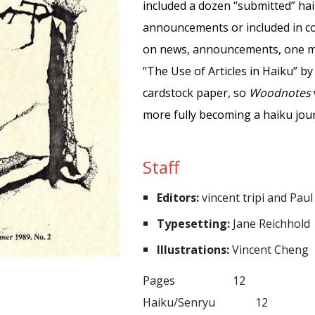
included a dozen “submitted” ha
announcements or included in co
on news, announcements, one me
“The Use of Articles in Haiku” by
cardstock paper, so
Woodnotes
more fully b
ecoming
a haiku jou
Staff
Editors:
vincent tripi and Paul
Typesetting:
Jane Reichhold
Illustrations:
Vincent Cheng
P
ages
12
Haiku/Senryu
12