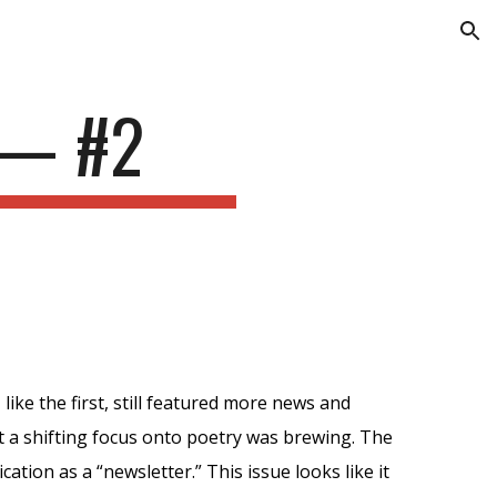
ion
—
#2
, like the first, still featured more news and
 a shifting focus onto poetry was
brewing
. The
ication as a “newsletter.” This issue looks like it