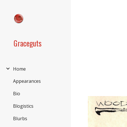
Sk
Graceguts
Home
Appearances
Bio
Blogistics
Blurbs