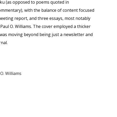
iku (as opposed to poems quoted in
mmentary), with the balance of content focused
eting report, and three essays, most notably
 Paul O. Williams. The cover employed a thicker
was moving beyond being just a newsletter and
rnal.
 O. Williams