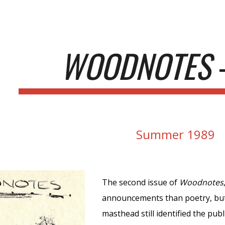
ip to main content
Skip to navigat
WOODNOTES
Summer
1989
The second issue of
Woodnotes
announcements than poetry, but
masthead still identified the publ