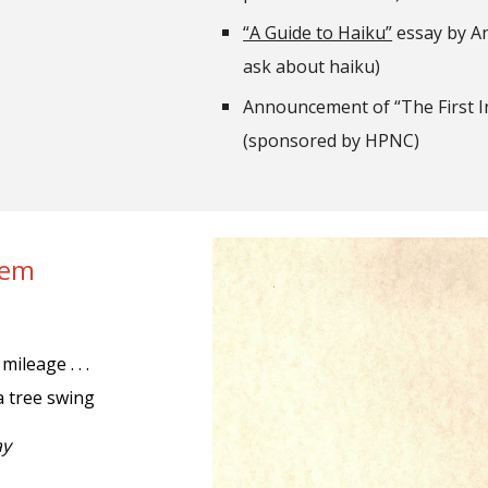
“A Guide to Haiku”
essay by Ani
ask about haiku)
Announcement of “The First 
(sponsored by HPNC)
oem
mileage . . .
a tree swing
ay