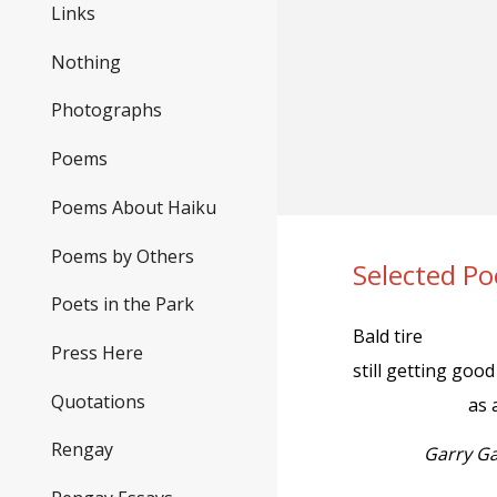
Links
Nothing
Photographs
Poems
Poems About Haiku
Poems by Others
Selected P
Poets in the Park
Bald tire
Press Here
still getting good 
Quotations
as 
Rengay
Garry G