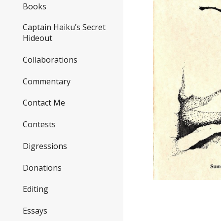
Books
Captain Haiku’s Secret
Hideout
Collaborations
Commentary
Contact Me
Contests
Digressions
Donations
Editing
Essays