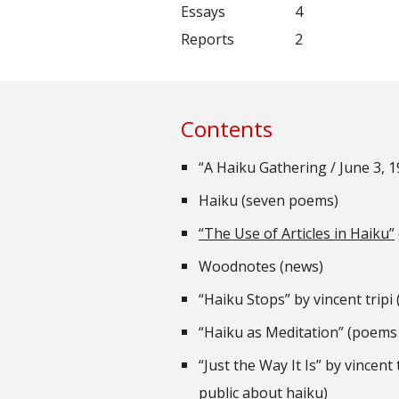
Essays
4
Reports
2
Contents
“A Haiku Gathering / June 3, 
Haiku (seven poems)
“The Use of Articles in Haiku”
Woodnotes (news)
“Haiku Stops” by vincent trip
“Haiku as Meditation” (poems
“Just the Way It Is” by vincent
public about haiku)