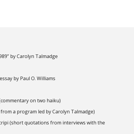
1989” by Carolyn Talmadge
essay by Paul O. Williams
i (commentary on two haiku)
 from a program led by Carolyn Talmadge)
 tripi (short quotations from interviews with the