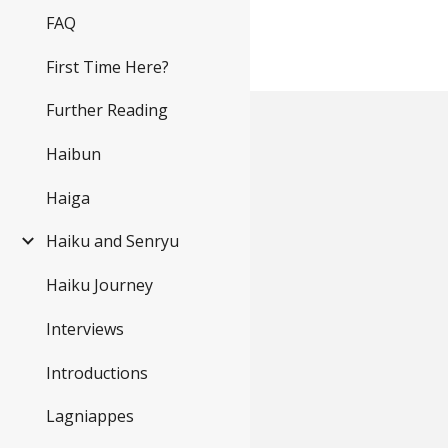
FAQ
First Time Here?
Further Reading
Haibun
Haiga
Haiku and Senryu
Haiku Journey
Interviews
Introductions
Lagniappes