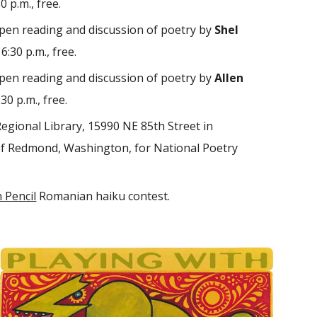
 p.m., free.
pen reading and discussion of poetry by
Shel
:30 p.m., free.
pen reading and discussion of poetry by
Allen
30 p.m., free.
egional Library, 15990 NE 85th Street in
of Redmond, Washington, for National Poetry
 Pencil
Romanian haiku contest.