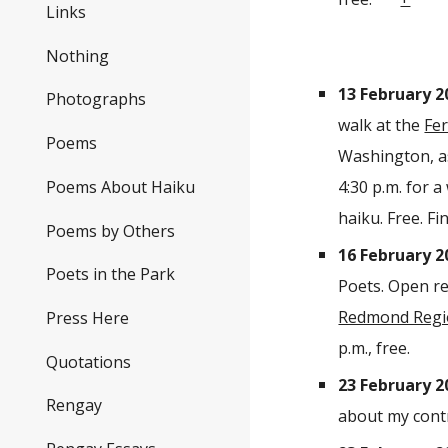
Links
Nothing
13 February 2
Photographs
walk at the
Fer
Poems
Washington, as
Poems About Haiku
4:30 p.m. for 
haiku. Free.
Fi
Poems by Others
16 February 2
Poets in the Park
Poets. Open re
Redmond Regio
Press Here
p.m., free.
Quotations
23 February 2
Rengay
about my cont