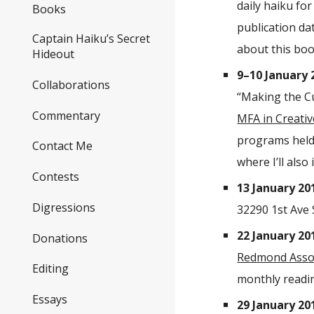
daily haiku fo
Books
publication da
Captain Haiku’s Secret
about this b
Hideout
9–10 January 
Collaborations
“Making the Cu
Commentary
MFA in Creativ
programs held
Contact Me
where I’ll also 
Contests
13 January 20
Digressions
32290 1st Ave 
22 January 20
Donations
Redmond Assoc
Editing
monthly readin
Essays
29 January 20