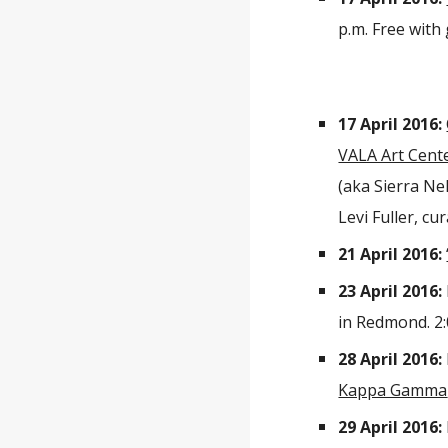
p.m. Free with
17 April 2016:
VALA Art Cent
(aka Sierra Ne
Levi Fuller, c
21 April 2016:
23 April 2016:
in Redmond. 2:
28 April 2016:
Kappa Gamma
29 April 2016: