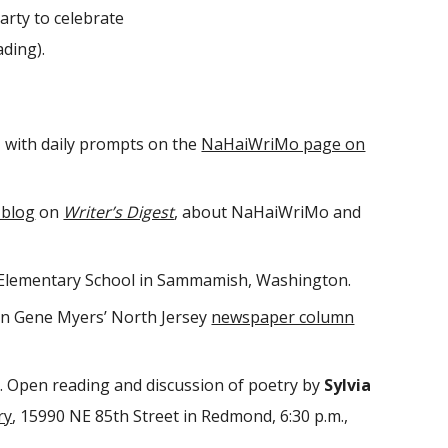
rty to celebrate
ading).
, with daily prompts on the
NaHaiWriMo page on
 blog
on
Writer’s Digest
, about NaHaiWriMo and
ll Elementary School in Sammamish, Washington.
n Gene Myers’ North Jersey
newspaper column
. Open reading and discussion of poetry by
Sylvia
ry
, 15990 NE 85th Street in Redmond, 6:30 p.m.,