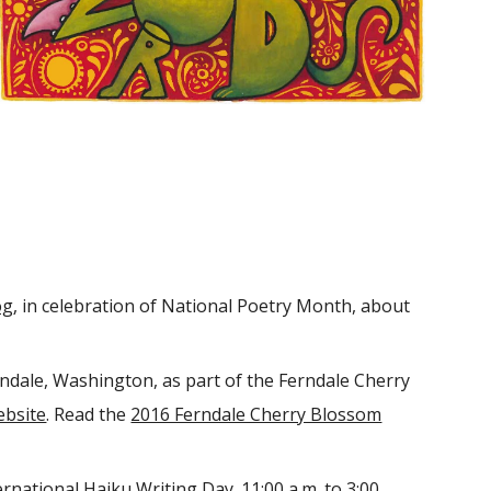
og
, in celebration of National Poetry Month, about
rndale, Washington, as part of the Ferndale Cherry
ebsite
. Read the
2016 Ferndale Cherry Blossom
rnational Haiku Writing Day. 11:00 a.m. to 3:00