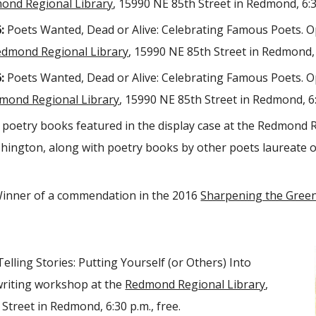
ond Regional Library
, 15990 NE 85th Street in Redmond, 6:30
:
Poets Wanted, Dead or Alive: Celebrating Famous Poets. O
edmond Regional Library
, 15990 NE 85th Street in Redmond, 6
:
Poets Wanted, Dead or Alive: Celebrating Famous Poets. O
mond Regional Library
, 15990 NE 85th Street in Redmond, 6:
poetry books featured in the display case at the Redmond R
ington, along with poetry books by other poets laureate 
inner of a commendation in the 2016
Sharpening the Green
Telling Stories: Putting Yourself (or Others) Into
writing workshop at the
Redmond Regional Library
,
Street in Redmond, 6:30 p.m., free.