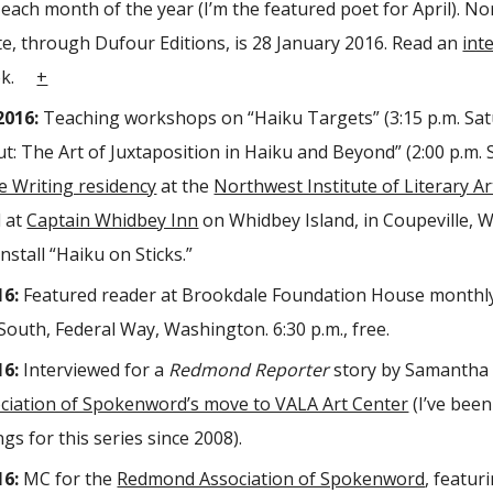
r each month of the year (I’m the featured poet for April). N
te, through Dufour Editions, is 28 January 2016. Read an
int
ook.
+
2016:
Teaching workshops on “Haiku Targets” (3:15 p.m. Sat
t: The Art of Juxtaposition in Haiku and Beyond” (2:00 p.m. 
e Writing residency
at the
Northwest Institute of Literary Ar
 at
Captain Whidbey Inn
on Whidbey Island, in Coupeville, 
install “Haiku on Sticks.”
16:
Featured reader at Brookdale Foundation House monthly
South, Federal Way, Washington. 6:30 p.m., free.
16:
Interviewed for a
Redmond Reporter
story by Samantha 
iation of Spokenword’s move to VALA Art Center
(I’ve been
gs for this series since 2008).
16:
MC for the
Redmond Association of Spokenword
, featur