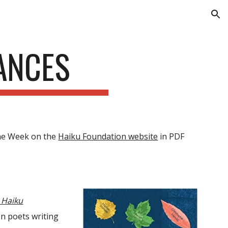
ion
ANCES
the Week on the
Haiku Foundation website
in PDF
n Haiku
en poets writing