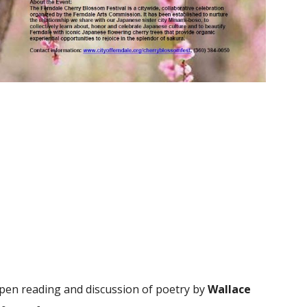
pen reading and discussion of poetry by
Wallace