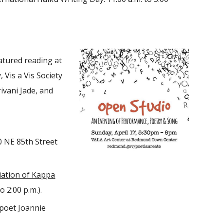
tured reading at
Vis a Vis Society
ivani Jade, and
0 NE 85th Street
ation of Kappa
o 2:00 p.m.).
 poet Joannie