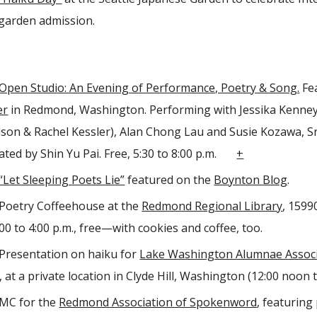
 garden admission.
Open Studio: An Evening of Performance, Poetry & Song.
Fea
er
in Redmond, Washington. Performing with Jessika Kenney, 
lson & Rachel Kessler), Alan Chong Lau and Susie Kozawa, Sr
urated by Shin Yu Pai. Free, 5:30 to 8:00 p.m.
+
“Let Sleeping Poets Lie”
featured on the
Boynton Blog
.
Poetry Coffeehouse at the
Redmond Regional Library
, 1599
00 to 4:00 p.m., free—with cookies and coffee, too.
Presentation on haiku for
Lake Washington Alumnae Associ
, at a private location in Clyde Hill, Washington (12:00 noon t
MC for the
Redmond Association of Spokenword
, featuring