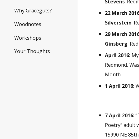
Stevens
.
Redm
Why Graceguts?
22 March 2016
Silverstein
.
R
Woodnotes
29 March 2016
Workshops
Ginsberg
.
Red
Your Thoughts
April 2016:
My 
Redmond, Wash
Month.
1 April 2016:
W
7 April 2016:
“
Poetry” adult 
15990 NE 85th 