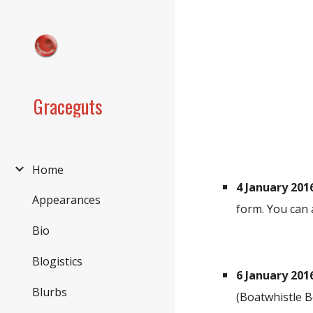
Sk
Graceguts
Home
4 January 201
Appearances
form. You can 
Bio
Blogistics
6 January 201
Blurbs
(Boatwhistle B