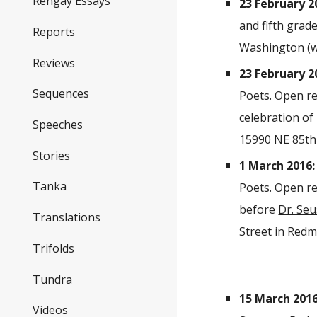
Rengay Essays
23 February 2
and fifth grad
Reports
Washington (we
Reviews
23 February 2
Sequences
Poets. Open re
celebration of
Speeches
15990 NE 85th 
Stories
1 March 2016:
Tanka
Poets. Open re
before
Dr. Se
Translations
Street in Redmo
Trifolds
Tundra
15 March 2016
Videos