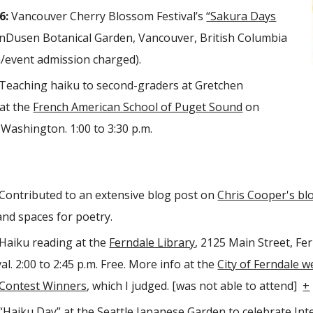
6:
Vancouver Cherry Blossom Festival’s
“Sakura Days
Dusen Botanical Garden, Vancouver, British Columbia
/event admission charged).
Teaching haiku to second-graders at Gretchen
at the
French American School of Puget Sound
on
 Washington. 1:00 to 3:30 p.m.
Contributed to an extensive blog post on
Chris Cooper's bl
and spaces for poetry.
Haiku reading at the
Ferndale Library
, 2125 Main Street, Fe
l. 2:00 to 2:45 p.m. Free. More info at the
City of Ferndale w
 Contest Winners
, which I judged. [was not able to attend]
+
“Haiku Day”
at the Seattle Japanese Garden to celebrate Inte