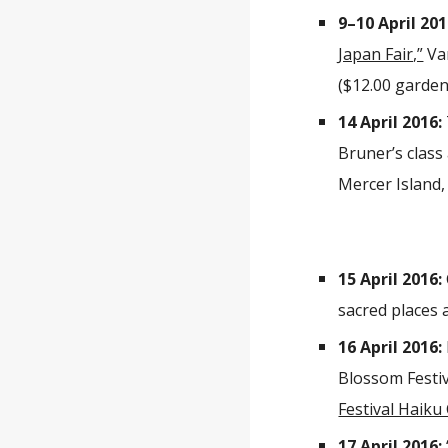
9–10 April 201
Japan Fair,”
Van
($12.00 garden
14 April 2016:
Bruner’s class 
Mercer Island,
15 April 2016:
sacred places 
16 April 2016:
Blossom Festiva
Festival Haiku
17 April 2016: