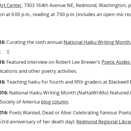
Art Center
, 7303 164th Avenue NE, Redmond, Washington, pa
n at 6:00 p.m., reading at 7:00 p.m. (includes an open-mic re
16:
Curating the sixth annual
National Haiku Writing Month
+
+
16:
Featured interview on Robert Lee Brewer’s
Poetic Asides
ications and other poetry activities.
16:
Teaching haiku for fourth and fifth graders at Blackwe
016:
National Haiku Writing Month (NaHaiWriMo) featured i
Society of America
blog column
.
016:
Poets Wanted, Dead or Alive: Celebrating Famous Poets
53rd anniversary of her death day).
Redmond Regional Libra