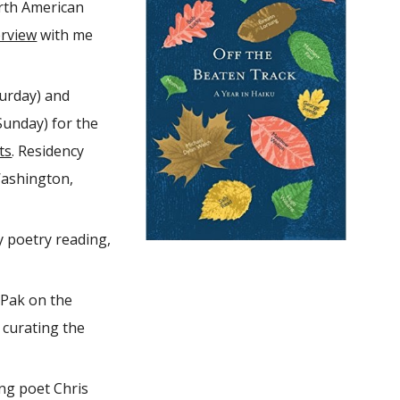
orth American
erview
with me
urday) and
Sunday) for the
ts
. Residency
Washington,
 poetry reading,
Pak on the
 curating the
ing poet Chris