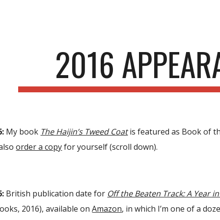
ip to main content
Skip to navigat
2016 APPEAR
6:
My book
The Haijin’s Tweed Coat
is featured as Book of 
also
order a copy
for yourself (scroll down).
6:
British publication date for
Off the Beaten Track: A Year i
ooks, 2016), available on
Amazon
, in which I’m one of a doz