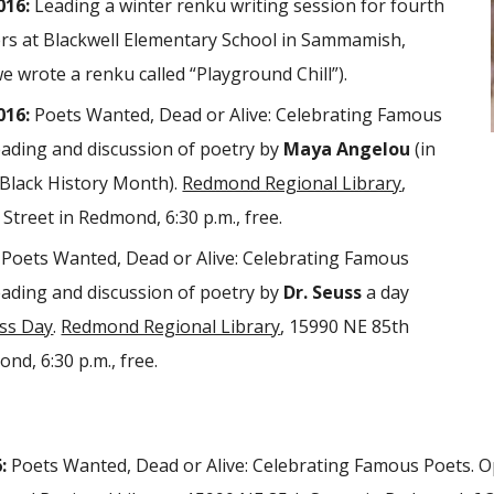
016:
Leading a winter renku writing session for fourth
ers at Blackwell Elementary School in Sammamish,
 wrote a renku called “Playground Chill”).
016:
Poets Wanted, Dead or Alive: Celebrating Famous
ading and discussion of poetry by
Maya Angelou
(in
 Black History Month).
Redmond Regional Library
,
Street in Redmond, 6:30 p.m., free.
Poets Wanted, Dead or Alive: Celebrating Famous
ading and discussion of poetry by
Dr. Seuss
a day
uss Day
.
Redmond Regional Library
, 15990 NE 85th
nd, 6:30 p.m., free.
:
Poets Wanted, Dead or Alive: Celebrating Famous Poets. O