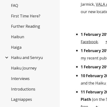
Jarmick,
VALA 
FAQ
our new locatio
First Time Here?
Further Reading
1 February 20
Haibun
Facebook
.
Haiga
1 February 20
Haiku and Senryu
my recent publ
1 February 20
Haiku Journey
10 February 2
Interviews
and the Haiku 
Introductions
11 February 2
Plath
(on the 
Lagniappes
free.
+