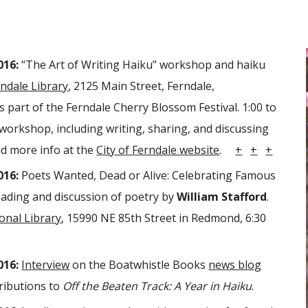
016:
“The Art of Writing Haiku” workshop and haiku
ndale Library
, 2125 Main Street, Ferndale,
 part of the Ferndale Cherry Blossom Festival. 1:00 to
a workshop, including writing, sharing, and discussing
nd m
ore info at the
City of Ferndale website
.
+
+
+
016:
Poets Wanted, Dead or Alive: Celebrating Famous
ading and discussion of poetry by
William Stafford
.
nal Library
, 15990 NE 85th Street in Redmond, 6:30
016:
Interview
on the Boatwhistle Books
news blog
ributions to
Off the Beaten Track: A Year in Haiku
.