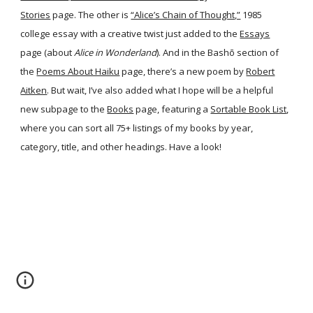
Stories
page. The other is
“Alice’s Chain of Thought,”
1985
college essay with a creative twist just added to the
Essays
page (about
Alice in Wonderland
). And in the Bashō section of
the
Poems About Haiku
page, there’s a new poem by
Robert
Aitken
. But wait, I’ve also added what I hope will be a helpful
new subpage to the
Books
page, featuring a
Sortable Book List
,
where you can sort all 75+ listings of my books by year,
category, title, and other headings. Have a look!