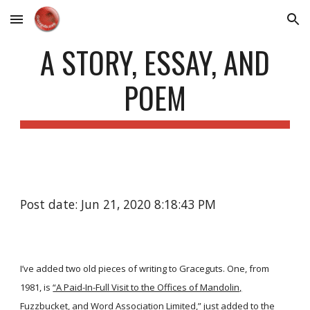
Skip to main content
Skip to navigation
A STORY, ESSAY, AND
POEM
Post date: Jun 21, 2020 8:18:43 PM
I’ve added two old pieces of writing to Graceguts. One, from
1981, is
“A Paid-In-Full Visit to the Offices of Mandolin,
Fuzzbucket, and Word Association Limited,”
just added to the