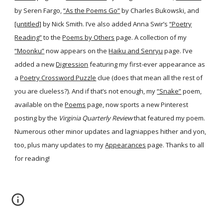
by Seren Fargo,
“As the Poems Go”
by Charles Bukowski, and
[untitled]
by Nick Smith. I’ve also added Anna Swir’s
“Poetry
Reading”
to the
Poems by Others
page. A collection of my
“Moonku”
now appears on the
Haiku and Senryu
page. I’ve
added a new
Digression
featuring my first-ever appearance as
a
Poetry Crossword Puzzle
clue (does that mean all the rest of
you are clueless?). And if that’s not enough, my
“Snake”
poem,
available on the
Poems
page, now sports a new Pinterest
posting by the
Virginia Quarterly Review
that featured my poem.
Numerous other minor updates and lagniappes hither and yon,
too, plus many updates to my
Appearances
page. Thanks to all
for reading!