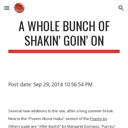
Skip to main content
Skip to navigation
A WHOLE BUNCH OF
SHAKIN’ GOIN’ ON
Post date: Sep 29, 2014 10:56:54 PM
Several new additions to the site, after a long summer break.
New to the “Poems About Haiku” section of the
Poems by
Others
page are
“After Bashō”
by Margaret Dornaus,
“Fun-ku”