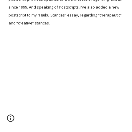
since 1999. And speaking of
Postscripts
, I’ve also added a new
postscript to my
“Haiku Stances”
essay, regarding “therapeutic”
and “creative” stances.