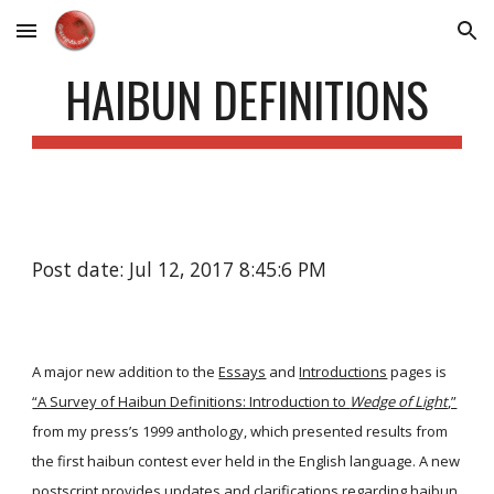
Skip to main content
Skip to navigation
HAIBUN DEFINITIONS
Post date: Jul 12, 2017 8:45:6 PM
A major new addition to the
Essays
and
Introductions
pages is
“A Survey of Haibun Definitions: Introduction to
Wedge of Light
,”
from my press’s 1999 anthology, which presented results from
the first haibun contest ever held in the English language. A new
postscript provides updates and clarifications regarding haibun