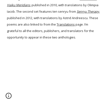
Haiku Meridians
, published in 2010, with translations by Olimpia
Iacob. The second set features ten senryu from
Senryu Therapy
,
published in 2012, with translations by Astrid Andreescu. These
poems are also linked to from the
Translations
page. I’m
grateful to all the editors, publishers, and translators for the
opportunity to appear in these two anthologies.