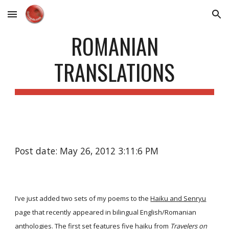
Skip to main content
Skip to navigation
ROMANIAN
TRANSLATIONS
Post date: May 26, 2012 3:11:6 PM
I’ve just added two sets of my poems to the
Haiku and Senryu
page that recently appeared in bilingual English/Romanian
anthologies. The first set features five haiku from
Travelers on