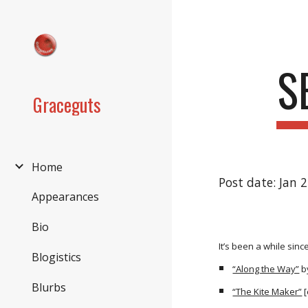
Sk
S
Graceguts
Home
Post date: Jan 
Appearances
Bio
It’s been a while sin
Blogistics
“Along the Way”
b
Blurbs
“The Kite Maker”
[