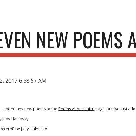
ip to main content
Skip to navigat
EVEN NEW POEMS 
22, 2017 6:58:57 AM
ce I added any new poems to the
Poems About Haiku
page, but I’ve just ad
y Judy Halebsky
excerpt] by Judy Halebsky