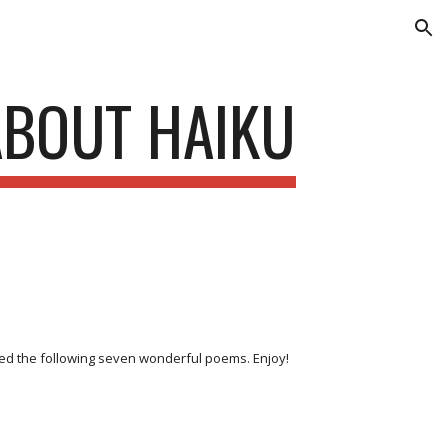
ion
ABOUT HAIKU
ded the following seven wonderful poems. Enjoy!