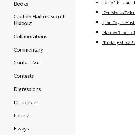
“Out of the Gate”
Books
“Zen Monks Talkin
Captain Haiku’s Secret
“John Cage’s Mush
Hideout
“Narrow Road to t
Collaborations
“Thinking About 
Commentary
Contact Me
Contests
Digressions
Donations
Editing
Essays