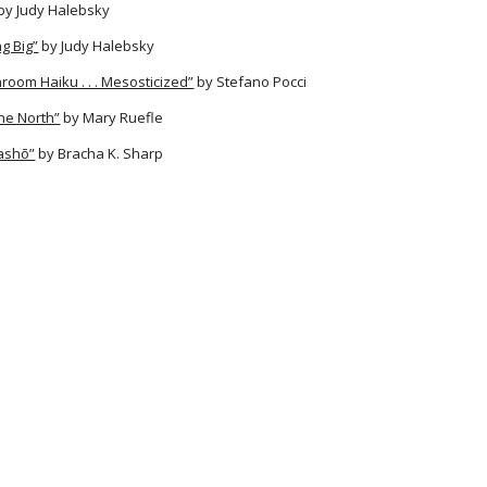
by Judy Halebsky
g Big”
by Judy Halebsky
room Haiku . . . Mesosticized”
by Stefano Pocci
he North”
by Mary Ruefle
Bashō”
by Bracha K. Sharp