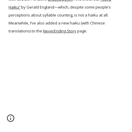
Haiku”
by Gerald England—which, despite some people’s
perceptions about syllable counting, is not a haiku at all.
Meanwhile, I’ve also added a new haiku (with Chinese
translations) to the
NeverEnding Story
page.