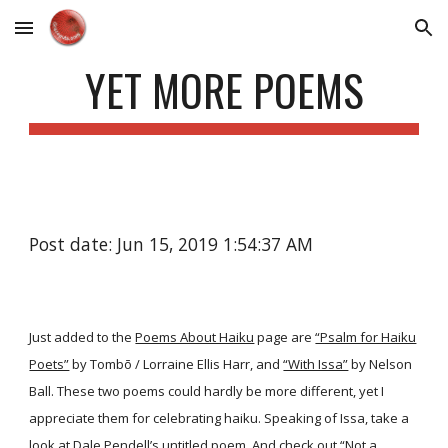
Skip to main content
Skip to navigation
YET MORE POEMS
Post date: Jun 15, 2019 1:54:37 AM
Just added to the
Poems About Haiku
page are
“Psalm for Haiku
Poets”
by Tombō / Lorraine Ellis Harr, and
“With Issa”
by Nelson
Ball. These two poems could hardly be more different, yet I
appreciate them for celebrating haiku. Speaking of Issa, take a
look at Dale Pendell’s
untitled poem
. And check out
“Not a