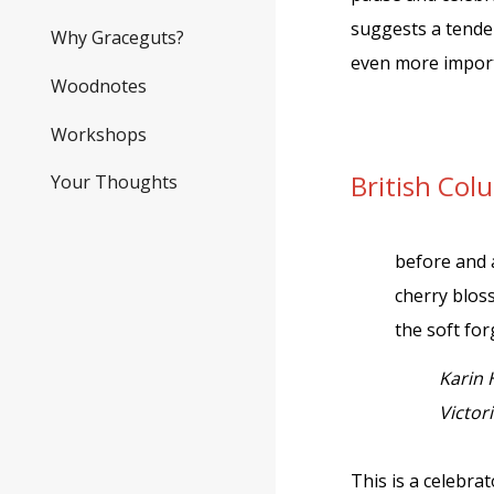
suggests a tender
Why Graceguts?
even more import
Woodnotes
Workshops
British Co
Your Thoughts
before and 
cherry blo
the soft for
Karin 
Victor
This is a celebra