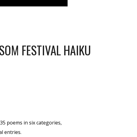
SOM FESTIVAL HAIKU
35 poems in six categories,
l entries.