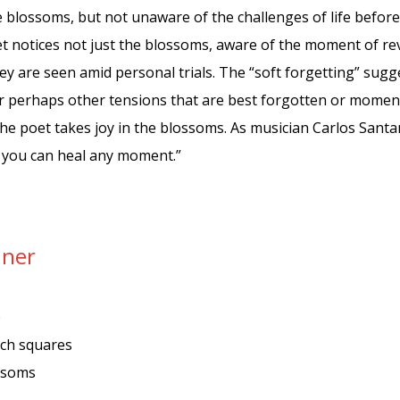
blossoms, but not unaware of the challenges of life before 
 notices not just the blossoms, aware of the moment of reve
ey are seen amid personal trials. The “soft forgetting” sugges
r perhaps other tensions that are best forgotten or momenta
e poet takes joy in the blossoms. As musician Carlos Santan
, you can heal any moment.”
nner
e
tch squares
ossoms