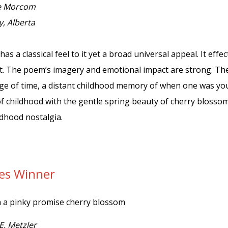
e Morcom
y, Alberta
has a classical feel to it yet a broad universal appeal. It eff
. The poem’s imagery and emotional impact are strong. The
e of time, a distant childhood memory of when one was you
of childhood with the gentle spring beauty of cherry bloss
ildhood nostalgia.
tes Winner
h a pinky promise cherry blossom
E. Metzler