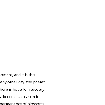
oment, and it is this
 any other day, the poem’s
there is hope for recovery
s, becomes a reason to
 impermanence of blossoms