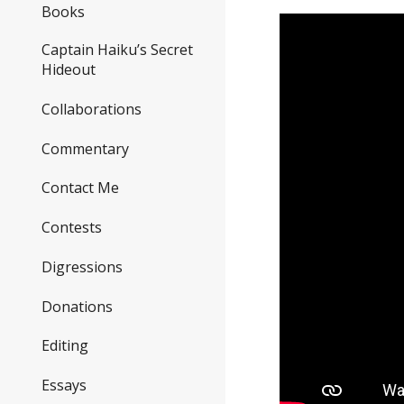
Books
Captain Haiku’s Secret
Hideout
Collaborations
Commentary
Contact Me
Contests
Digressions
Donations
Editing
Essays