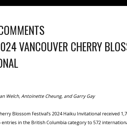
 COMMENTS
2024 VANCOUVER CHERRY BLOS
ONAL
lan Welch, Antoinette Cheung, and Garry Gay
rry Blossom Festival’s 2024 Haiku Invitational received 1,7
entries in the British Columbia category to 572 internationa