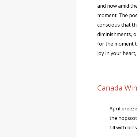
and now amid the 
moment. The poet
conscious that th
diminishments, o
for the moment th
joy in your heart
Canada Wi
April breez
the hopsco
fill with bl