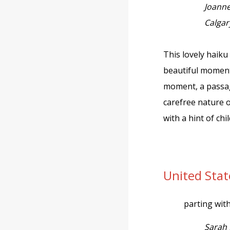
Joann
Calgar
This lovely haiku 
beautiful moment
moment, a passag
carefree nature 
with a hint of ch
United Sta
parting wit
Sarah 