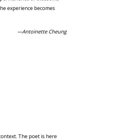
h, the experience becomes
—Antoinette Cheung
context. The poet is here