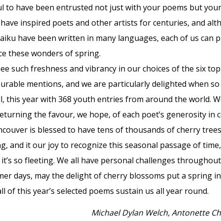
l to have been entrusted not just with your poems but your
ave inspired poets and other artists for centuries, and alt
aiku have been written in many languages, each of us can p
e these wonders of spring.
e such freshness and vibrancy in our choices of the six top
rable mentions, and we are particularly delighted when s
ll, this year with 368 youth entries from around the world.
eturning the favour, we hope, of each poet’s generosity in 
ncouver is blessed to have tens of thousands of cherry trees
ng, and it our joy to recognize this seasonal passage of t
t’s so fleeting. We all have personal challenges throughout
er days, may the delight of cherry blossoms put a spring in
ll of this year’s selected poems sustain us all year round.
Michael Dylan Welch, Antonette Ch