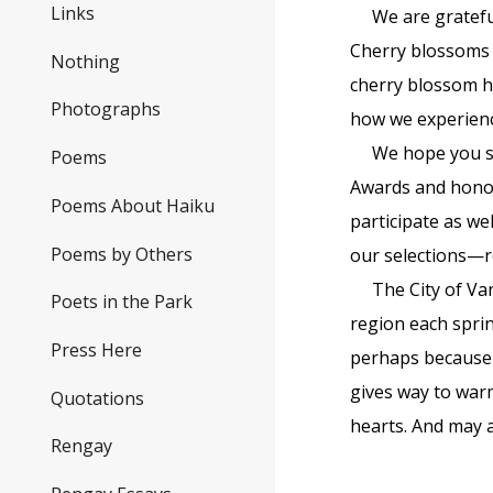
Links
We are gratefu
Cherry blossoms h
Nothing
cherry blossom h
Photographs
how we experienc
We hope you se
Poems
Awards and honou
Poems About Haiku
participate as we
Poems by Others
our selections—r
The City of Va
Poets in the Park
region each spri
Press Here
perhaps because i
gives way to warm
Quotations
hearts. And may a
Rengay