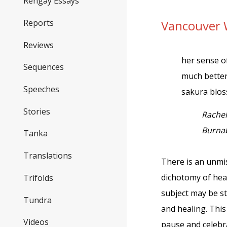
Rengay Essays
Reports
Vancouver 
Reviews
her sense of
Sequences
much better
Speeches
sakura blo
Stories
Rache
Burnab
Tanka
Translations
There is an unmis
dichotomy of hea
Trifolds
subject may be st
Tundra
and healing. Thi
Videos
pause and celebr