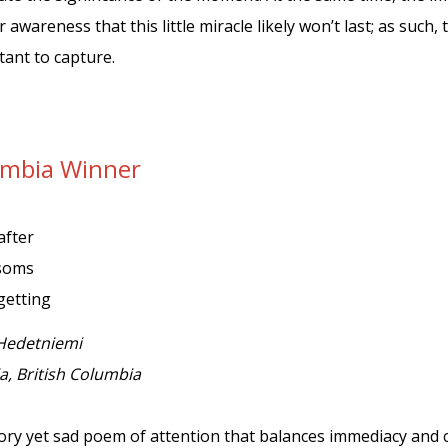
 awareness that this little miracle likely won’t last; as suc
ant to capture.
lumbia Winner
after
ssoms
getting
Hedetniemi
ia, British Columbia
tory yet sad poem of attention that balances immediacy and 