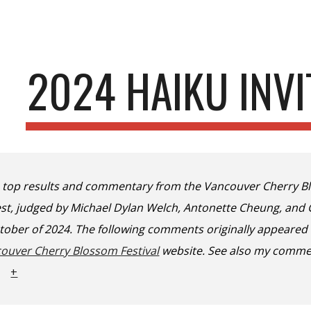
ip to main content
Skip to navigat
2024 HAIKU INVI
e top results and commentary from the Vancouver Cherry Bl
test, judged by Michael Dylan Welch, Antonette Cheung, an
ctober of 2024. The following comments originally appeared
ouver Cherry Blossom Festival
website. See also my comme
+