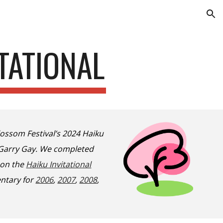
ion
TATIONAL
ossom Festival’s 2024 Haiku
d Garry Gay. We completed
 on the
Haiku Invitational
ntary for
2006
,
2007
,
2008
,