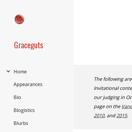
Sk
Graceguts
Home
The following ar
Appearances
Invitational con
our judging in O
Bio
page on the
Vanc
Blogistics
2010
, and
2015
.
Blurbs