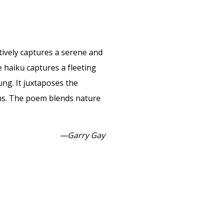
ectively captures a serene and
 haiku captures a fleeting
ng. It juxtaposes the
oms. The poem blends nature
—Garry Gay