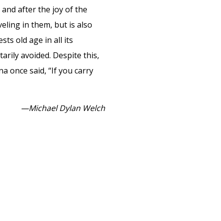
and after the joy of the
ling in them, but is also
ts old age in all its
rily avoided. Despite this,
a once said, “If you carry
—Michael Dylan Welch