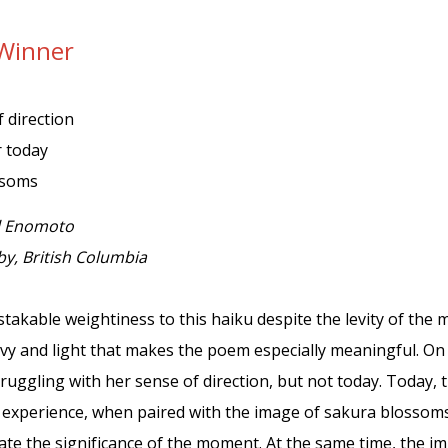
Winner
 direction
 today
ssoms
l Enomoto
y, British Columbia
takable weightiness to this haiku despite the levity of the m
vy and light that makes the poem especially meaningful. On
ruggling with her sense of direction, but not today. Today, 
s experience, when paired with the image of sakura blossom
ate the significance of the moment. At the same time, the