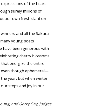
 expressions of the heart.
hough surely millions of
ut our own fresh slant on
 winners and all the Sakura
o many young poets
 We have been generous with
celebrating cherry blossoms.
 that energize the entire
ime, even though ephemeral—
 the year, but when winter
 our steps and joy in our
eung, and Garry Gay, judges