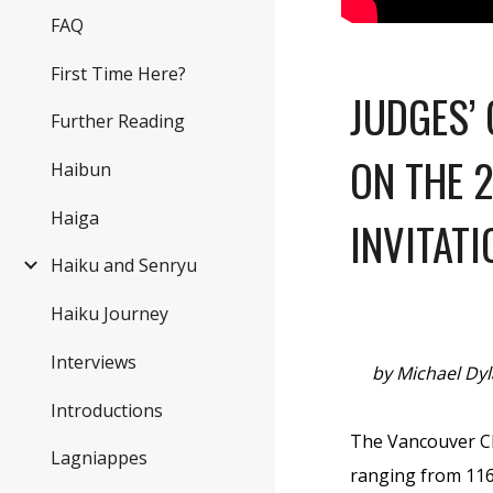
FAQ
First Time Here?
JUDGES’
Further Reading
ON THE 
Haibun
Haiga
INVITATI
Haiku and Senryu
Haiku Journey
Interviews
by Michael Dy
Introductions
The Vancouver Che
Lagniappes
ranging from 116 