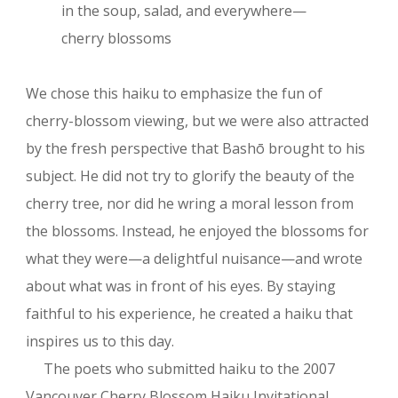
in the soup, salad, and everywhere—
cherry blossoms
We chose this haiku to emphasize the fun of
cherry-blossom viewing, but we were also attracted
by the fresh perspective that Bashō brought to his
subject. He did not try to glorify the beauty of the
cherry tree, nor did he wring a moral lesson from
the blossoms. Instead, he enjoyed the blossoms for
what they were—a delightful nuisance—and wrote
about what was in front of his eyes. By staying
faithful to his experience, he created a haiku that
inspires us to this day.
The poets who submitted haiku to the 2007
Vancouver Cherry Blossom Haiku Invitational