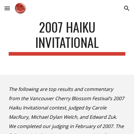
Skip to main content
Skip to navigation
2007 HAIKU
INVITATIONAL
The following are top results and commentary
from the Vancouver Cherry Blossom Festival’s 2007
Haiku Invitational contest, judged by Carole
MacRury, Michael Dylan Welch, and Edward Zuk.
We completed our judging in February of 2007. The