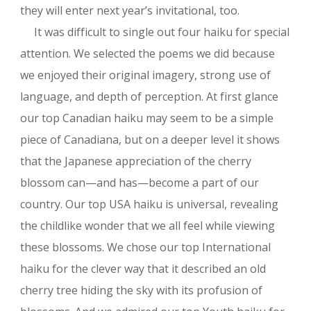
they will enter next year’s invitational, too.
It was difficult to single out four haiku for special
attention. We selected the poems we did because
we enjoyed their original imagery, strong use of
language, and depth of perception. At first glance
our top Canadian haiku may seem to be a simple
piece of Canadiana, but on a deeper level it shows
that the Japanese appreciation of the cherry
blossom can—and has—become a part of our
country. Our top USA haiku is universal, revealing
the childlike wonder that we all feel while viewing
these blossoms. We chose our top International
haiku for the clever way that it described an old
cherry tree hiding the sky with its profusion of