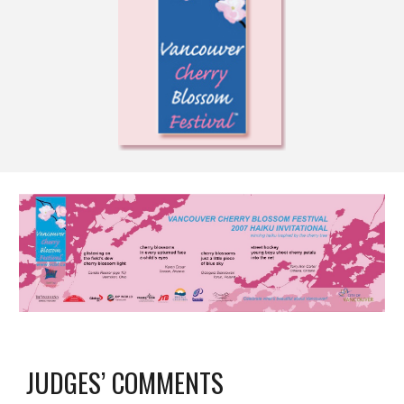
JUDGES’ COMMENTS