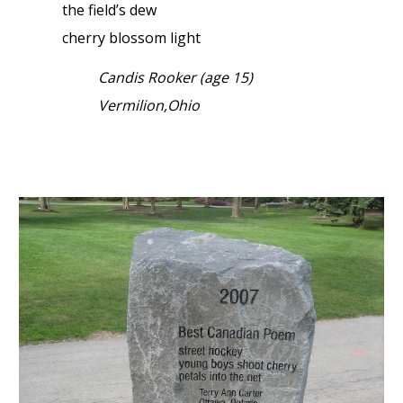
the field’s dew
cherry blossom light
Candis Rooker (age 15)
Vermilion,Ohio