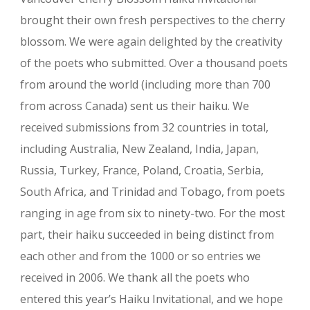
brought their own fresh perspectives to the cherry
blossom. We were again delighted by the creativity
of the poets who submitted. Over a thousand poets
from around the world (including more than 700
from across Canada) sent us their haiku. We
received submissions from 32 countries in total,
including Australia, New Zealand, India, Japan,
Russia, Turkey, France, Poland, Croatia, Serbia,
South Africa, and Trinidad and Tobago, from poets
ranging in age from six to ninety-two. For the most
part, their haiku succeeded in being distinct from
each other and from the 1000 or so entries we
received in 2006. We thank all the poets who
entered this year’s Haiku Invitational, and we hope