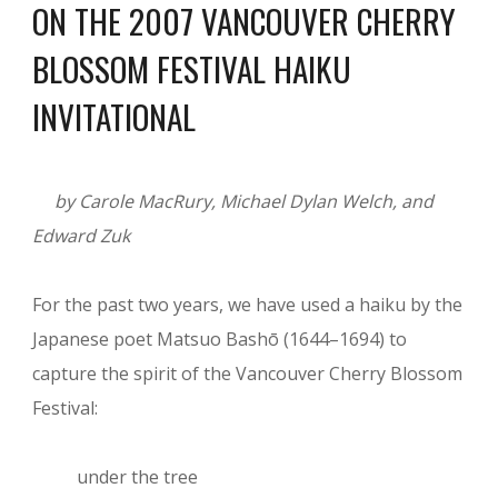
ON THE 2007 VANCOUVER CHERRY
BLOSSOM FESTIVAL HAIKU
INVITATIONAL
by Carole MacRury, Michael Dylan Welch, and
Edward Zuk
For the past two years, we have used a haiku by the
Japanese poet Matsuo Bashō (1644–1694) to
capture the spirit of the Vancouver Cherry Blossom
Festival:
under the tree