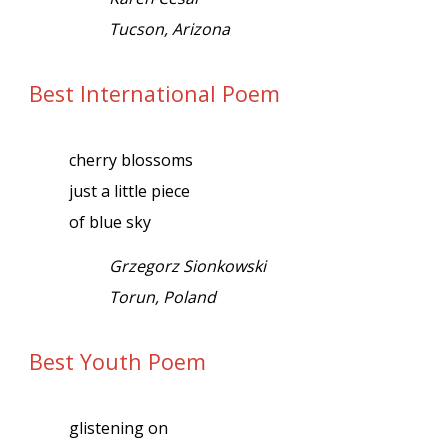
Tucson, Arizona
Best International Poem
cherry blossoms
just a little piece
of blue sky
Grzegorz Sionkowski
Torun, Poland
Best Youth Poem
glistening on