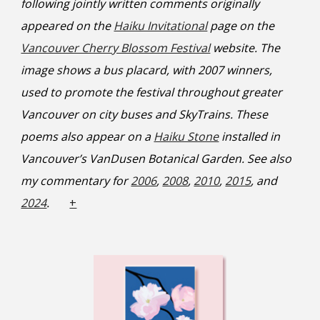
following jointly written comments originally
appeared on the
Haiku Invitational
page on the
Vancouver Cherry Blossom Festival
website. The
image shows a bus placard, with 2007 winners,
used to promote the festival throughout greater
Vancouver on city buses and SkyTrains. These
poems also appear on a
Haiku Stone
installed in
Vancouver’s VanDusen Botanical Garden. See also
my commentary for
2006
,
2008
,
2010
,
2015
, and
2024
.
+