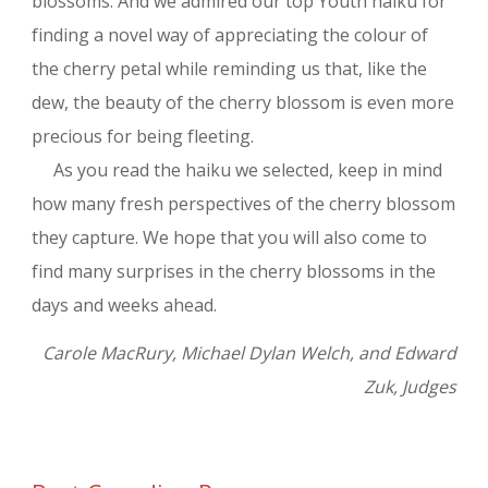
blossoms. And we admired our top Youth haiku for
finding a novel way of appreciating the colour of
the cherry petal while reminding us that, like the
dew, the beauty of the cherry blossom is even more
precious for being fleeting.
As you read the haiku we selected, keep in mind
how many fresh perspectives of the cherry blossom
they capture. We hope that you will also come to
find many surprises in the cherry blossoms in the
days and weeks ahead.
Carole MacRury, Michael Dylan Welch, and Edward
Zuk, Judges