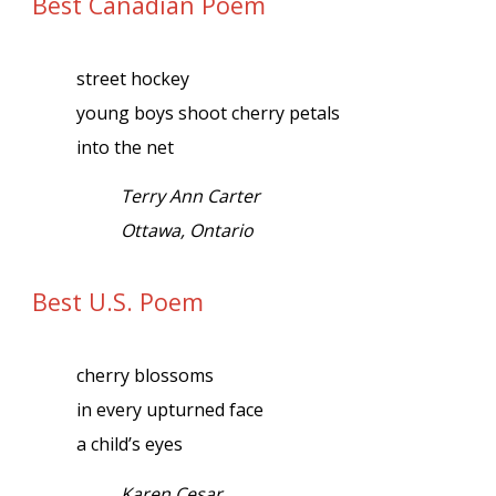
Best Canadian Poem
street hockey
young boys shoot cherry petals
into the net
Terry Ann Carter
Ottawa, Ontario
Best U.S. Poem
cherry blossoms
in every upturned face
a child’s eyes
Karen Cesar