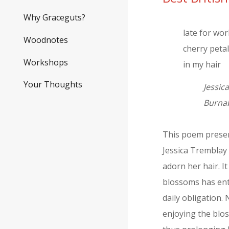
Why Graceguts?
late for wo
Woodnotes
cherry peta
Workshops
in my hair
Your Thoughts
Jessic
Burnab
This poem present
Jessica Tremblay 
adorn her hair. I
blossoms has ent
daily obligation.
enjoying the blo