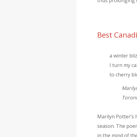
thus prolonging h
Best Canad
a winter bli
I turn my c
to cherry b
Marily
Toront
Marilyn Potter’s 
season. The poem 
in the mind of th