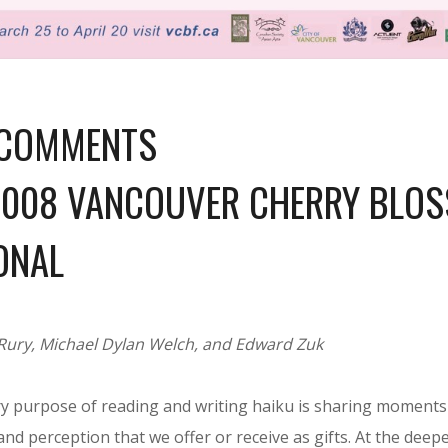
 COMMENTS
2008 VANCOUVER CHERRY BLOS
ONAL
Rury, Michael Dylan Welch, and Edward Zuk
y purpose of reading and writing haiku is sharing moments o
nd perception that we offer or receive as gifts. At the deepes