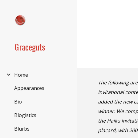
Sk
Graceguts
Home
The following ar
Appearances
Invitational con
added the new ca
Bio
winner. We compl
Blogistics
the
Haiku Invitat
Blurbs
placard, with 20