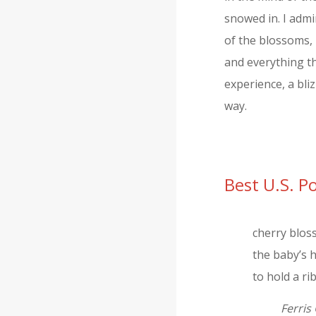
snowed in. I admi
of the blossoms, 
and everything th
experience, a bli
way.
Best U.S. 
cherry blo
the baby’s h
to hold a r
Ferris 