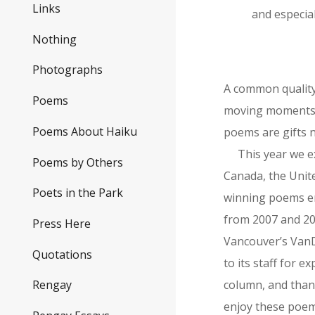
Links
and especial
Nothing
Photographs
A common quality
Poems
moving moments. 
Poems About Haiku
poems are gifts n
This year we e
Poems by Others
Canada, the Unite
Poets in the Park
winning poems en
from 2007 and 20
Press Here
Vancouver’s VanD
Quotations
to its staff for 
column, and thank
Rengay
enjoy these poems