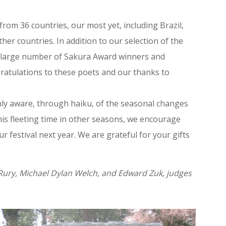
from 36 countries, our most yet, including Brazil,
her countries. In addition to our selection of the
 a large number of Sakura Award winners and
ratulations to these poets and our thanks to
enly aware, through haiku, of the seasonal changes
his fleeting time in other seasons, we encourage
 festival next year. We are grateful for your gifts
ury, Michael Dylan Welch, and Edward Zuk, judges