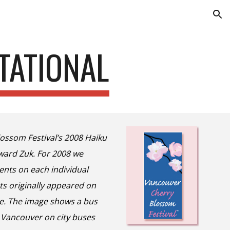
ion
TATIONAL
ossom Festival’s 2008 Haiku
dward Zuk. For 2008 we
nts on each individual
ts originally appeared on
e. The image shows a bus
r Vancouver on city buses