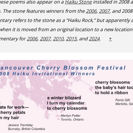
hese poems also appear on a
Haiku Stone
installed
in
2008
n. The
stone features winners from the
2006
,
2007
, and 2008
tary refers to the stone as a “Haiku Rock,” but apparently
 when it is moved from an original location to a new locat
mentary for
2006
,
2007
,
2010
,
2015
, and
2024
.
+