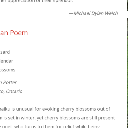
er appreciation of their splendor.
—
Michael Dylan Welch
ian Poem
zzard
alendar
lossoms
n Potter
o, Ontario
haiku is unusual for evoking cherry blossoms out of
is set in winter, yet cherry blossoms are still present
e poet, who turns to them for relief while being