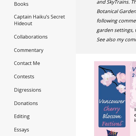
and SkyTrains. T
Books
Botanical Garde
Captain Haiku’s Secret
following commen
Hideout
garden settings,
Collaborations
See also my com
Commentary
Contact Me
Contests
Digressions
Donations
Editing
Essays