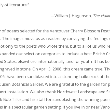
ly of literature.”
—William J. Higginson,
The Haik
 of poems selected for the Vancouver Cherry Blossom Festiva
The images move us as readers by conveying the feelings 
ot only to the poets who wrote them, but to all of us who r
xpanded our selection categories to include a best British 
d States, elsewhere internationally, and for youth. It has 
graved in stone. On April 3, 2008, this dream came true. T
06, have been sandblasted into a stunning haiku rock at t
usen Botanical Garden. We are grateful to the garden for p
expert installation. We also thank Northwest Landscape and S
 Bob Tiller and his staff for sandblasting the winning poem
 in a spectacular garden setting. If you live in or near Vanc