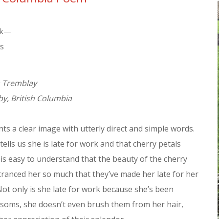
rk—
ls
a Tremblay
y, British Columbia
s a clear image with utterly direct and simple words.
tells us she is late for work and that cherry petals
t is easy to understand that the beauty of the cherry
ranced her so much that they’ve made her late for her
 Not only is she late for work because she’s been
ssoms, she doesn’t even brush them from her hair,