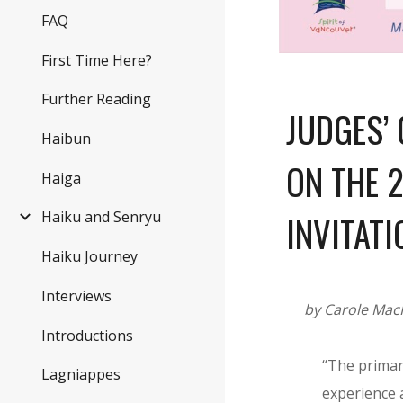
FAQ
First Time Here?
Further Reading
JUDGES’
Haibun
ON THE 
Haiga
Haiku and Senryu
INVITATI
Haiku Journey
Interviews
by Carole Mac
Introductions
“The primar
Lagniappes
experience a