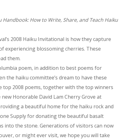
u Handbook: How to Write, Share, and Teach Haiku
l’s 2008 Haiku Invitational is how they capture
of experiencing blossoming cherries. These
ead them.
Columbia poem, in addition to best poems for
been the haiku committee’s dream to have these
he top 2008 poems, together with the top winners
he new Honorable David Lam Cherry Grove at
roviding a beautiful home for the haiku rock and
tone Supply for donating the beautiful basalt
s into the stone. Generations of visitors can now
ouver, or might ever visit, we hope you will take