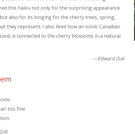
red this haiku not only for the surprising appearance
but also for its longing for the cherry trees, spring,
at they represent. I also liked how an iconic Canadian
zzard, is connected to the cherry blossoms in a natural
—
Edward Zuk
Poem
ssoms
air too fine
ibbon
Gilli