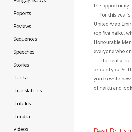
Rengay Essays
the opportunity t
Reports
For this year’
United Arab Emira
Reviews
top five haiku, 
Sequences
Honourable Menti
everyone who en
Speeches
The real prize
Stories
around you. As th
Tanka
you to write new 
of haiku and loo
Translations
Trifolds
Tundra
Best Briti
Videos