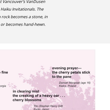
at
Vancouver’s VanDusen
 Haiku Invitationals
. The
a
rock becomes a stone, in
ion or becomes hand-hewn.