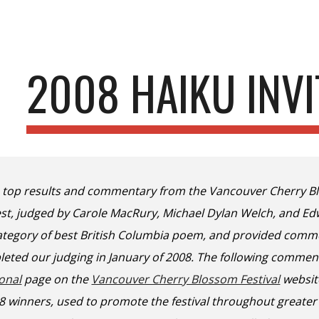
ip to main content
Skip to navigat
2008 HAIKU INVI
e top results and commentary from the Vancouver Cherry Bl
test, judged by Carole MacRury, Michael Dylan Welch, and E
tegory of best British Columbia poem, and provided comme
eted our judging in January of 2008. The following commen
ional
page on the
Vancouver Cherry Blossom Festival
websit
08 winners, used to promote the festival throughout greate