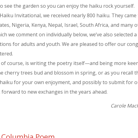
o see the garden so you can enjoy the haiku rock yourself.
s Haiku Invitational, we received nearly 800 haiku. They came 
tes, Nigeria, Kenya, Nepal, Israel, South Africa, and many ot
which we comment on individually below, we’ve also selected
ons for adults and youth. We are pleased to offer our cong
tered.
, of course, is writing the poetry itself—and being more ke
e cherry trees bud and blossom in spring, or as you recall t
haiku for your own enjoyment, and possibly to submit for our
k forward to new exchanges in the years ahead.
Carole MacR
sh Columbia Poem