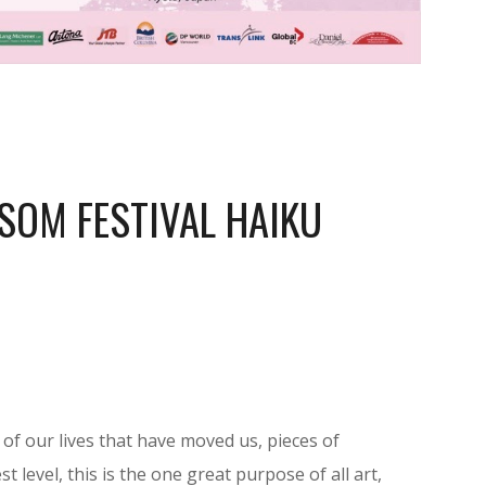
SOM FESTIVAL HAIKU
f our lives that have moved us, pieces of
t level, this is the one great purpose of all art,