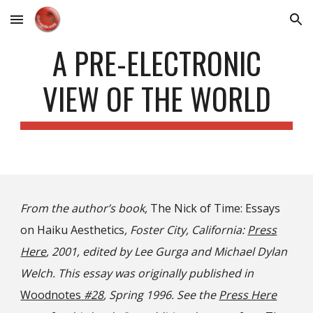
Skip to main content
Skip to navigation
A PRE-ELECTRONIC
VIEW OF THE WORLD
From the author’s book,
The Nick of Time: Essays
on Haiku Aesthetics
, Foster City, California:
Press
Here
, 2001, edited by Lee Gurga and Michael Dylan
Welch. This essay was originally published in
Woodnotes
#28
, Spring 1996. See the
Press Here