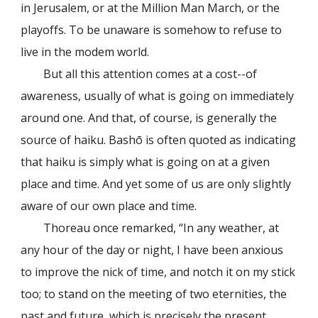
in Jerusalem, or at the Million Man March, or the
playoffs. To be unaware is somehow to refuse to
live in the modem world.
But all this attention comes at a cost--of
awareness, usually of what is going on immediately
around one. And that, of course, is generally the
source of haiku. Bashō is often quoted as indicating
that haiku is simply what is going on at a given
place and time. And yet some of us are only slightly
aware of our own place and time.
Thoreau once remarked, “In any weather, at
any hour of the day or night, I have been anxious
to improve the nick of time, and notch it on my stick
too; to stand on the meeting of two eternities, the
past and future, which is precisely the present