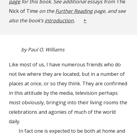
page
for this book. See additional essays from
The
Nick of Time
on the
Further Reading
page, and see
also the book’s
introduction
.
+
by Paul O. Williams
Like most of us, I have numerous friends who do
not live where they are located, but in a number of
places at once, or so they think. They are confirmed
in this attitude by the media, television perhaps
most obviously, bringing into their living rooms the
celebrations and agonies of much of the world
daily.
In fact one is expected to be both at home and