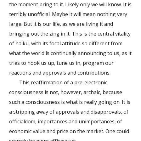
the moment bring to it. Likely only we will know. It is
terribly unofficial. Maybe it will mean nothing very
large. But it is our life, as we are living it and
bringing out the zing in it. This is the central vitality
of haiku, with its focal attitude so different from
what the world is continually announcing to us, as it
tries to hook us up, tune us in, program our
reactions and approvals and contributions.
This reaffirmation of a pre-electronic
consciousness is not, however, archaic, because
such a consciousness is what is really going on. It is
a stripping away of approvals and disapprovals, of
officialdom, importances and unimportances, of
economic value and price on the market. One could