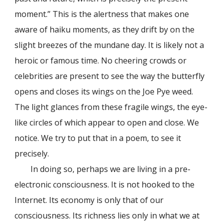
moment.
”
This is the alertness that makes one
aware of haiku moments, as they drift by on the
slight breezes of the mundane day. It is likely not a
heroic or famous time. No cheering crowds or
celebrities are present to see the way the butterfly
opens and closes its wings on the Joe Pye weed.
The light glances from these fragile wings, the eye-
like circles of which appear to open and close. We
notice. We try to put that in a poem, to see it
precisely.
In doing so, perhaps we are living in a pre-
electronic consciousness. It is not hooked to the
Internet. Its economy is only that of our
consciousness. Its richness lies only in what we at