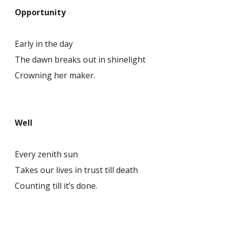
Opportunity
Early in the day
The dawn breaks out in shinelight
Crowning her maker.
Well
Every zenith sun
Takes our lives in trust till death
Counting till it’s done.