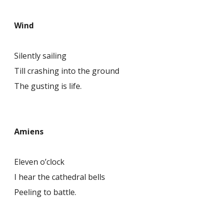
Wind
Silently sailing
Till crashing into the ground
The gusting is life.
Amiens
Eleven o’clock
I hear the cathedral bells
Peeling to battle.