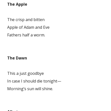
The Apple
The crisp and bitten
Apple of Adam and Eve
Fathers half a worm.
The Dawn
This a just goodbye
In case I should die tonight—
Morning’s sun will shine.