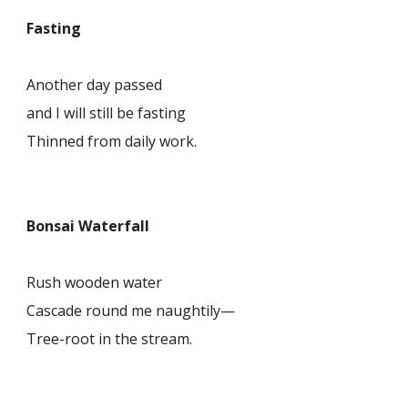
Fasting
Another day passed
and I will still be fasting
Thinned from daily work.
Bonsai Waterfall
Rush wooden water
Cascade round me naughtily—
Tree-root in the stream.