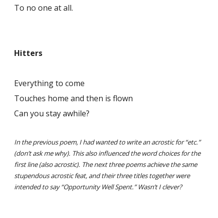
To no one at all.
Hitters
Everything to come
Touches home and then is flown
Can you stay awhile?
In the previous poem, I had wanted to write an acrostic for “etc.”
(don’t ask me why). This also influenced the word choices for the
first line (also acrostic). The next three poems achieve the same
stupendous acrostic feat, and their three titles together were
intended to say “Opportunity Well Spent.” Wasn’t I clever?