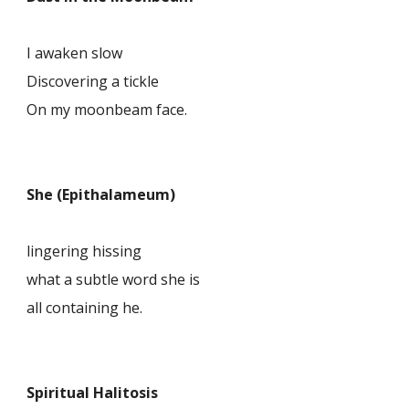
I awaken slow
Discovering a tickle
On my moonbeam face.
She (Epithalameum)
lingering hissing
what a subtle word she is
all containing he.
Spiritual Halitosis