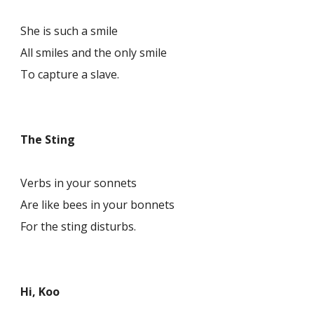
She is such a smile
All smiles and the only smile
To capture a slave.
The Sting
Verbs in your sonnets
Are like bees in your bonnets
For the sting disturbs.
Hi, Koo