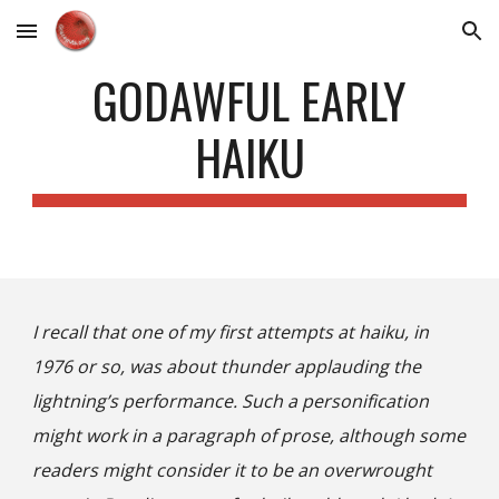
Skip to main content
Skip to navigation
GODAWFUL EARLY
HAIKU
I recall that one of my first attempts at haiku, in
1976 or so, was about thunder applauding the
lightning’s performance.
Such a personification
might work in a paragraph of prose, although some
readers might consider it to be an
overwrought