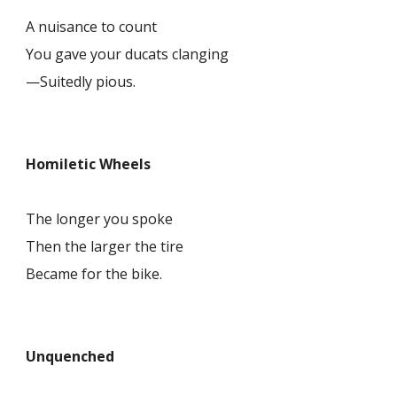
A nuisance to count
You gave your ducats clanging
—Suitedly pious.
Homiletic Wheels
The longer you spoke
Then the larger the tire
Became for the bike.
Unquenched