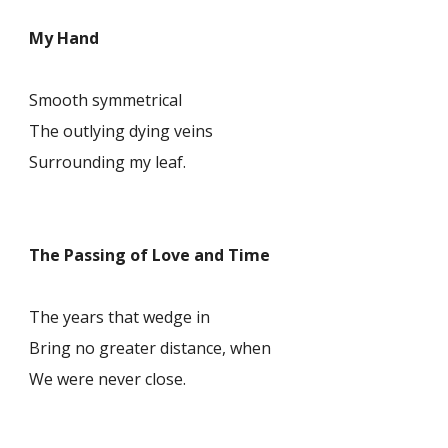
My Hand
Smooth symmetrical
The outlying dying veins
Surrounding my leaf.
The Passing of Love and Time
The years that wedge in
Bring no greater distance, when
We were never close.