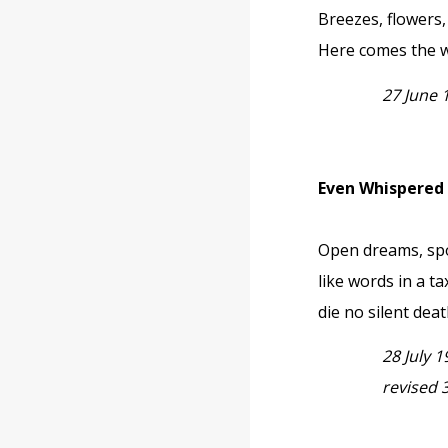
Breezes, flowers
Here comes the w
27 June 
Even Whispered
Open dreams, s
like words in a ta
die no silent deat
28 July 
revised 