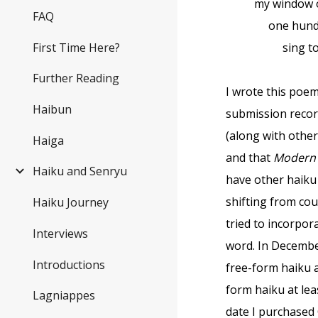
my window 
FAQ
one hundr
First Time Here?
sing to 
Further Reading
I wrote this poem
Haibun
submission record
(along with other
Haiga
and that
Modern 
Haiku and Senryu
have other haiku
shifting from cou
Haiku Journey
tried to incorpor
Interviews
word. In Decembe
Introductions
free-form haiku 
form haiku at lea
Lagniappes
date I purchased