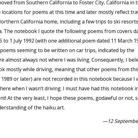
moved from Southern California to Foster City, California in 
 locations for poems at this time and later mostly reflect tra
thern California home, including a few trips to ski resorts
a. The notebook I quote the following poems from covers d
 to 1 July 1992 (with one additional poem dated 11 March 1
poems seeming to be written on car trips, indicated by the
re almost always not where I was living. Consequently, I beli
ok mostly while driving, meaning that other poems from thi
y 1989 or later) are not recorded in this notebook because I
ere when I wasn’t driving. I must have had this notebook i
t! At the very least, I hope these poems, godawful or not,
erstanding of the haiku art.
—12 Septembe