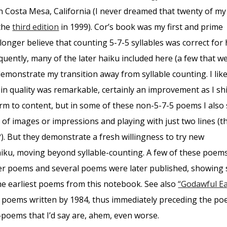
n Costa Mesa, California (I never dreamed that twenty of my
 the
third edition
in 1999). Cor’s book was my first and prime
longer believe that counting 5-7-5 syllables was correct for
quently, many of the later haiku included here (a few that w
demonstrate my transition away from syllable counting. I like
in quality was remarkable, certainly an improvement as I sh
m to content, but in some of these non-5-7-5 poems I also s
of images or impressions and playing with just two lines (t
). But they demonstrate a fresh willingness to try new
iku, moving beyond syllable-counting. A few of these poem
lier poems and several poems were later published, showing 
he earliest poems from this notebook. See also
“Godawful Ea
 poems written by 1984, thus immediately preceding the p
oems that I’d say are, ahem, even worse.