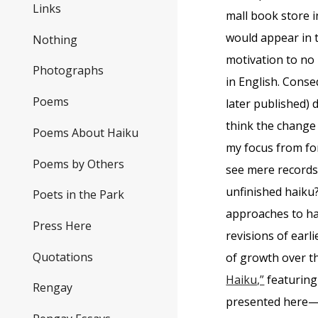
Links
mall book store i
would appear in
Nothing
motivation to no 
Photographs
in English. Conse
Poems
later published) 
think the change 
Poems About Haiku
my focus from for
Poems by Others
see mere records 
unfinished haiku?
Poets in the Park
approaches to ha
Press Here
revisions of ear
Quotations
of growth over t
Haiku,”
featuring
Rengay
presented here—p