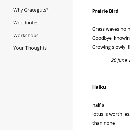
Why Graceguts?
Prairie Bird
Woodnotes
Grass waves no 
Workshops
Goodbye; knowing
Growing slowly, fl
Your Thoughts
20 June
Haiku
half a
lotus is worth les
than none