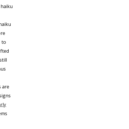
 haiku
 haiku
ere
 to
ifted
till
hus
s are
signs
rly
oems