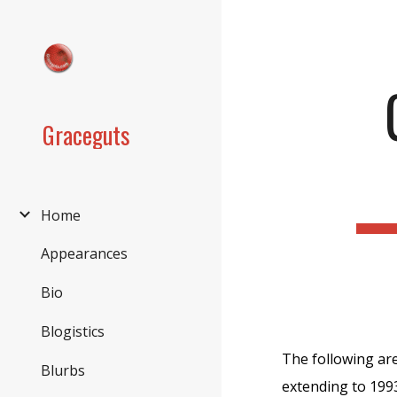
Sk
Graceguts
Home
Appearances
Bio
Blogistics
The following are
Blurbs
extending to 1993