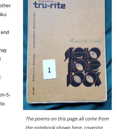
other
aiku
d end
 may
d
t
non-5-
 to
The poems on this page all come from
the notebook shown here, covering