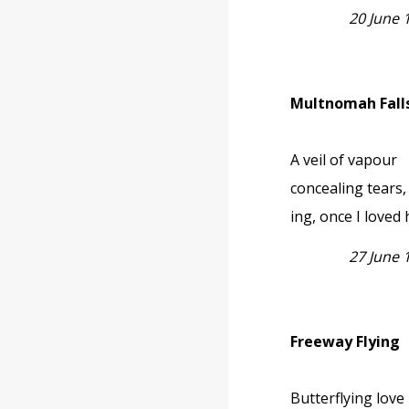
20 June
Multnomah Fall
A veil of vapour
concealing tears, 
ing, once I loved 
27 June
Freeway Flying
Butterflying love