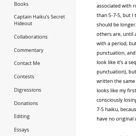
Books
associated with 
than 5-7-5, but I
Captain Haiku’s Secret
Hideout
should be longer.
others are, until
Collaborations
with a period, bu
Commentary
punctuation, and 
look like it’s a s
Contact Me
punctuation), but 
Contests
written the same
Digressions
looks like my fir
consciously losing
Donations
7-5 haiku, becaus
Editing
have no original w
Essays