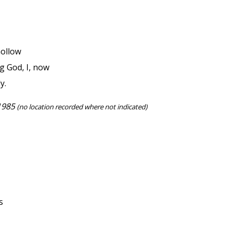
hollow
 God, I, now
y.
 1985
(no location recorded where not indicated)
s