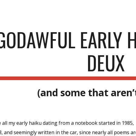
ip to main content
Skip to navigat
GODAWFUL EARLY H
DEUX
(and some that aren’
 all my early haiku dating from a notebook started in 1985,
, and seemingly written in the car, since nearly all poems a