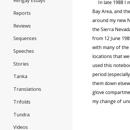
Rengay Essays
In late 1988 I 
Bay Area, and the
Reports
around my new Nor
Reviews
the Sierra Nevad
from 12 June 1985
Sequences
with many of the 
Speeches
locations that we
Stories
used this notebo
period (especiall
Tanka
them down elsewh
Translations
glove compartmen
my change of und
Trifolds
Tundra
Videos