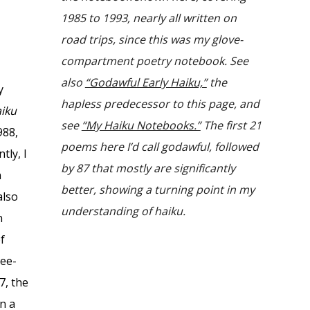
1985 to 1993, nearly all written on
road trips, since this was my glove-
compartment poetry notebook. See
also
“Godawful Early Haiku,”
the
y
hapless predecessor to this page, and
iku
see
“My Haiku Notebooks.”
The first 21
988,
poems here I’d call godawful, followed
tly, I
by 87 that mostly are significantly
n
better, showing a turning point in my
also
understanding of haiku.
n
of
ree-
7, the
in a