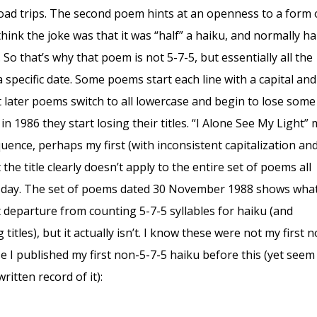
road trips. The second poem hints at an openness to a form 
 think the joke was that it was “half” a haiku, and normally h
 So that’s why that poem is not 5-7-5, but essentially all the
 a specific date. Some poems start each line with a capital an
t later poems switch to all lowercase and begin to lose some
in 1986 they start losing their titles. “I Alone See My Light”
equence, perhaps my first (with inconsistent capitalization an
the title clearly doesn’t apply to the entire set of poems all
 day. The set of poems dated 30 November 1988 shows wha
st departure from counting 5-7-5 syllables for haiku (and
 titles), but it actually isn’t. I know these were not my first 
e I published my first non-5-7-5 haiku before this (yet seem
ritten record of it):