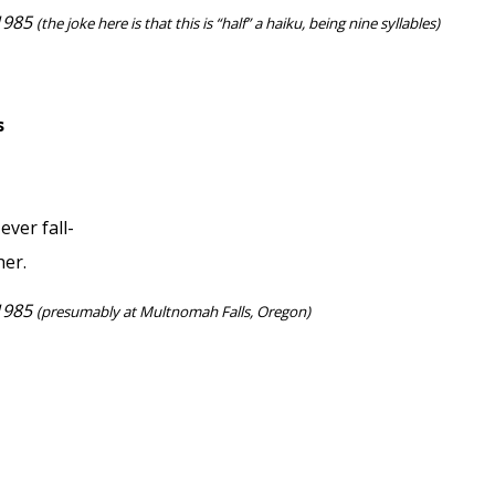
 1985
(the joke here is that this is “half” a haiku, being nine syllables)
s
ever fall-
her.
 1985
(presumably at Multnomah Falls, Oregon)