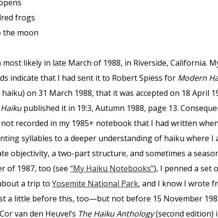
opens
ed frogs
the moon
 most likely in late March of 1988, in Riverside, California. M
s indicate that I had sent it to Robert Spiess for
Modern Ha
 haiku) on 31 March 1988, that it was accepted on 18 April 1
Haiku
published it in 19:3, Autumn 1988, page 13. Consequen
 not recorded in my 1985+ notebook that I had written whe
nting syllables to a deeper understanding of haiku where I 
ate objectivity, a two-part structure, and sometimes a seaso
r of 1987, too (see
“My Haiku Notebooks”
), I penned a set 
about a trip to
Yosemite National Park
, and I know I wrote f
st a little before this, too—but not before 15 November 198
 Cor van den Heuvel’s
The Haiku Anthology
(second edition) 