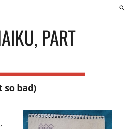
ion
AIKU, PART
t so bad)
re