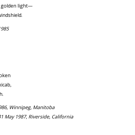
, golden light—
indshield.
1985
poken
xicab,
h.
1986, Winnipeg, Manitoba
31 May 1987, Riverside, California