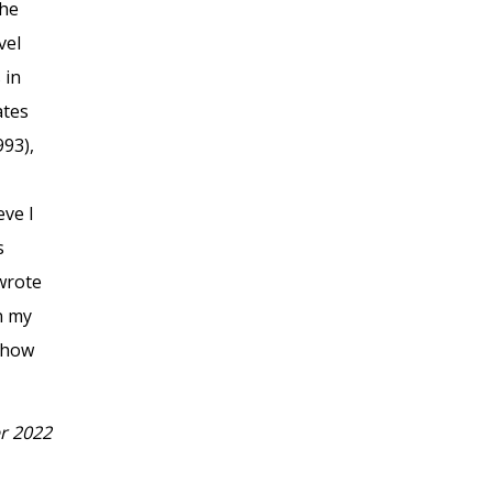
the
vel
 in
ates
993),
eve I
s
 wrote
n my
 show
r 2022