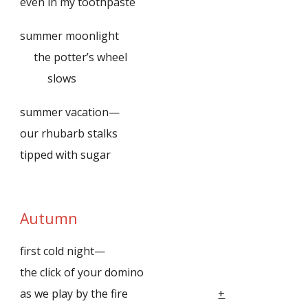
even in my toothpaste
summer moonlight
the potter’s wheel
slows
summer vacation—
our rhubarb stalks
tipped with sugar
Autumn
first cold night—
the click of your domino
as we play by the fire
+