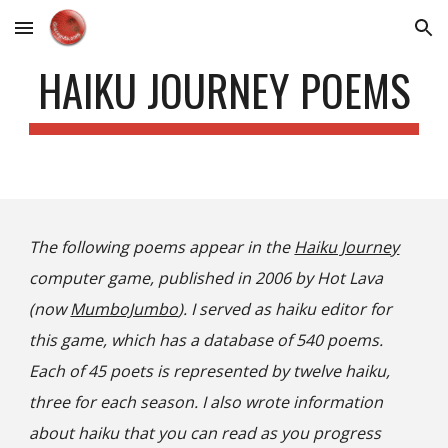
Skip to main content
Skip to navigation
HAIKU JOURNEY POEMS
The following poems appear in the
Haiku Journey
computer game, published in 2006 by Hot Lava
(now
MumboJumbo
). I served as haiku editor for
this game, which has a database of 540 poems.
Each of 45 poets is represented by twelve haiku,
three for each season. I also wrote information
about haiku that you can read as you progress