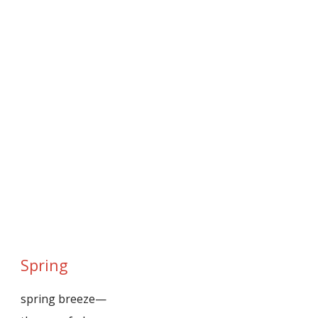
Spring
spring breeze—