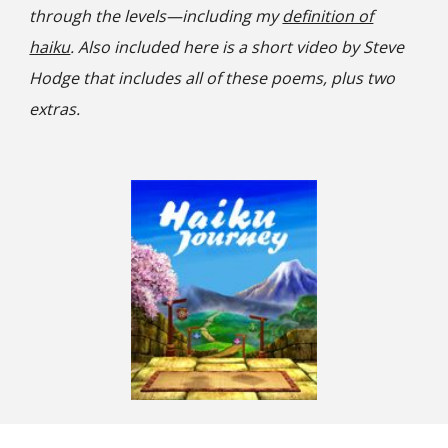
through the levels—including my
definition of
haiku
. Also included here is a short video by Steve
Hodge that includes all of these poems, plus two
extras.