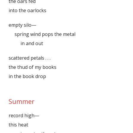
the oars fed
into the oarlocks
empty silo—
spring wind pops the metal
in and out
scattered petals . . .
the thud of my books
in the book drop
Summer
record high—
this heat