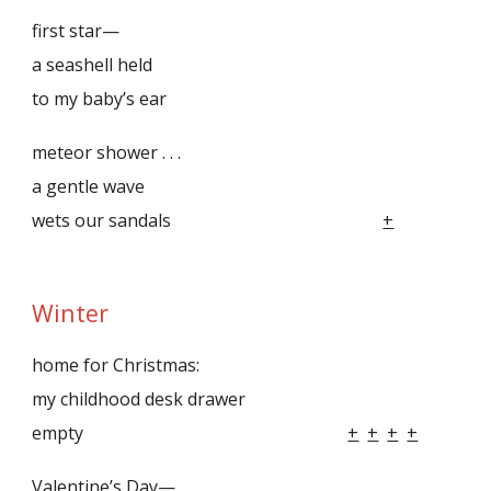
first star—
a seashell held
to my baby’s ear
meteor shower . . .
a gentle wave
wets our sandals
+
Winter
home for Christmas:
my childhood desk drawer
empty
+
+
+
+
Valentine’s Day—