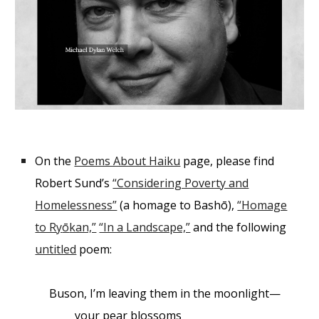
On the
Poems About Haiku
page, please find
Robert Sund’s
“Considering Poverty and
Homelessness”
(a homage to Bash
ō
),
“Homage
to Ry
ō
kan,”
“In a Landscape,”
and the following
untitled
poem:
Buson, I’m leaving them in the moonlight—
your pear blossoms