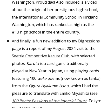
Washington. Proud dad! Also included is a video
about the origin of her prestigious high school,
the International Community School in Kirkland,
Washington, which has ranked as high as the
#13 high school in the entire country.
And finally, a fun new addition to my
Digressions
page is a report of my August 2024 visit to the
Seattle Competitive Karuta Club
, with selected
photos.
Karuta
is a card game traditionally
played at New Year in Japan, using playing cards
featuring 100
waka
poems (now known as tanka)
from the
Ogura Hyakunin Isshu
, which I had the
pleasure to translate with Emiko Miyashita (see
100 Poets: Passions of the Imperial Court
, Tokyo: