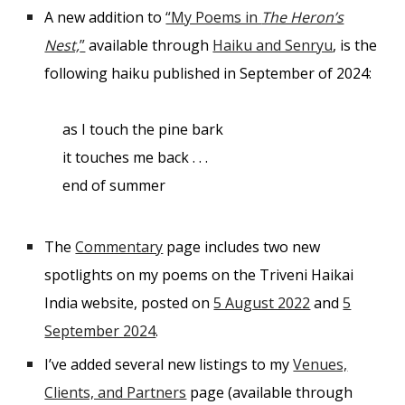
A new addition to
“My Poems in
The Heron’s
Nest,
”
available through
Haiku and Senryu
, is the
following haiku published in September of 2024:
as I touch the pine bark
it touches me back . . .
end of summer
The
Commentary
page includes two new
spotlights on my poems on the Triveni Haikai
India website, posted on
5 August 2022
and
5
September 2024
.
I’ve added several new listings to my
Venues,
Clients, and Partners
page (available through