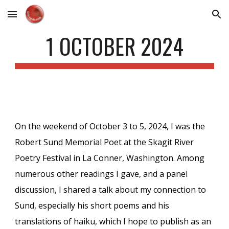
Skip to main content
Skip to navigation
1 OCTOBER 2024
On the weekend of October 3 to 5, 2024, I was the
Robert Sund Memorial Poet at the Skagit River
Poetry Festival in La Conner, Washington. Among
numerous other readings I gave, and a panel
discussion, I shared a talk about my connection to
Sund, especially his short poems and his
translations of haiku, which I hope to publish as an