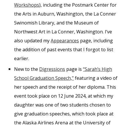
Workshops
), including the Postmark Center for
the Arts in Auburn, Washington, the La Conner
Swinomish Library, and the Museum of
Northwest Art in La Conner, Washington. I’ve
also updated my
Appearances
page, including
the addition of past events that I forgot to list
earlier.
New to the
Digressions
page is
“Sarah’s High
School Graduation Speech,”
featuring a video of
her speech and the receipt of her diploma. This
event took place on 12 June 2024, at which my
daughter was one of two students chosen to
give graduation speeches, which took place at
the Alaska Airlines Arena at the University of