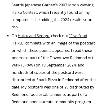
Seattle Japanese Garden’s
2007 Moon Viewing
Haiku Contest
, which I recently found on my
computer. I’ll be adding the 2024 results soon
too.
On
Haiku and Senryu
, check out
“Five Food
Haiku,”
complete with an image of the postcard
on which these poems appeared. I read these
poems as part of the Downtown Redmond Art
Walk (DRAW) on 19 September 2024, and
hundreds of copies of the postcard were
distributed at Spark Pizza in Redmond after this
date. My postcard was one of 29 distributed by
Redmond food establishments as part of a
Redmond poet laureate community program.