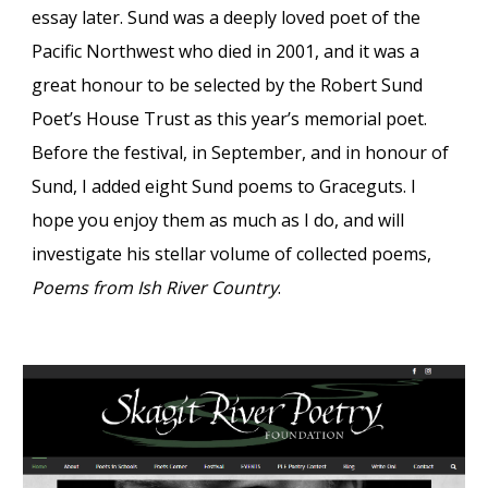
essay later. Sund was a deeply loved poet of the
Pacific Northwest who died in 2001, and it was a
great honour to be
selected by the Robert Sund
Poet
’
s House Trust as this year
’
s memorial poet
.
Before th
e
festival, in September, and in honour of
Sund, I added
eight Sund
poems to Graceguts. I
hope you enjoy them as much as I do, and will
investigate
his stellar volume of
col
lected po
ems,
Poems from Ish River Country
.