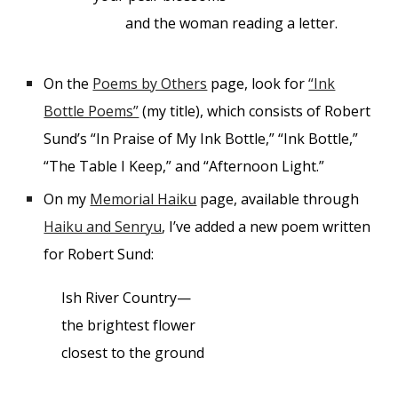
and the woman reading a letter.
On the
Poems by Others
page, look for
“Ink
Bottle Poems”
(my title), which consists of Robert
Sund’s “In Praise of My Ink Bottle,” “Ink Bottle,”
“The Table I Keep,” and “Afternoon Light.”
On my
Memorial Haiku
page, available through
Haiku and Senryu
, I’ve added a new poem written
for Robert Sund:
Ish River Country—
the brightest flower
closest to the ground