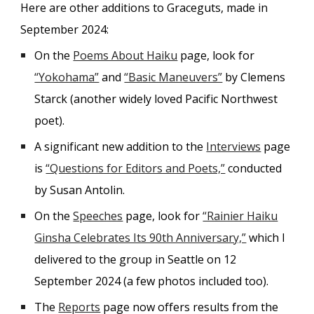
Here are other additions to Graceguts, made in
September 2024:
On the
Poems About Haiku
page, look for
“Yokohama”
and
“Basic Maneuvers”
by Clemens
Starck (another widely loved Pacific Northwest
poet).
A significant new addition to the
Interviews
page
is
“Questions for Editors and Poets,”
conducted
by Susan Antolin.
On the
Speeches
page, look for
“Rainier Haiku
Ginsha Celebrates Its 90th Anniversary,”
which I
delivered to the group in Seattle on 12
September 2024 (a few photos included too).
The
Reports
page now offers results from the