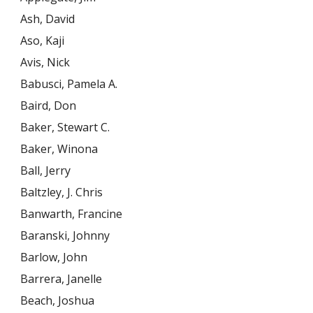
Ash, David
Aso, Kaji
Avis, Nick
Babusci, Pamela A.
Baird, Don
Baker, Stewart C.
Baker, Winona
Ball, Jerry
Baltzley, J. Chris
Banwarth, Francine
Baranski, Johnny
Barlow, John
Barrera, Janelle
Beach, Joshua