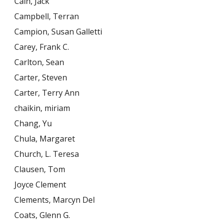
Cain, Jack
Campbell, Terran
Campion, Susan Galletti
Carey, Frank C.
Carlton, Sean
Carter, Steven
Carter, Terry Ann
chaikin, miriam
Chang, Yu
Chula, Margaret
Church, L. Teresa
Clausen, Tom
Joyce Clement
Clements, Marcyn Del
Coats, Glenn G.