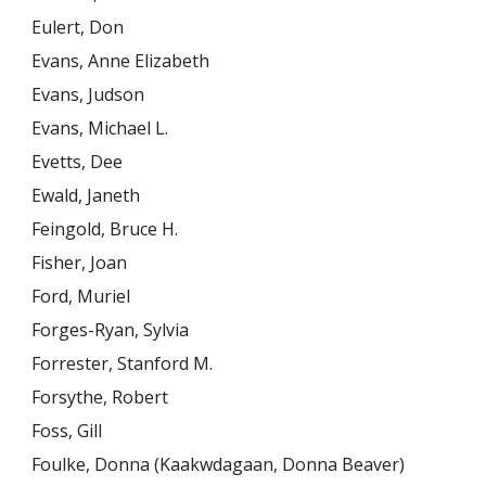
Eulert, Don
Evans, Anne Elizabeth
Evans, Judson
Evans, Michael L.
Evetts, Dee
Ewald, Janeth
Feingold, Bruce H.
Fisher, Joan
Ford, Muriel
Forges-Ryan, Sylvia
Forrester, Stanford M.
Forsythe, Robert
Foss, Gill
Foulke, Donna (Kaakwdagaan, Donna Beaver)