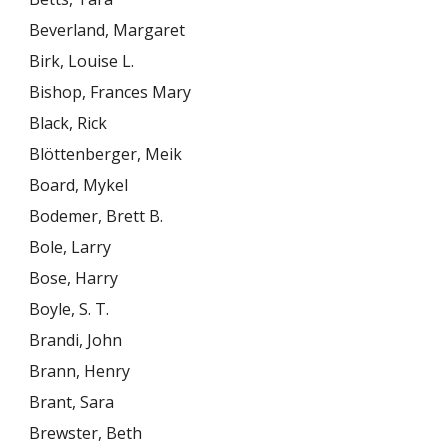
Beverland, Margaret
Birk, Louise L.
Bishop, Frances Mary
Black, Rick
Blöttenberger, Meik
Board, Mykel
Bodemer, Brett B.
Bole, Larry
Bose, Harry
Boyle, S. T.
Brandi, John
Brann, Henry
Brant, Sara
Brewster, Beth