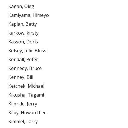
Kagan, Oleg
Kamiyama, Himeyo
Kaplan, Betty
karkow, kirsty
Kasson, Doris
Kelsey, Julie Bloss
Kendall, Peter
Kennedy, Bruce
Kenney, Bill
Ketchek, Michael
Kikusha, Tagami
Kilbride, Jerry
Kilby, Howard Lee
Kimmel, Larry