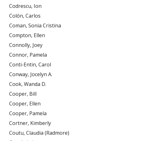
Codrescu, Ion
Colón, Carlos
Coman, Sonia Cristina
Compton, Ellen
Connolly, Joey
Connor, Pamela
Conti-Entin, Carol
Conway, Jocelyn A.
Cook, Wanda D.
Cooper, Bill
Cooper, Ellen
Cooper, Pamela
Cortner, Kimberly
Coutu, Claudia (Radmore)