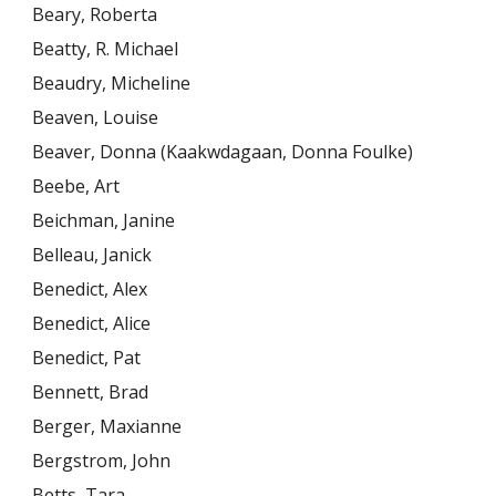
Beary, Roberta
Beatty, R. Michael
Beaudry, Micheline
Beaven, Louise
Beaver, Donna (Kaakwdagaan, Donna Foulke)
Beebe, Art
Beichman, Janine
Belleau, Janick
Benedict, Alex
Benedict, Alice
Benedict, Pat
Bennett, Brad
Berger, Maxianne
Bergstrom, John
Betts, Tara