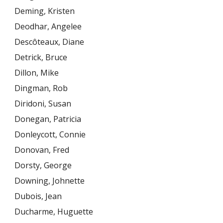
Deming, Kristen
Deodhar, Angelee
Descôteaux, Diane
Detrick, Bruce
Dillon, Mike
Dingman, Rob
Diridoni, Susan
Donegan, Patricia
Donleycott, Connie
Donovan, Fred
Dorsty, George
Downing, Johnette
Dubois, Jean
Ducharme, Huguette