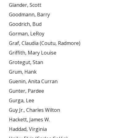
Glander, Scott
Goodmann, Barry
Goodrich, Bud
Gorman, LeRoy
Graf, Claudia (Coutu, Radmore)
Griffith, Mary Louise
Grotegut, Stan
Grum, Hank
Guenin, Anita Curran
Gunter, Pardee
Gurga, Lee
Guy Jr., Charles Wilton
Hackett, James W.
Haddad, Virginia