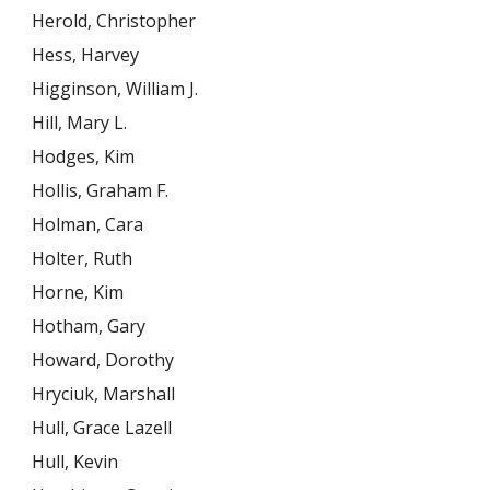
Herold, Christopher
Hess, Harvey
Higginson, William J.
Hill, Mary L.
Hodges, Kim
Hollis, Graham F.
Holman, Cara
Holter, Ruth
Horne, Kim
Hotham, Gary
Howard, Dorothy
Hryciuk, Marshall
Hull, Grace Lazell
Hull, Kevin