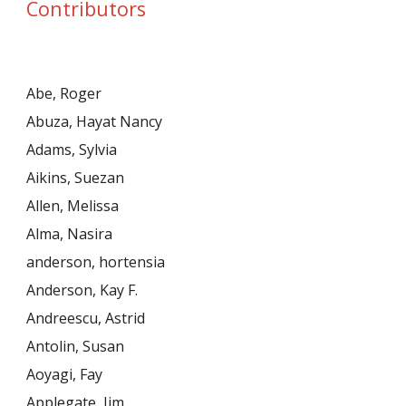
Contributors
Abe, Roger
Abuza, Hayat Nancy
Adams, Sylvia
Aikins, Suezan
Allen, Melissa
Alma, Nasira
anderson, hortensia
Anderson, Kay F.
Andreescu, Astrid
Antolin, Susan
Aoyagi, Fay
Applegate, Jim