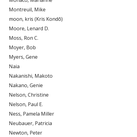
Monaco, Marianne
Montreuil, Mike
moon, kris (Kris Kondō)
Moore, Lenard D.
Moss, Ron C.
Moyer, Bob
Myers, Gene
Naia
Nakanishi, Makoto
Nakano, Genie
Nelson, Christine
Nelson, Paul E.
Ness, Pamela Miller
Neubauer, Patricia
Newton, Peter