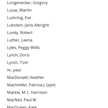
Longenecker, Gregory
Lucas, Martin
Luckring, Eve
Lukstein, Janis Albright
Lundy, Robert
Luther, Leena
Lyles, Peggy Willis
Lynch, Doris
Lynch, Tom
m., paul
MacDonald, Heather
Machmiller, Patricia J. (pjm)
Mackie, M. L. Harrison
MacNeil, Paul W.
MacQueen, Kate