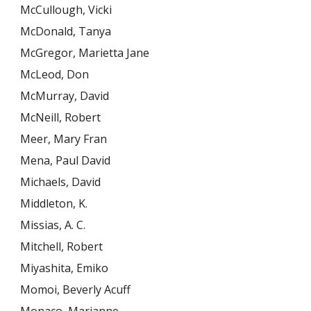
McCullough, Vicki
McDonald, Tanya
McGregor, Marietta Jane
McLeod, Don
McMurray, David
McNeill, Robert
Meer, Mary Fran
Mena, Paul David
Michaels, David
Middleton, K.
Missias, A. C.
Mitchell, Robert
Miyashita, Emiko
Momoi, Beverly Acuff