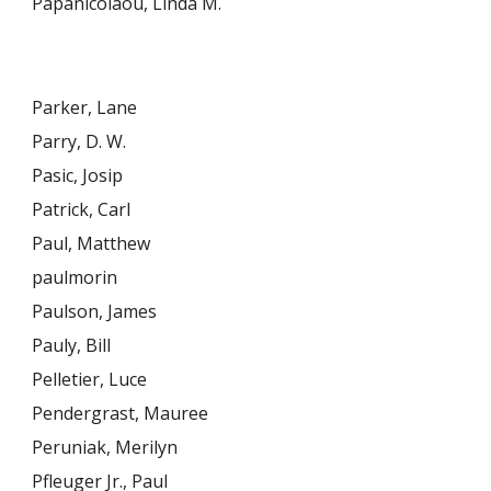
Papanicolaou, Linda M.
Parker, Lane
Parry, D. W.
Pasic, Josip
Patrick, Carl
Paul, Matthew
paulmorin
Paulson, James
Pauly, Bill
Pelletier, Luce
Pendergrast, Mauree
Peruniak, Merilyn
Pfleuger Jr., Paul