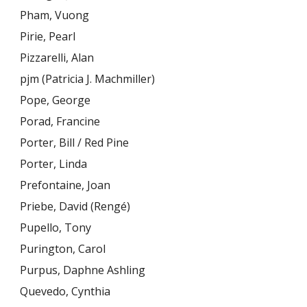
Pham, Vuong
Pirie, Pearl
Pizzarelli, Alan
pjm (Patricia J. Machmiller)
Pope, George
Porad, Francine
Porter, Bill / Red Pine
Porter, Linda
Prefontaine, Joan
Priebe, David (Rengé)
Pupello, Tony
Purington, Carol
Purpus, Daphne Ashling
Quevedo, Cynthia