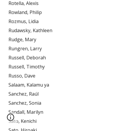
Rotella, Alexis
Rowland, Philip
Rozmus, Lidia
Rudawsky, Kathleen
Rudge, Mary
Rungren, Larry
Russell, Deborah
Russell, Timothy
Russo, Dave
Salaam, Kalamu ya
Sanchez, Raúl
Sanchez, Sonia
Sandall, Marilyn
Sato, Kenichi
Sato, Hiroaki