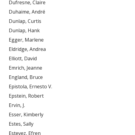
Dufresne, Claire
Duhaime, André
Dunlap, Curtis
Dunlap, Hank
Egger, Marlene
Eldridge, Andrea
Elliott, David
Emrich, Jeanne
England, Bruce
Epistola, Ernesto V.
Epstein, Robert
Ervin, J.
Esser, Kimberly
Estes, Sally
Estevez, Efren