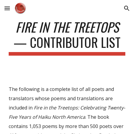
Skip to main content
Skip to navigation
FIRE IN THE TREETOPS
— CONTRIBUTOR LIST
The following is a complete list of all poets and
translators whose poems and translations are
included in
Fire in the Treetops: Celebrating Twenty-
Five Years of Haiku North America
. The book
contains 1,053 poems by more than 500 poets over