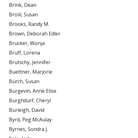
Brink, Dean
Broili, Susan
Brooks, Randy M.
Brown, Deborah Edler
Brucker, Wonja
Bruff, Lorena
Brutschy, Jennifer
Buettner, Marjorie
Burch, Susan
Burgevin, Anne Elise
Burghdurf, Cheryl
Burleigh, David
Byrd, Peg McAulay
Byrnes, Sondra J.