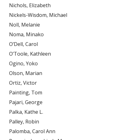
Nichols, Elizabeth
Nickels-Wisdom, Michael
Noll, Melanie
Noma, Minako
O’Dell, Carol
O’Toole, Kathleen
Ogino, Yoko
Olson, Marian
Ortiz, Victor
Painting, Tom
Pajari, George
Palka, Kathe L.
Palley, Robin
Palomba, Carol Ann