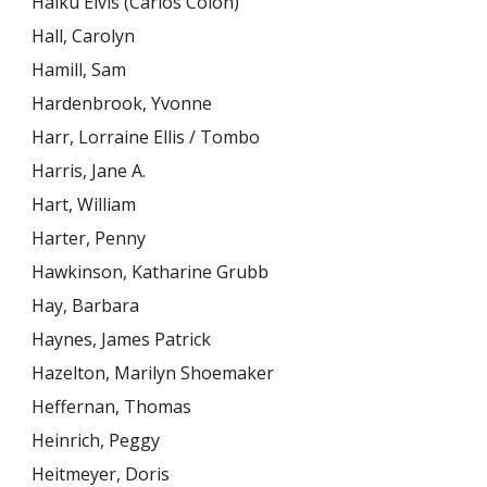
Haiku Elvis (Carlos Colón)
Hall, Carolyn
Hamill, Sam
Hardenbrook, Yvonne
Harr, Lorraine Ellis / Tombo
Harris, Jane A.
Hart, William
Harter, Penny
Hawkinson, Katharine Grubb
Hay, Barbara
Haynes, James Patrick
Hazelton, Marilyn Shoemaker
Heffernan, Thomas
Heinrich, Peggy
Heitmeyer, Doris