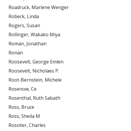
Roadruck, Marlene Wenger
Robeck, Linda
Rogers, Susan
Rollinger, Wakako Miya
Roman, Jonathan
Ronan
Roosevelt, George Emlen
Roosevelt, Nicholaes P.
Root-Bernstein, Michele
Rosenow, Ce
Rosenthal, Ruth Sabath
Ross, Bruce
Ross, Sheila M
Rossiter, Charles