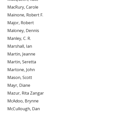
MacRury, Carole
Mainone, Robert F.
Major, Robert
Maloney, Dennis
Manley, C. R.
Marshall, Ian
Martin, Jeanne
Martin, Seretta
Martone, John
Mason, Scott
Mayr, Diane
Mazur, Rita Zangar
McAdoo, Brynne
McCullough, Dan