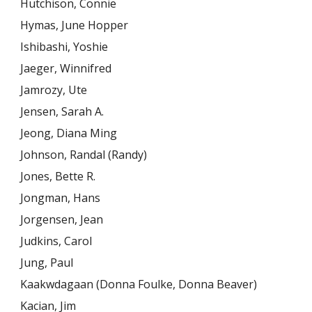
Hutchison, Connie
Hymas, June Hopper
Ishibashi, Yoshie
Jaeger, Winnifred
Jamrozy, Ute
Jensen, Sarah A.
Jeong, Diana Ming
Johnson, Randal (Randy)
Jones, Bette R.
Jongman, Hans
Jorgensen, Jean
Judkins, Carol
Jung, Paul
Kaakwdagaan (Donna Foulke, Donna Beaver)
Kacian, Jim