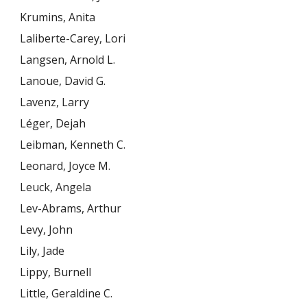
Krumins, Anita
Laliberte-Carey, Lori
Langsen, Arnold L.
Lanoue, David G.
Lavenz, Larry
Léger, Dejah
Leibman, Kenneth C.
Leonard, Joyce M.
Leuck, Angela
Lev-Abrams, Arthur
Levy, John
Lily, Jade
Lippy, Burnell
Little, Geraldine C.