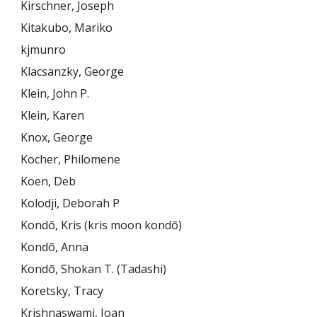
Kirschner, Joseph
Kitakubo, Mariko
kjmunro
Klacsanzky, George
Klein, John P.
Klein, Karen
Knox, George
Kocher, Philomene
Koen, Deb
Kolodji, Deborah P
Kondō, Kris (kris moon kondō)
Kondō, Anna
Kondō, Shokan T. (Tadashi)
Koretsky, Tracy
Krishnaswami, Joan