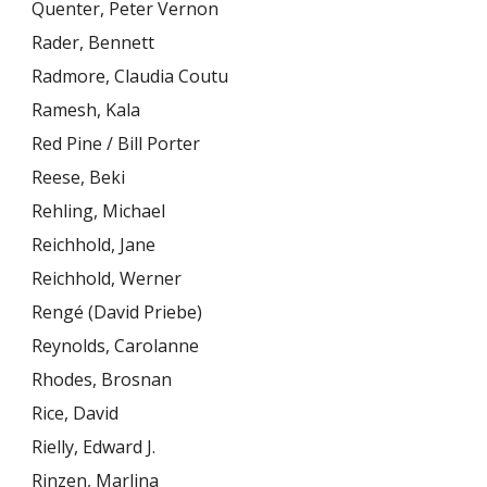
Quenter, Peter Vernon
Rader, Bennett
Radmore, Claudia Coutu
Ramesh, Kala
Red Pine / Bill Porter
Reese, Beki
Rehling, Michael
Reichhold, Jane
Reichhold, Werner
Rengé (David Priebe)
Reynolds, Carolanne
Rhodes, Brosnan
Rice, David
Rielly, Edward J.
Rinzen, Marlina