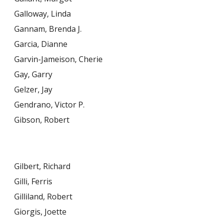
Galloway, Linda
Gannam, Brenda J.
Garcia, Dianne
Garvin-Jameison, Cherie
Gay, Garry
Gelzer, Jay
Gendrano, Victor P.
Gibson, Robert
Gilbert, Richard
Gilli, Ferris
Gilliland, Robert
Giorgis, Joette