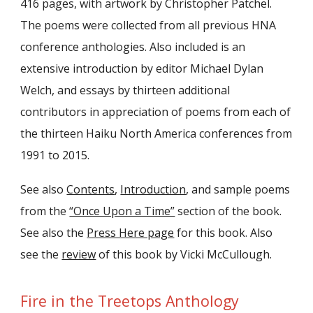
416 pages, with artwork by Christopher Patchel.
The poems were collected from all previous HNA
conference anthologies. Also included is an
extensive introduction by editor Michael Dylan
Welch, and essays by thirteen additional
contributors in appreciation of poems from each of
the thirteen Haiku North America conferences from
1991 to 2015.
See also
Contents
,
Introduction
, and sample poems
from the
“Once Upon a Time”
section of the book.
See also the
Press Here page
for this book. Also
see the
review
of this book by Vicki McCullough.
Fire in the Treetops Anthology