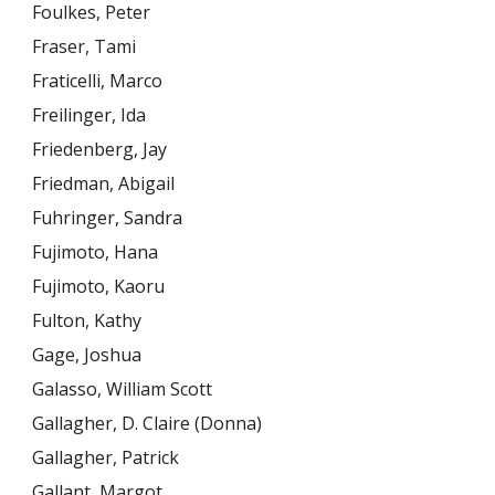
Foulkes, Peter
Fraser, Tami
Fraticelli, Marco
Freilinger, Ida
Friedenberg, Jay
Friedman, Abigail
Fuhringer, Sandra
Fujimoto, Hana
Fujimoto, Kaoru
Fulton, Kathy
Gage, Joshua
Galasso, William Scott
Gallagher, D. Claire (Donna)
Gallagher, Patrick
Gallant, Margot