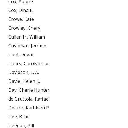
Cox, Aubrie
Cox, Dina E.
Crowe, Kate
Crowley, Cheryl
Cullen Jr., William
Cushman, Jerome
Dahl, DeVar
Dancy, Carolyn Coit
Davidson, L. A.
Davie, Helen K.
Day, Cherie Hunter
de Gruttola, Raffael
Decker, Kathleen P.
Dee, Billie
Deegan, Bill