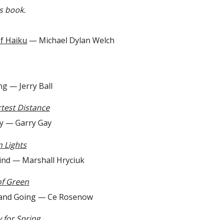
is book.
f Haiku
— Michael Dylan Welch
 Jerry Ball
test Distance
 Garry Gay
 Lights
— Marshall Hryciuk
of Green
Going — Ce Rosenow
 for Spring