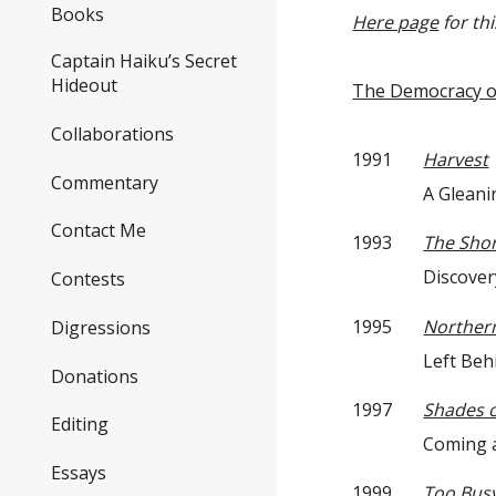
Books
Here page
for th
Captain Haiku’s Secret
Hideout
The Democracy o
Collaborations
1991
Harvest
Commentary
A Gleaning —
Contact Me
1993
The Shor
Discovery —
Contests
1995
Northern
Digressions
Left Behind 
Donations
1997
Shades 
Editing
Coming and 
Essays
1999
Too Busy