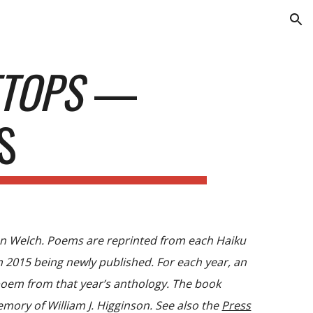
ion
ETOPS
—
S
lan Welch. Poems are reprinted from each Haiku
2015 being newly published. For each year, an
 poem from that year’s anthology. The book
mory of William J. Higginson. See also the
Press