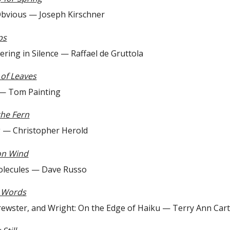
us — Joseph Kirschner
ps
n Silence — Raffael de Gruttola
of Leaves
om Painting
the Fern
hristopher Herold
on Wind
les — Dave Russo
r Words
r, and Wright: On the Edge of Haiku — Terry Ann Cart