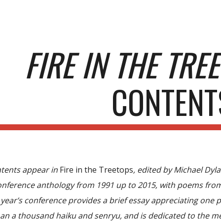
ip to main content
Skip to navigat
FIRE IN THE TRE
CONTENT
ntents appear in
Fire in the Treetops
, edited by Michael Dy
nference anthology from 1991 up to 2015, with poems from 
t year’s conference provides a brief essay appreciating one
an a thousand haiku and senryu, and is dedicated to the me