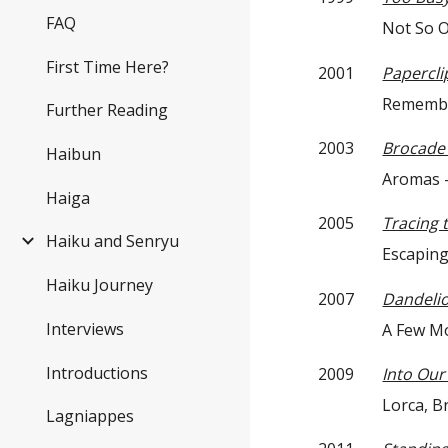
FAQ
Not So Obvio
First Time Here?
2001
Papercli
Remembering i
Further Reading
2003
Brocade 
Haibun
Aromas — T
Haiga
2005
Tracing 
Haiku and Senryu
Escaping — C
Haiku Journey
2007
Dandeli
Interviews
A Few Molecu
Introductions
2009
Into Ou
Lorca, Brewste
Lagniappes