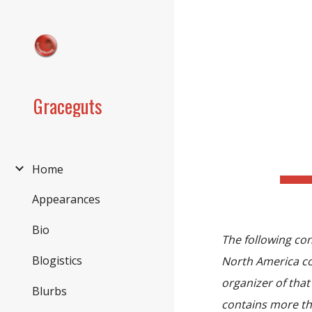
Sk
Graceguts
Home
Appearances
Bio
The following co
Blogistics
North America co
organizer of tha
Blurbs
contains more th