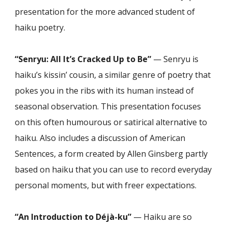
presentation for the more advanced student of
haiku poetry.
“Senryu: All It’s Cracked Up to Be”
— Senryu is
haiku’s kissin’ cousin, a similar genre of poetry that
pokes you in the ribs with its human instead of
seasonal observation. This presentation focuses
on this often humourous or satirical alternative to
haiku. Also includes a discussion of American
Sentences, a form created by Allen Ginsberg partly
based on haiku that you can use to record everyday
personal moments, but with freer expectations.
“An Introduction to Déjà-ku”
— Haiku are so