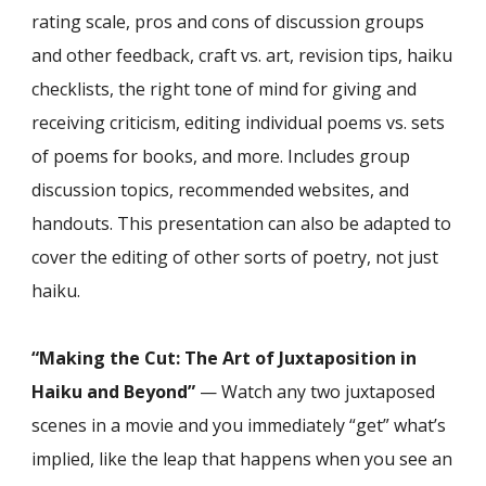
rating scale, pros and cons of discussion groups
and other feedback, craft vs. art, revision tips, haiku
checklists, the right tone of mind for giving and
receiving criticism, editing individual poems vs. sets
of poems for books, and more. Includes group
discussion topics, recommended websites, and
handouts. This presentation can also be adapted to
cover the editing of other sorts of poetry, not just
haiku.
“Making the Cut: The Art of Juxtaposition in
Haiku and Beyond”
— Watch any two juxtaposed
scenes in a movie and you immediately “get” what’s
implied, like the leap that happens when you see an