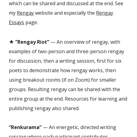
which can be shared and discussed at the end. See
my
Rengay
website and especially the
Rengay
Essays
page.
★
“Rengay Riot”
— An overview of rengay, with
examples of two-person and three-person rengay
for discussion, then a writing session, first for six
poets to demonstrate how rengay works, then
using breakout rooms (if on Zoom) for smaller
groups. Resulting rengay can be shared with the
entire group at the end. Resources for learning and
publishing rengay also shared.
“Renkurama”
— An energetic, directed writing
session where each participant contributes