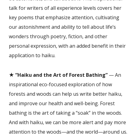
talk for writers of all experience levels covers her
key poems that emphasiz
e
attention, cultivating
our astonishment and ability to tell about life’s
wonders through poetry, fiction, and other
personal expression, with an add
ed benefit in their
application to haiku
.
★
“Haiku and the Art of Forest Bathing”
— An
inspirational eco-focused exploration of how
forests and woods can help us write better haiku,
and improve our health and well-being. Forest
bathing is the art of taking a “soak” in the woods.
And with haiku, we can be more alert and pay more
attention to the woods—and the world—around us.