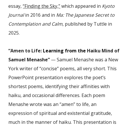
essay,
“Finding the Sky,
”
which appeared in
Kyoto
Journal
in 2016 and in
Ma: The Japanese Secret to
Contemplation and Calm
, published by Tuttle in
2025.
“Amen to Life:
Learning from the
Haiku Mind of
Samuel Menashe”
— Samuel Menashe was a New
York writer of “concise” poems, all very short. This
PowerPoint presentation explores the poet’s
shortest poems, identifying their affinities with
haiku, and occasional differences. Each poem
Menashe wrote was an “amen” to life, an
expression of spiritual and existential gratitude,
much in the manner of haiku. This presentation is