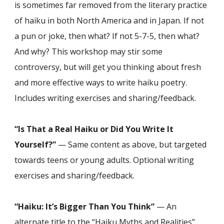
is sometimes far removed from the literary practice
of haiku in both North America and in Japan. If not
a pun or joke, then what? If not 5-7-5, then what?
And why? This workshop may stir some
controversy, but will get you thinking about fresh
and more effective ways to write haiku poetry.
Includes writing exercises and sharing/feedback.
“Is That a Real Haiku or Did You Write It
Yourself?”
— Same content as above, but targeted
towards teens or young adults. Optional writing
exercises and sharing/feedback.
“Haiku: It’s Bigger Than You Think”
— An
alternate title to the “Haiku Myths and Realities”