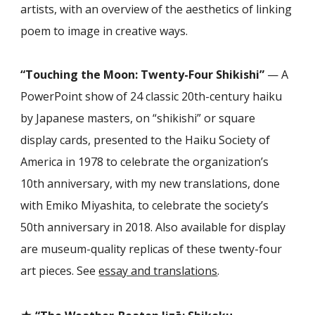
artists, with an overview of the aesthetics of linking
poem to image in creative ways.
“Touching the Moon: Twenty-Four Shikishi”
— A
PowerPoint show of 24 classic 20th-century haiku
by Japanese masters, on “shikishi” or square
display cards, presented to the Haiku Society of
America in 1978 to celebrate the organization’s
10th anniversary, with my new translations, done
with Emiko Miyashita, to celebrate the society’s
50th anniversary in 2018. Also available for display
are museum-quality replicas of these twenty-four
art pieces. See
essay and translations
.
★