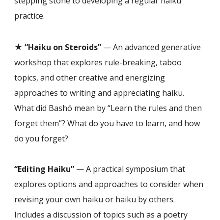
stepping stone to developing a regular haiku
practice.
★
“Haiku on Steroids”
— An advanced generative
workshop that explores rule-breaking, taboo
topics, and other creative and energizing
approaches to writing and appreciating haiku.
What did Bashō mean by “Learn the rules and then
forget them”? What do you have to learn, and how
do you forget?
“Editing Haiku”
— A practical symposium that
explores options and approaches to consider when
revising your own haiku or haiku by others.
Includes a discussion of topics such as a poetry