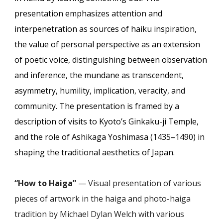
presentation emphasizes attention and
interpenetration as sources of haiku inspiration,
the value of personal perspective as an extension
of poetic voice, distinguishing between observation
and inference, the mundane as transcendent,
asymmetry, humility, implication, veracity, and
community. The presentation is framed by a
description of visits to Kyoto’s Ginkaku-ji Temple,
and the role of Ashikaga Yoshimasa (1435–1490) in
shaping the traditional aesthetics of Japan.
“How to Haiga”
— Visual presentation of various
pieces of artwork in the haiga and photo-haiga
tradition by Michael Dylan Welch with various