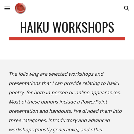
Skip to main content
Skip to navigation
HAIKU WORKSHOPS
The following are selected workshops and
presentations that I can provide relating to haiku
poetry, for both in-person or online appearances.
Most of these options include a PowerPoint
presentation and handouts. I've divided them into
three categories: introductory
and advanced
workshops (mostly generative), and other