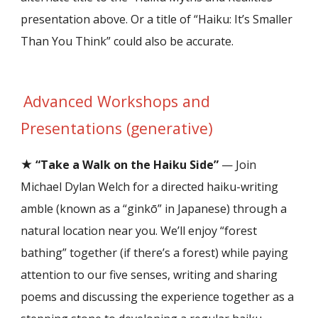
presentation above. Or a title of “Haiku: It’s Smaller
Than You Think” could also be accurate.
Advanced
Workshops and
Presentations (
generative)
★
“Take a Walk on the Haiku Side”
— Join
Michael Dylan Welch for a directed haiku-writing
amble (known as a “ginkō” in Japanese) through a
natural location near you. We’ll enjoy “forest
bathing” together (if there’s a forest) while paying
attention to our five senses, writing and sharing
poems and discussing the experience together as a