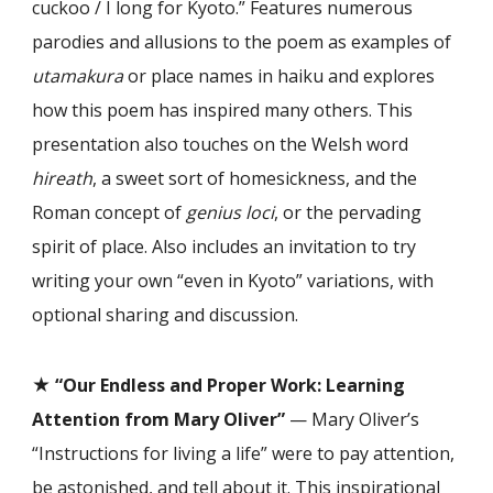
cuckoo / I long for Kyoto.” Features numerous
parodies and allusions to the poem as examples of
utamakura
or place names in haiku and explores
how this poem has inspired many others. This
presentation also touches on the Welsh word
hireath
, a sweet sort of homesickness, and the
Roman concept of
genius loci
, or the pervading
spirit of place. Also includes an invitation to try
writing your own “even in Kyoto” variations, with
optional sharing and discussion.
★
“
Our Endless and Proper Work: Learning
Attention from Mary Oliver
”
— Mary Oliver’s
“Instructions for living a life” were to pay attention,
be astonished, and tell about it. This inspirational