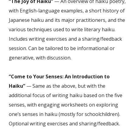
“The Joy of Haiku”
— An overview of haiku poetry,
with English-language examples, a short history of
Japanese haiku and its major practitioners, and the
various techniques used to write literary haiku.
Includes writing exercises and a sharing/feedback
session. Can be tailored to be informational or
generative, with discussion.
“Come to Your Senses: An Introduction to
Haiku”
— Same as the above, but with the
additional focus of writing haiku based on the five
senses, with engaging worksheets on exploring
one’s senses in haiku (mostly for schoolchildren).
Optional writing exercises and sharing/feedback.