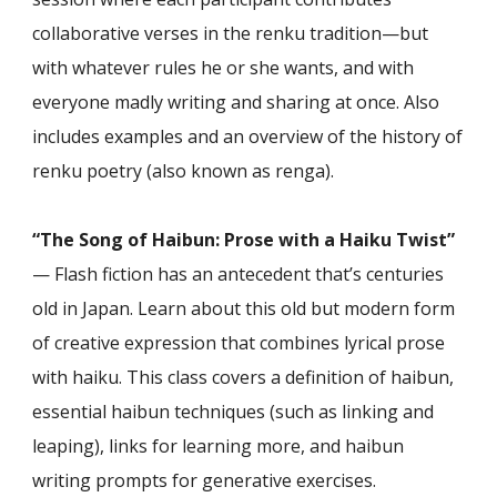
collaborative verses in the renku tradition—but
with whatever rules he or she wants, and with
everyone madly writing and sharing at once. Also
includes examples and an overview of the history of
renku poetry (also known as renga).
“The Song of Haibun: Prose with a Haiku Twist”
— Flash fiction has an antecedent that’s centuries
old in Japan. Learn about this old but modern form
of creative expression that combines lyrical prose
with haiku. This class covers a definition of haibun,
essential haibun techniques (such as linking and
leaping), links for learning more, and haibun
writing prompts for generative exercises.