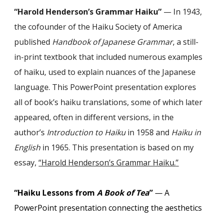
“
Harold Henderson’s Grammar Haiku
”
—
In 1943,
the cofounder of the Haiku Society of America
published
Handbook of Japanese Grammar
, a still-
in-print textbook that included numerous examples
of haiku, used to explain nuances of the Japanese
language. This PowerPoint presentation explores
all of book’s haiku translations, some of which later
appeared, often in different versions, in the
author’s
Introduction to Haiku
in 1958 and
Haiku in
English
in 1965. This presentation is based on my
essay,
“Harold Henderson’s Grammar Haiku.
”
“Haiku Lessons from
A Book of Tea
”
— A
PowerPoint presentation connecting the aesthetics