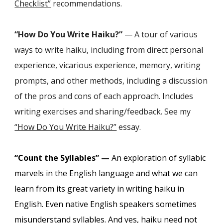
Checklist”
recommendations.
“How Do You Write Haiku?”
— A tour of various
ways to write haiku, including from direct personal
experience, vicarious experience, memory, writing
prompts, and other methods, including a discussion
of the pros and cons of each approach. Includes
writing exercises and sharing/feedback. See
my
“How Do You Write Haiku?”
essay.
“Count the Syllables” —
An exploration of syllabic
marvels in the English language and what we can
learn from its great variety in writing haiku in
English. Even native English speakers sometimes
misunderstand syllables. And yes, haiku need not