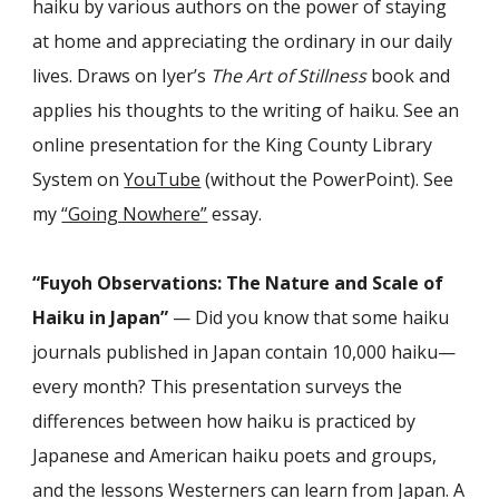
haiku by various authors on the power of staying
at home and appreciating the ordinary in our daily
lives. Draws on Iyer’s
The Art of Stillness
book and
applies his thoughts to the writing of haiku. See an
online presentation for the King County Library
System on
YouTube
(without the PowerPoint). See
my
“Going Nowhere”
essay.
“Fuyoh Observations: The Nature and Scale of
Haiku in Japan”
— Did you know that some haiku
journals published in Japan contain 10,000 haiku—
every month? This presentation surveys the
differences between how haiku is practiced by
Japanese and American haiku poets and groups,
and the lessons Westerners can learn from Japan. A