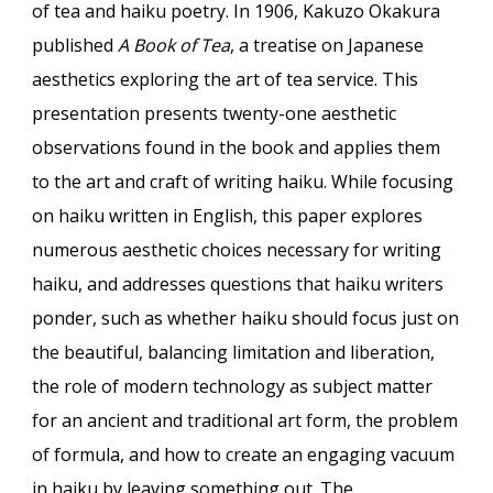
of tea and haiku poetry. In 1906, Kakuzo Okakura
published
A Book of Tea
, a treatise on Japanese
aesthetics exploring the art of tea service. This
presentation presents twenty-one aesthetic
observations found in the book and applies them
to the art and craft of writing haiku. While focusing
on haiku written in English, this paper explores
numerous aesthetic choices necessary for writing
haiku, and addresses questions that haiku writers
ponder, such as whether haiku should focus just on
the beautiful, balancing limitation and liberation,
the role of modern technology as subject matter
for an ancient and traditional art form, the problem
of formula, and how to create an engaging vacuum
in haiku by leaving something out. The