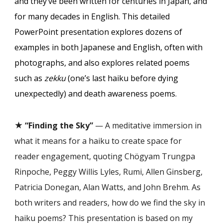
and they’ve been written for centuries in Japan, and
for many decades in English. This detailed
PowerPoint presentation explores dozens of
examples in both Japanese and English, often with
photographs, and also explores related poems
such as
zekku
(one’s last haiku before dying
unexpectedly) and death awareness poems.
★
“Finding the Sky”
— A meditative immersion in
what it means for a haiku to create space for
reader engagement, quoting Chögyam Trungpa
Rinpoche, Peggy Willis Lyles, Rumi, Allen Ginsberg,
Patricia Donegan, Alan Watts, and John Brehm. As
both writers and readers, how do we find the sky in
haiku poems? This presentation is based on my