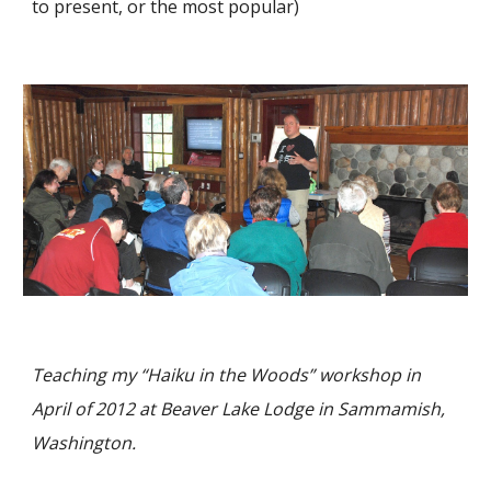
to present, or the most popular)
Teaching my
“Haiku in the Woods”
workshop in
April of 2012 at Beaver Lake Lodge in Sammamish,
Washington.