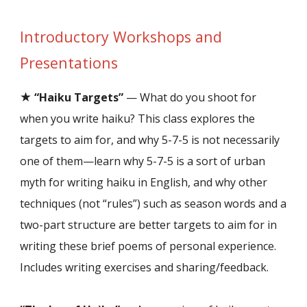
Introductory Workshops and
Presentations
★
“Haiku Targets”
— What do you shoot for
when you write haiku? This class explores the
targets to aim for, and why 5-7-5 is not necessarily
one of them—learn why 5-7-5 is a sort of urban
myth for writing haiku in English, and why other
techniques (not “rules”) such as season words and a
two-part structure are better targets to aim for in
writing these brief poems of personal experience.
Includes writing exercises and sharing/feedback.