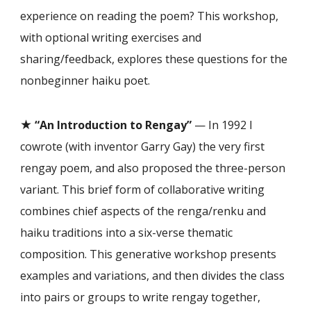
experience on reading the poem? This workshop,
with optional writing exercises and
sharing/feedback, explores these questions for the
nonbeginner haiku poet.
★
“An Introduction to Rengay”
— In 1992 I
cowrote (with inventor Garry Gay) the very first
rengay poem, and also proposed the three-person
variant. This brief form of collaborative writing
combines chief aspects of the renga/renku and
haiku traditions into a six-verse thematic
composition. This generative workshop presents
examples and variations, and then divides the class
into pairs or groups to write rengay together,