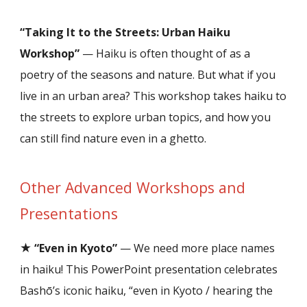
“Taking It to the Streets: Urban Haiku
Workshop”
— Haiku is often thought of as a
poetry of the seasons and nature. But what if you
live in an urban area? This workshop takes haiku to
the streets to explore urban topics, and how you
can still find nature even in a ghetto.
Other
Advanced
Workshops and
Presentations
★
“Even in Kyoto”
— We need more place names
in haiku! This PowerPoint presentation celebrat
es
Bashō’s iconic haiku, “even in Kyoto / hearing the