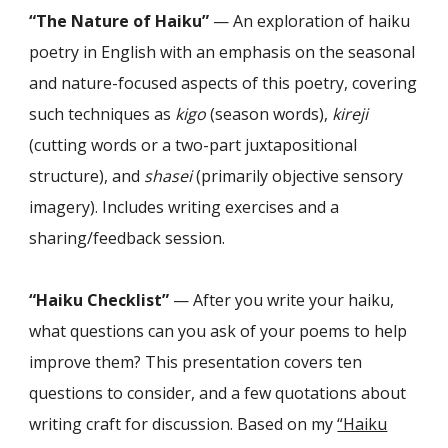
“The Nature of Haiku”
— An exploration of haiku
poetry in English with an emphasis on the seasonal
and nature-focused aspects of this poetry, covering
such techniques as
kigo
(season words),
kireji
(cutting words or a two-part juxtapositional
structure), and
shasei
(primarily objective sensory
imagery). Includes writing exercises and a
sharing/feedback session.
“Haiku
Checklist
”
—
After you write your haiku,
what questions can you ask of your poems to help
improve them? This presentation covers ten
questions to consider, and a few quotations about
writing craft for discussion. Based on my
“Haiku