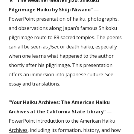
“The Weather-Beaten Jizō: Shikoku
Pilgrimage Haiku by Shūji Niwano”
—
PowerPoint presentation of haiku, photographs,
and observations along Japan’s famous Shikoku
pilgrimage route to 88 sacred temples. The poems
can all be seen as
jisei
, or death haiku, especially
when one learns
what happened to the author
shortly after his pilgrimage. This presentation
offers an immersion into Japanese culture. See
essay and translations
.
“Your Haiku Archives: The American Haiku
Archives at the California State Library”
—
PowerPoint introduction to the
American Haiku
Archives
, including its formation, history, and how