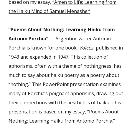
based on my essay,
“Amen to Life: Learning from
the Haiku Mind of Samuel Menashe.
”
“Poems About Nothing: Learning Haiku from
Antonio Porchia”
— Argentine writer Antonio
Porchia is known for one book,
Voices
, published in
1943 and expanded in 1947. This collection of
aphorisms, often with a theme of nothingness, has
much to say about haiku poetry as a poetry about
“nothing.” This PowerPoint presentation examines
many of Porchia’s poignant aphorisms, drawing out
their connections with the aesthetics of haiku. This
presentation is based on my essay,
“Poems About
Nothing: Learning Haiku from Antonio Porchia.
”