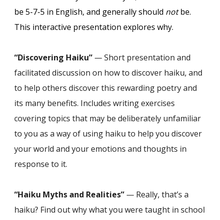
be 5-7-5 in English, and generally should
not
be.
This interacti
ve
presentation explores why.
“Discovering Haiku”
— Short presentation and
facilitated discussion on how to discover haiku, and
to help others discover this rewarding poetry and
its many benefits. Includes writing exercises
covering topics that may be deliberately unfamiliar
to you as a way of using haiku to help you discover
your world and your emotions and thoughts in
response to it.
“Haiku Myths and Realities”
— Really, that’s a
haiku? Find out why what you were taught in school