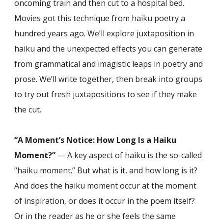
oncoming train and then cut to a hospital bed.
Movies got this technique from haiku poetry a
hundred years ago. We’ll explore juxtaposition in
haiku and the unexpected effects you can generate
from grammatical and imagistic leaps in poetry and
prose. We’ll write together, then break into groups
to try out fresh juxtapositions to see if they make
the cut.
“A Moment’s Notice: How Long Is a Haiku
Moment?”
— A key aspect of haiku is the so-called
“haiku moment.” But what is it, and how long is it?
And does the haiku moment occur at the moment
of inspiration, or does it occur in the poem itself?
Or in the reader as he or she feels the same