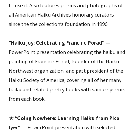
to use it. Also features poems and photographs of
all American Haiku Archives honorary curators
since the the collection’s foundation in 1996.
“Haiku Joy: Celebrating Francine Porad”
—
PowerPoint presentation celebrating the haiku and
painting of
Francine Porad
, founder of the Haiku
Northwest organization, and past president of the
Haiku Society of America, covering all of her many
haiku and related poetry books with sample poems
from each book.
★
“Going Nowhere: Learning Haiku from Pico
Iyer”
— PowerPoint presentation with selected