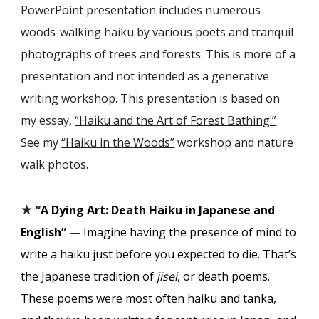
PowerPoint presentation includes numerous
woods-walking haiku by various poets and tranquil
photographs of trees and forests. This is more of a
presentation and not intended as a generative
writing workshop. This presentation is based on
my essay,
“Haiku and the Art of Forest Bathing.”
See my
“Haiku in the Woods”
workshop and nature
walk photos.
★
“
A Dying Art: Death Haiku in Japanese and
English
”
—
Imagine having the presence of mind to
write a haiku just before you expected to die. That’s
the Japanese tradition of
jisei
, or death poems.
These poems were most often haiku and tanka,