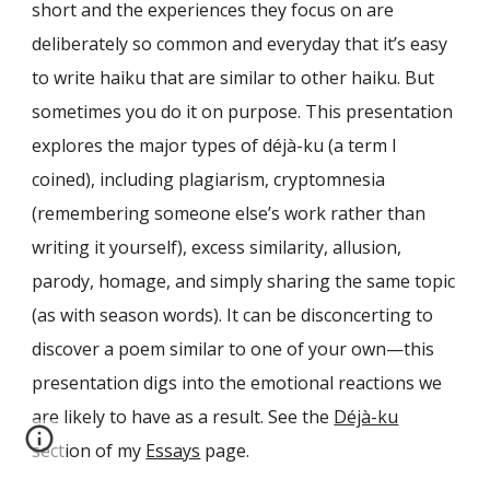
short and the experiences they focus on are
deliberately so common and everyday that it’s easy
to write haiku that are similar to other haiku. But
sometimes you do it on purpose. This presentation
explores the major types of déjà-ku (a term I
coined), including plagiarism, cryptomnesia
(remembering someone else’s work rather than
writing it yourself), excess similarity, allusion,
parody, homage, and simply sharing the same topic
(as with season words). It can be disconcerting to
discover a poem similar to one of your own—this
presentation digs into the emotional reactions we
are likely to have as a result. See the
Déjà-ku
section of my
Essays
page.