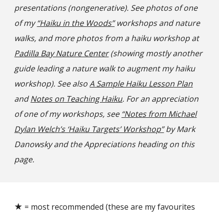
presentations (nongenerative).
See photos of one
of my
“Haiku in the Woods”
workshops and nature
walks, and more photos from a haiku workshop at
Padilla Bay Nature Center
(showing mostly another
guide leading a nature walk to augment
my
haiku
workshop)
. See also
A Sample Haiku Lesson Plan
and
Notes on Teaching Haiku
.
For an appreciation
of one of my workshops, s
ee
“Notes from Michael
Dylan Welch’s ‘Haiku Targets’ Workshop”
by Mark
Danowsky and the Appreciations heading on this
page.
★
= most recommended (these are my favourites