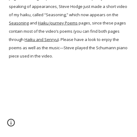
speaking of appearances, Steve Hodge just made a short video
of my haiku, called “Seasoning,” which now appears on the
Seasoning
and
Haiku Journey Poems
pages, since these pages
contain most of the video’s poems (you can find both pages
through
Haiku and Senryu
). Please have a look to enjoy the
poems as well as the music—Steve played the Schumann piano
piece used in the video.