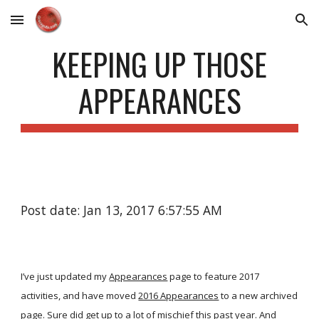
Skip to main content
Skip to navigation
KEEPING UP THOSE
APPEARANCES
Post date: Jan 13, 2017 6:57:55 AM
I’ve just updated my
Appearances
page to feature 2017
activities, and have moved
2016 Appearances
to a new archived
page. Sure did get up to a lot of mischief this past year. And