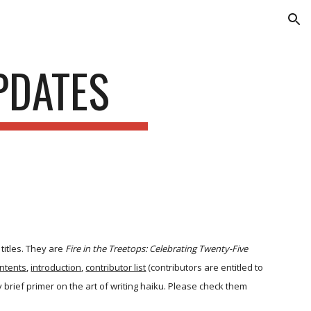
ion
PDATES
titles. They are
Fire in the Treetops: Celebrating Twenty-Five
ntents
,
introduction
,
contributor list
(contributors are entitled to
 brief primer on the art of writing haiku. Please check them