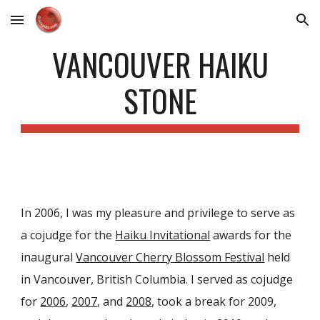
Skip to main content
Skip to navigation
VANCOUVER HAIKU
STONE
In 2006, I was my pleasure and privilege to serve as
a cojudge for the
Haiku Invitational
awards for the
inaugural
Vancouver Cherry Blossom Festival
held
in Vancouver, British Columbia. I served as cojudge
for
2006
,
2007
, and
2008
, took a break for 2009,