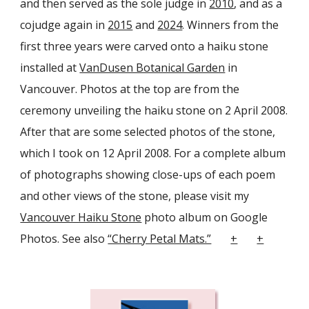
and then served as the sole judge in
2010
, and as a
co
judge again in
2015
and
2024
. Winners from the
first three years were carved onto a haiku stone
installed at
VanDusen Botanical Garden
in
Vancouver. Photos at the top are from the
ceremony unveiling the haiku stone on 2 April 20
08
.
After that
are some selected photos of the stone,
which I took on 12 April
2008. For a complete album
of photographs showing close-ups of each poem
and other views of the stone, please visit my
Vancouver Haiku Stone
photo album on
Google
Photos
. See also
“Cherry Petal Mats.”
+
+