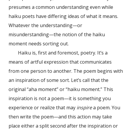
presumes a common understanding even while
haiku poets have differing ideas of what it means.
Whatever the understanding—or
misunderstanding—the notion of the haiku
moment needs sorting out.
Haiku is, first and foremost, poetry. It’s a
means of artful expression that communicates
from one person to another. The poem begins with
an inspiration of some sort. Let’s call that the
original “aha moment” or “haiku moment.” This
inspiration is not a poem—it is something you
experience or realize that may
inspire
a poem. You
then write the poem—and this action may take
place either a split second after the inspiration or