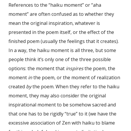
References to the “haiku moment” or “aha
moment” are often confused as to whether they
mean the original inspiration, whatever is
presented in the poem itself, or the effect of the
finished poem (usually the feelings that it creates).
In a way, the haiku moment is all three, but some
people think it’s only one of the three possible
options: the moment that
inspires
the poem, the
moment
in
the poem, or the moment of realization
created
by
the poem. When they refer to the haiku
moment, they may also consider the original
inspirational moment to be somehow sacred and
that one has to be rigidly “true” to it (we have the
excessive association of Zen with haiku to blame