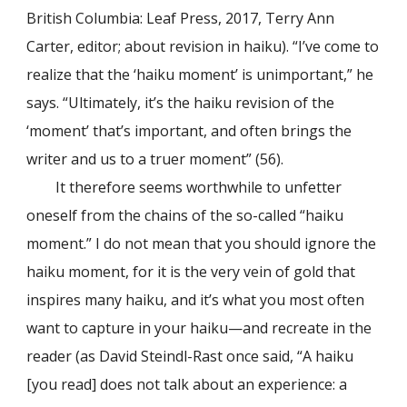
British Columbia: Leaf Press, 2017, Terry Ann
Carter, editor; about revision in haiku). “I’ve come to
realize that the ‘haiku moment’ is unimportant,” he
says. “Ultimately, it’s the haiku revision of the
‘moment’ that’s important, and often brings the
writer and us to a truer moment” (56).
It therefore seems worthwhile to unfetter
oneself from the chains of the so-called “haiku
moment.” I do not mean that you should ignore the
haiku moment, for it is the very vein of gold that
inspires many haiku, and it’s what you most often
want to capture in your haiku—and recreate in the
reader (as David Steindl-Rast once said, “A haiku
[you read] does not talk about an experience: a