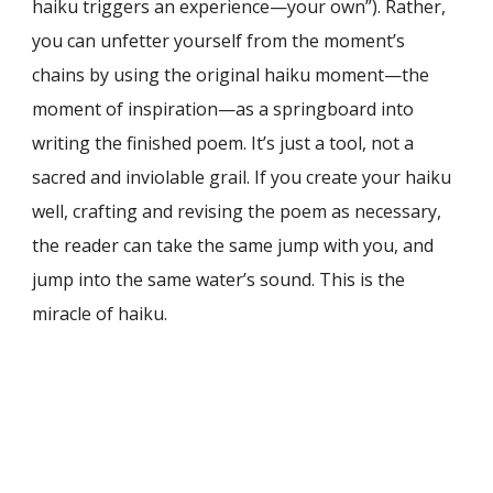
haiku triggers an experience—your own”). Rather,
you can unfetter yourself from the moment’s
chains by using the original haiku moment—the
moment of inspiration—as a springboard into
writing the finished poem. It’s just a tool, not a
sacred and inviolable grail. If you create your haiku
well, crafting and revising the poem as necessary,
the reader can take the same jump with you, and
jump into the same water’s sound. This is the
miracle of haiku.