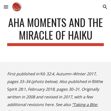
Skip to main content
Skip to navigation
AHA MOMENTS AND THE
MIRACLE OF HAIKU
First published in
Kō
32:4, Autumn–Winter 2017,
pages 33–34 (photo below). Also published in
Blithe
Spirit
28:1, February 2018, pages 30–31. Originally
written in 2008 and revised in 2017, with a few
additional revisions here. See also
“Taking a Bite: