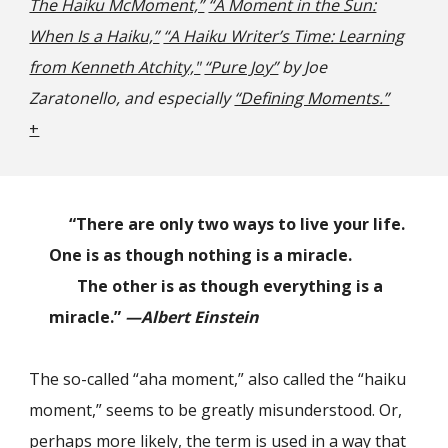
The Haiku McMoment,”
“A Moment in the Sun:
When Is a Haiku,”
“A Haiku Writer’s Time: Learning
from Kenneth Atchity,"
“Pure Joy”
by Joe
Zaratonello
,
and especially
“Defining Moments.”
+
“There are only two ways to live your life.
One is as though nothing is a miracle.
The other is as though everything is a
miracle.”
—Albert Einstein
The so-called “aha moment,” also called the “haiku
moment,” seems to be greatly misunderstood. Or,
perhaps more likely, the term is used in a way that