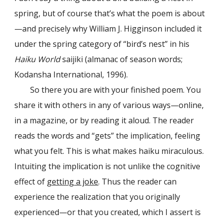
spring, but of course that’s what the poem is about
—and precisely why William J. Higginson included it
under the spring category of “bird’s nest” in his
Haiku World
saijiki (almanac of season words;
Kodansha International, 1996).
So there you are with your finished poem. You
share it with others in any of various ways—online,
in a magazine, or by reading it aloud. The reader
reads the words and “gets” the implication, feeling
what you felt. This is what makes haiku miraculous.
Intuiting the implication is not unlike the cognitive
effect of
getting a joke
. Thus the reader can
experience the realization that you originally
experienced—or that you created, which I assert is