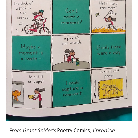
From Grant Snider’s
Poetry Comics
, Chronicle