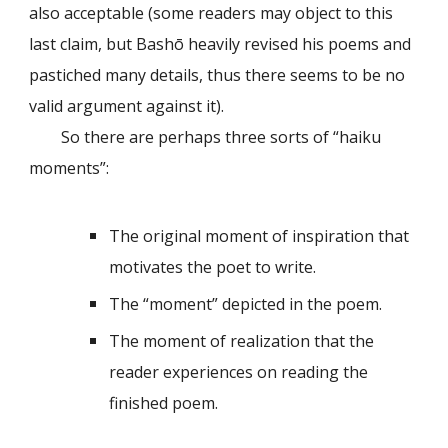
also acceptable (some readers may object to this
last claim, but Bashō heavily revised his poems and
pastiched many details, thus there seems to be no
valid argument against it).
So there are perhaps three sorts of “haiku
moments”:
The original moment of inspiration that
motivates the poet to write.
The “moment” depicted in the poem.
The moment of realization that the
reader experiences on reading the
finished poem.