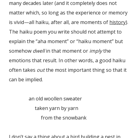
many decades later (and it completely does not
matter which, so long as the experience or memory
is vivid—all haiku, after all, are moments of
history
).
The haiku poem you write should not attempt to
explain the “aha moment” or “haiku moment” but
somehow
dwell
in that moment or
imply
the
emotions that result. In other words, a good haiku
often takes
out
the most important thing so that it
can be implied.
an old woollen sweater
taken yarn by yarn
from the snowbank
I don’t say a thing about a bird building a nest in