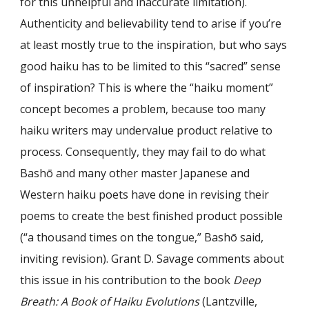
for this unhelpful and inaccurate limitation).
Authenticity and believability tend to arise if you’re
at least mostly true to the inspiration, but who says
good haiku has to be limited to this “sacred” sense
of inspiration? This is where the “haiku moment”
concept becomes a problem, because too many
haiku writers may undervalue product relative to
process. Consequently, they may fail to do what
Bashō and many other master Japanese and
Western haiku poets have done in revising their
poems to create the best finished product possible
(“a thousand times on the to
ngu
e,” Bashō said,
inviting revision). Grant D. Savage comments about
this issue in his contribution to the book
Deep
Breath: A Book of Haiku Evolutions
(Lantzville,