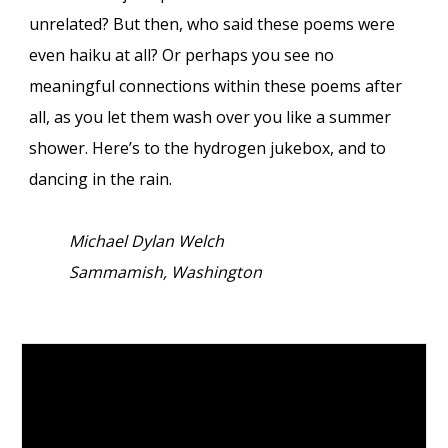
unrelated? But then, who said these poems were
even haiku at all? Or perhaps you see no
meaningful connections within these poems after
all, as you let them wash over you like a summer
shower. Here’s to the hydrogen jukebox, and to
dancing in the rain.
Michael Dylan Welch
Sammamish, Washington