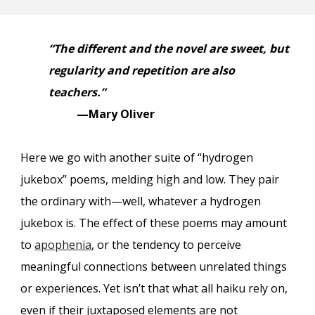
“The different and the novel are sweet, but
regularity and repetition are also
teachers.”
—Mary Oliver
Here we go with another suite of “hydrogen
jukebox
”
poems, melding high and low. They pair
the ordinary with—well, whatever a hydrogen
jukebox is. The effect of these poems may amount
to
apophenia
, or the tendency to perceive
meaningful connections between unrelated things
or experiences. Yet isn’t that what all haiku rely on,
even if their juxtaposed elements are not