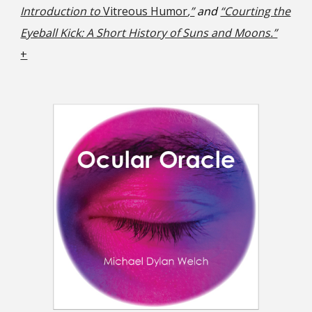
Introduction to
Vit
reous Humor
,”
and
“Courting the
Eyeball Kick: A Short History of Suns and Moons.”
+