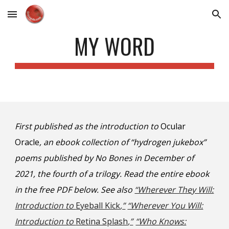
Skip to main content
Skip to navigation
MY WORD
First published as the introduction to
Ocular
Oracle
, an ebook collection of “hydrogen jukebox”
poems published by No Bones in December of
2021, the fourth of a trilogy.
Read the entire ebook
in
the free PDF
below
. See also
“Wherever They Will:
Introduction to
Eyeball Kick
,”
“Wherever You Will:
Introduction to
Retina Splash
,”
“Who Knows: