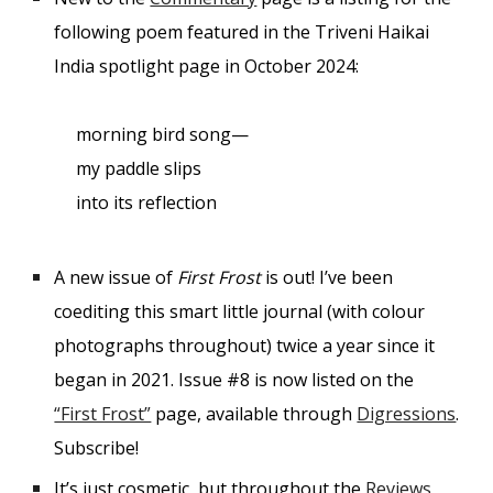
following poem featured in the Triveni Haikai
India spotlight page in October 2024:
morning bird song—
my paddle slips
into its reflection
A new issue of
First Frost
is out! I’ve been
coediting this smart little journal (with colour
photographs throughout) twice a year since it
began in 2021. Issue #8 is now listed on the
“First Frost”
page, available through
Digressions
.
Subscribe!
It’s just cosmetic, but throughout the
Reviews