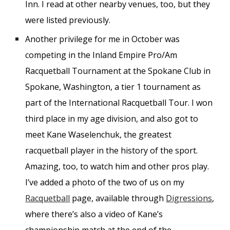
Inn. I read at other nearby venues, too, but they
were listed previously.
Another privilege for me in October was
competing in the Inland Empire Pro/Am
Racquetball Tournament at the Spokane Club in
Spokane, Washington, a tier 1 tournament as
part of the International Racquetball Tour. I won
third place in my age division, and also got to
meet Kane Waselenchuk, the greatest
racquetball player in the history of the sport.
Amazing, too, to watch him and other pros play.
I’ve added a photo of the two of us on my
Racquetball
page, available through
Digressions
,
where there’s also a video of Kane’s