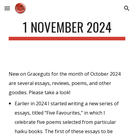
Skip to main content
Skip to navigation
1 NOVEMBER 2024
New on Graceguts for the month of October 2024
are several essays, reviews, poems, and other
goodies. Please take a look!
Earlier in 2024 I started writing a new series of
essays, titled “Five Favourites,” in which I
celebrate five poems selected from particular
haiku books. The first of these essays to be