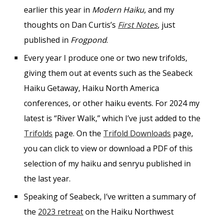
earlier this year in
Modern Haiku
, and my
thoughts on Dan Curtis’s
First Notes
, just
published in
Frogpond
.
Every year I produce one or two new trifolds,
giving them out at events such as the Seabeck
Haiku Getaway, Haiku North America
conferences, or other haiku events. For 2024 my
latest is “River Walk,” which I’ve just added to the
Trifolds
page. On the
Trifold Downloads
page,
you can click to view or download a PDF of this
selection of my haiku and senryu published in
the last year.
Speaking of Seabeck, I’ve written a summary of
the
2023 retreat
on the Haiku Northwest