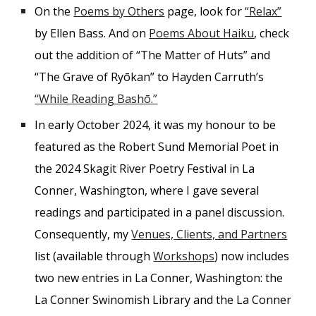
On the
Poems by Others
page, look for
“Relax”
by Ellen Bass. And on
Poems About Haiku
, check
out the addition of “The Matter of Huts” and
“The Grave of Ryōkan” to Hayden Carruth’s
“While Reading Bashō.”
In early October 2024, it was my honour to be
featured as the Robert Sund Memorial Poet in
the 2024 Skagit River Poetry Festival in La
Conner, Washington, where I gave several
readings and participated in a panel discussion.
Consequently, my
Venues, Clients, and Partners
list (available through
Workshops
) now includes
two new entries in La Conner, Washington: the
La Conner Swinomish Library and the La Conner