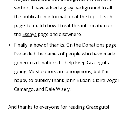
section, I have added a grey background to all
the publication information at the top of each
page, to match how I treat this information on
the
Essays
page and elsewhere.
Finally, a bow of thanks. On the
Donations
page,
I’ve added the names of people who have made
generous donations to help keep Graceguts
going. Most donors are anonymous, but I’m
happy to publicly thank John Budan, Claire Vogel
Camargo, and Dale Wisely.
And thanks to everyone for reading Graceguts!