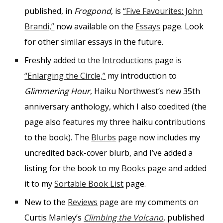
published, in
Frogpond
, is
“Five Favourites: John
Brandi,”
now available on the
Essays
page. Look
for other similar essays in the future.
Freshly added to the
Introductions
page is
“Enlarging the Circle,”
my introduction to
Glimmering Hour
, Haiku Northwest’s new 35th
anniversary anthology, which I also coedited (the
page also features my three haiku contributions
to the book). The
Blurbs
page now includes my
uncredited back-cover blurb, and I’ve added a
listing for the book to my
Books
page and added
it to my
Sortable Book List
page.
New to the
Reviews
page are my comments on
Curtis Manley’s
Climbing the Volcano
, published