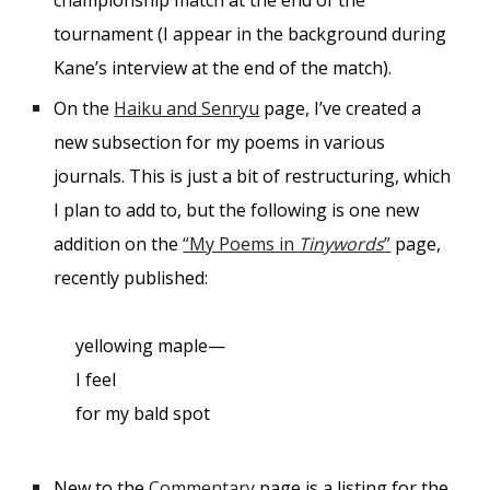
championship match at the end of the
tournament (I appear in the background during
Kane’s interview at the end of the match).
On the
Haiku and Senryu
page, I’ve created a
new subsection for my poems in various
journals. This is just a bit of restructuring, which
I plan to add to, but the following is one new
addition on the
“My Poems in
Tinywords
”
page,
recently published:
yellowing maple—
I feel
for my bald spot
New to the
Commentary
page is a listing for the