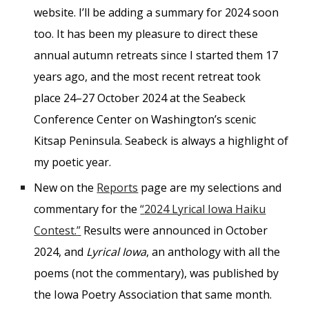
website. I’ll be adding a summary for 2024 soon
too. It has been my pleasure to direct these
annual autumn retreats since I started them 17
years ago, and the most recent retreat took
place 24–27 October 2024 at the Seabeck
Conference Center on Washington’s scenic
Kitsap Peninsula. Seabeck is always a highlight of
my poetic year.
New on the
Reports
page are my selections and
commentary for the
“
2024 Lyrical Iowa Haiku
Contest.
”
Results were announced in October
2024, and
Lyrical Iowa
, an anthology with all the
poems (not the commentary), was published by
the Iowa Poetry Association that same month.