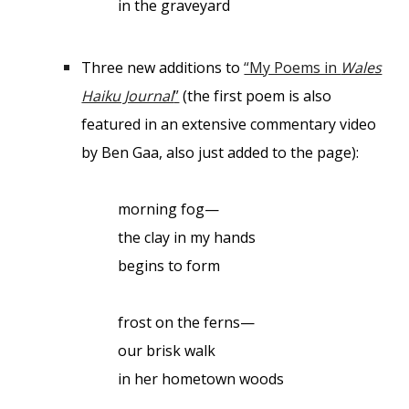
in the graveyard
Three new additions to
“My Poems in
Wales
Haiku Journal
”
(the first poem is also
featured in an extensive commentary video
by Ben Gaa, also just added to the page):
morning fog—
the clay in my hands
begins to form
frost on the ferns—
our brisk walk
in her hometown woods