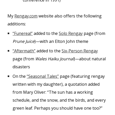
conference in 1991)
My
Rengay.com
website also offers the following
additions:
“Funereal”
added to the
Solo Rengay
page (from
Prune Juice
)—with an Elton John theme
“Aftermath”
added to the
Six-Person Rengay
page (from
Wales Haiku Journal
)—about natural
disasters
On the
“Seasonal Tales”
page (featuring rengay
written with my daughter), a quotation added
from Mary Oliver: “The sun has a working
schedule, and the snow, and the birds, and every
green leaf. Perhaps you should have one too?”