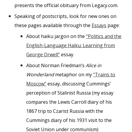
presents the official obituary from Legacy.com.
Speaking of postscripts, look for new ones on
these pages available through the
Essays
page:
About haiku jargon on the
“Politics and the
English-Language Haiku: Learning from
George Orwell”
essay
About Norman Friedman’s
Alice in
Wonderland
metaphor on my
“Trains to
Moscow”
essay, discussing Cummings’
perception of Stalinist Russia (my essay
compares the Lewis Carroll diary of his
1867 trip to Czarist Russia with the
Cummings diary of his 1931 visit to the
Soviet Union under communism)