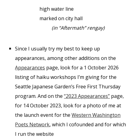
high water line
marked on city hall
(in “Aftermath” rengay)
Since I usually try my best to keep up
appearances, among other additions on the
Appearances
page, look for a 1 October 2026
listing of haiku workshops I’m giving for the
Seattle Japanese Garden’s Free First Thursday
program. And on the
“2023 Appearances”
page,
for 14 October 2023, look for a photo of me at
the launch event for the
Western Washington
Poets Network
, which I cofounded and for which
I run the website