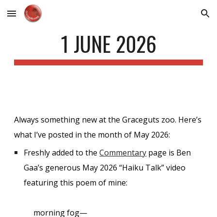
Skip to main content
Skip to navigation
1 JUNE 2026
Always something new at the Graceguts zoo. Here’s
what I’ve posted in the month of May 2026:
Freshly added to the
Commentary
page is Ben
Gaa’s generous May 2026 “Haiku Talk” video
featuring this poem of mine:
morning fog—