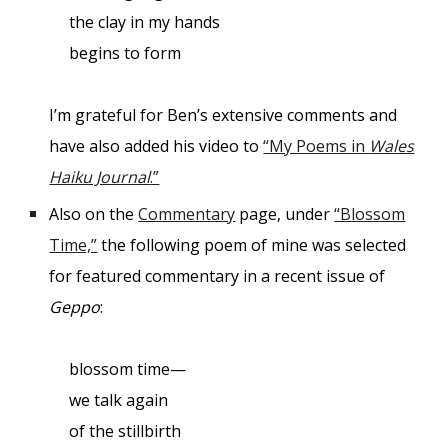
the clay in my hands
begins to form
I’m grateful for Ben’s extensive comments and
have also added his video to
“My Poems in
Wales
Haiku Journal
.”
Also on the
Commentary
page, under
“Blossom
Time,”
the following poem of mine was selected
for featured commentary in a recent issue of
Geppo
:
blossom time—
we talk again
of the stillbirth