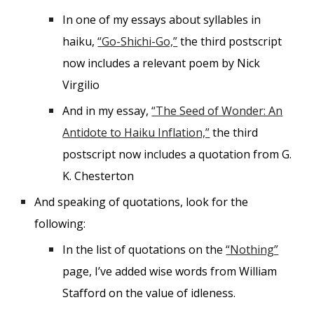
In one of my essays about syllables in
haiku,
“Go-Shichi-Go,”
the third postscript
now includes a relevant poem by Nick
Virgilio
And in my essay,
“The Seed of Wonder: An
Antidote to Haiku Inflation,”
the third
postscript now includes a quotation from G.
K. Chesterton
And speaking of quotations, look for the
following:
In the list of quotations on the
“Nothing”
page, I’ve added wise words from William
Stafford on the value of idleness.