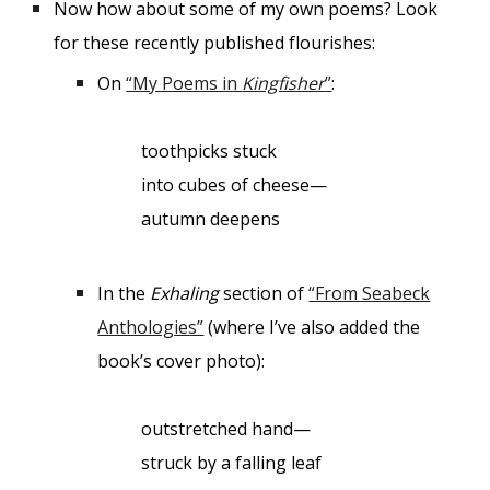
Now how about some of my own poems? Look
for these
recently published
flourishes:
On
“My Poems in
Kingfisher
”
:
toothpicks stuck
into cubes of cheese—
autumn deepens
In the
Exhaling
section of
“From Seabeck
Anthologies”
(where I’ve also added the
book’s cover photo):
outstretched hand—
struck by a falling leaf