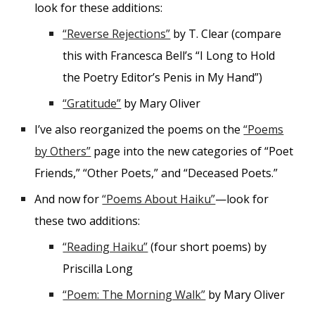
look for these additions:
“Reverse Rejections”
by T. Clear (compare
this with Francesca Bell’s “I Long to Hold
the Poetry Editor’s Penis in My Hand”)
“Gratitude”
by Mary Oliver
I’ve also reorganized the poems on the
“Poems
by Others”
page into the new categories of “Poet
Friends,” “Other Poets,” and “Deceased Poets.”
And now for
“Poems About Haiku”
—look for
these two additions:
“Reading Haiku”
(four short poems) by
Priscilla Long
“Poem: The Morning Walk”
by Mary Oliver