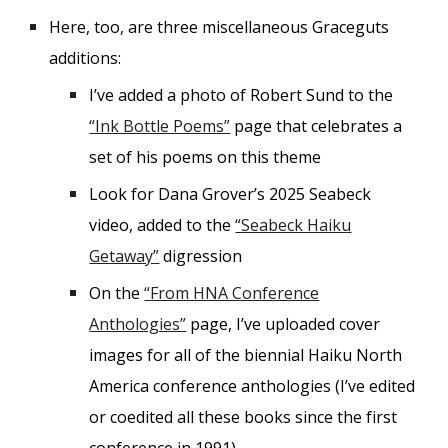
Here, too, are three miscellaneous Graceguts
additions:
I’ve added a photo of Robert Sund to the
“Ink Bottle Poems”
page that celebrates a
set of his poems on this theme
Look for Dana Grover’s 2025 Seabeck
video, added to the
“Seabeck Haiku
Getaway”
digression
On the
“From HNA Conference
Anthologies”
page, I’ve uploaded cover
images for all of the biennial Haiku North
America conference anthologies (I’ve edited
or coedited all these books since the first