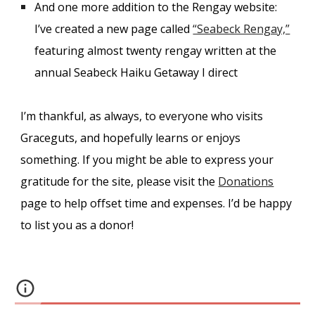
And one more addition to the Rengay website:
I’ve created a new page called
“Seabeck Rengay,”
featuring almost twenty rengay written at the
annual Seabeck Haiku Getaway I direct
I’m thankful, as always, to everyone who visits
Graceguts, and hopefully learns or enjoys
something. If you might be able to express your
gratitude for the site, please visit the
Donations
page to help offset time and expenses. I’d be happy
to list you as a donor!