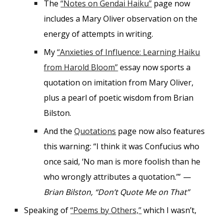
The
“Notes on Gendai Haiku”
page now
includes a Mary Oliver observation on the
energy of attempts in writing.
My
“Anxieties of Influence: Learning Haiku
from Harold Bloom”
essay now sports a
quotation on imitation from Mary Oliver,
plus a pearl of poetic wisdom from Brian
Bilston.
And the
Quotations
page now also features
this warning: “I think it was Confucius who
once said, ‘No man is more foolish than he
who wrongly attributes a quotation.’”
—
Brian Bilston, “Don’t Quote Me on That”
Speaking of
“Poems by Others,”
which I wasn’t,