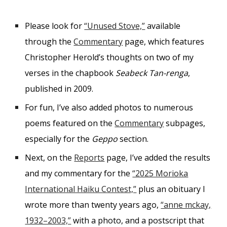
Please look for
“Unused Stove,”
available
through the
Commentary
page, which features
Christopher Herold’s thoughts on two of my
verses in the chapbook
Seabeck Tan-renga
,
published in 2009.
For fun, I’ve also added photos to numerous
poems featured on the
Commentary
subpages,
especially for the
Geppo
section.
Next, on the
Reports
page, I’ve added the results
and my commentary for the
“2025 Morioka
International Haiku Contest,”
plus an obituary I
wrote more than twenty years ago,
“anne mckay,
1932–2003,”
with a
photo, and a
postscript that