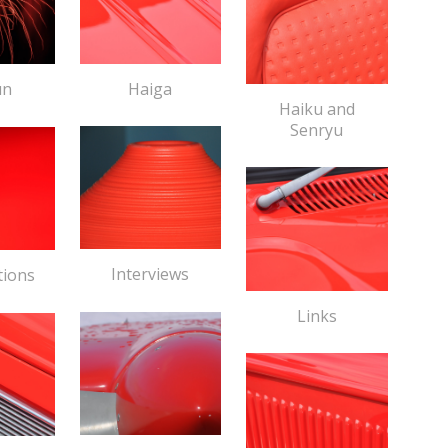
Haiga
un
Haiku and
Senryu
Interviews
tions
Links