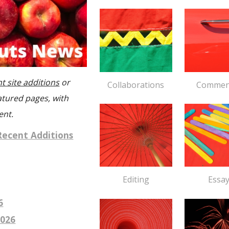
t site additions
or
Collaborations
Commen
atured pages, with
ent.
Recent Additions
Essa
Editing
6
026