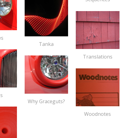
es
Tanka
Translations
os
Why Graceguts?
Woodnotes