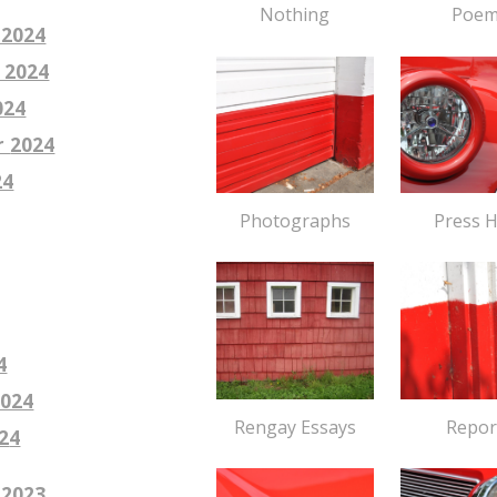
Poem
Nothing
 2024
 2024
024
r
2024
24
Press 
Photographs
4
2024
Repor
Rengay Essays
2
4
 2023