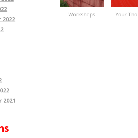
022
Your Tho
Workshops
r
2022
22
2
2022
r 2021
ns