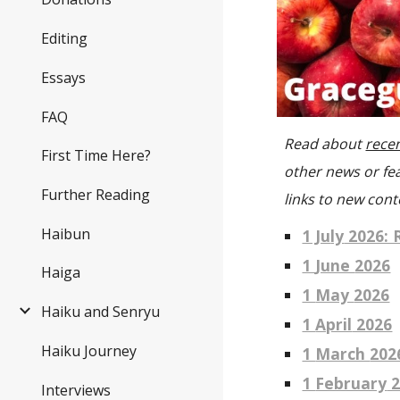
Editing
Essays
FAQ
R
ead about
recen
First Time Here?
other news or fe
Further Reading
links to new cont
Haibun
1 Ju
ly
2026: 
1
June
2026
Haiga
1
May
2026
Haiku and Senryu
1
April
2026
Haiku Journey
1
March
202
1
February
2
Interviews