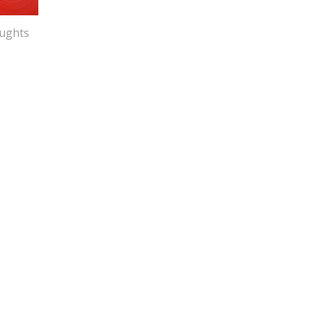
ughts