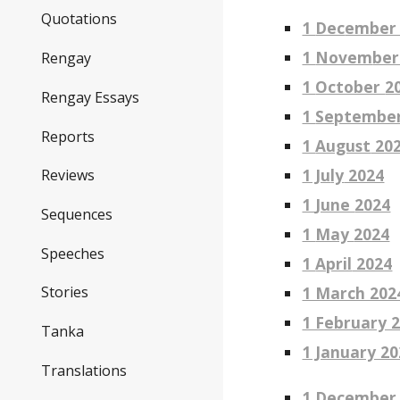
Quotations
1
Dec
ember
1
Novem
ber
Rengay
1
October
2
Rengay Essays
1
Septembe
Reports
1
August
20
1 Ju
ly
2024
Reviews
1
June
2024
Sequences
1
May
2024
Speeches
1
April
2024
1 March 202
Stories
1 February 
Tanka
1 January 20
Translations
1 December