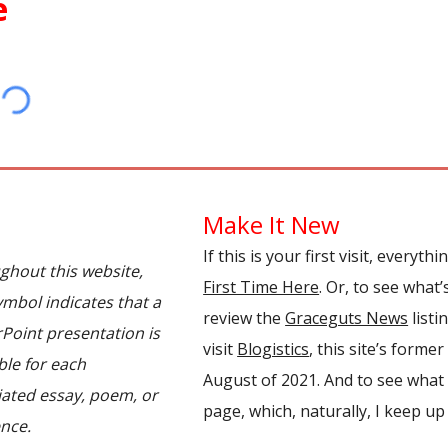
e
Make It New
If this is your first visit, everyth
ghout this website,
First Time Here
.
Or,
to see what’
ymbol indicates that a
review
the
Graceguts News
listi
Point presentation is
visit
Blogistics
, this site
’
s former
ble for each
August of 2021
. And to see what 
iated essay, poem, or
page, which, naturally, I keep up 
nce.