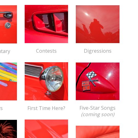
Contests
Digressions
tary
Five-Star Songs
First Time Here?
ys
(coming soon)