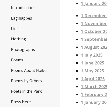
1
January
20
Introductions
1
Dec
ember
Lagniappes
1
Novem
ber
Links
1
October
2
1
Septembe
Nothing
1
August
20
Photographs
1 Ju
ly
2025
Poems
1
June
2025
Poems About Haiku
1
May
2025
1
April
2025
Poems by Others
1
March
202
Poets in the Park
1
February
Press Here
1
January
20