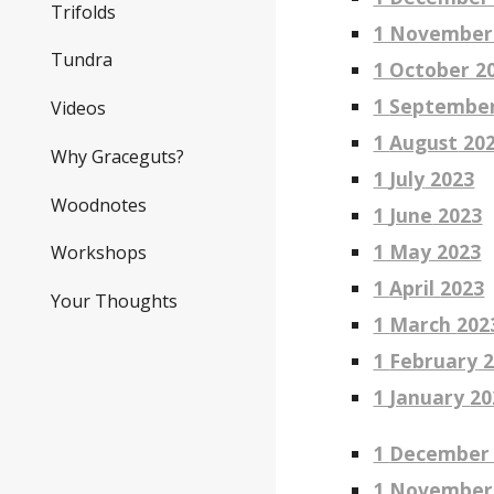
Trifolds
1 November
Tundra
1 October 2
1
Septembe
Videos
1
August
20
Why Graceguts?
1
July
2023
Woodnotes
1
June
2023
1 May 2023
Workshops
1
April
2023
Your Thoughts
1
March
202
1
February
2
1
January
20
1
Dec
ember
1 November