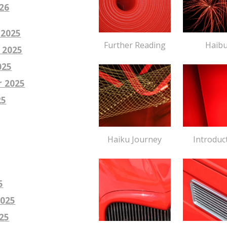
2
6
 2025
Haib
Further Reading
 2025
025
r
2025
25
Introduc
Haiku Journey
5
2025
2
5