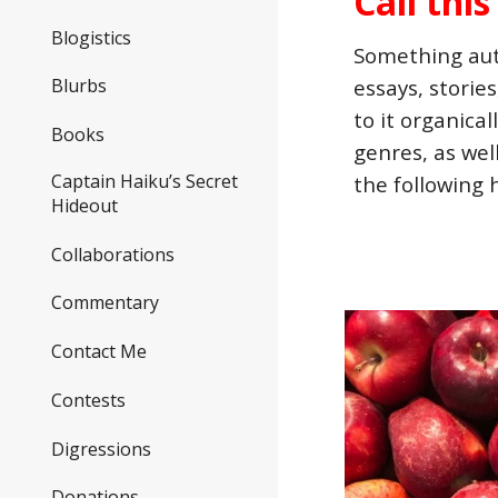
Call thi
Blogistics
Something auth
Blurbs
essays, storie
to it organica
Books
genres, as wel
Captain Haiku’s Secret
the following 
Hideout
Collaborations
Commentary
Contact Me
Contests
Digressions
Donations