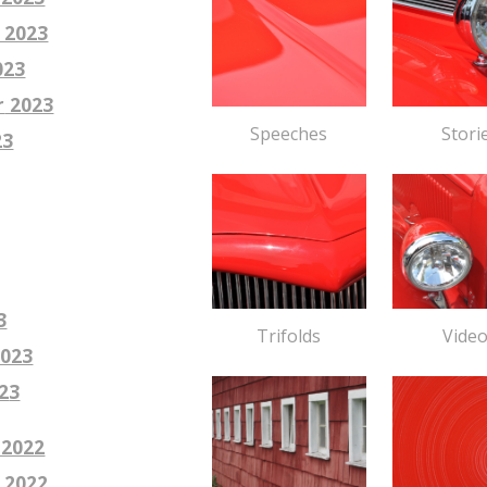
 2023
023
r
2023
Stori
Speeches
23
3
Vide
Trifolds
023
2
3
 2022
 2022