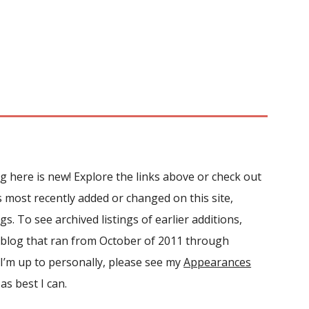
ing here is new!
Explore the links above or c
heck out
s most recently added or changed on this site,
ngs. To see archived listings of earlier additions,
 blog that ran from October of 2011 through
I’
m
up to personally, please see my
Appearances
as best I can.