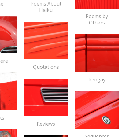
Poems About
s
Haiku
Poems by
Others
Here
Quotations
Rengay
ts
Reviews
Sequences