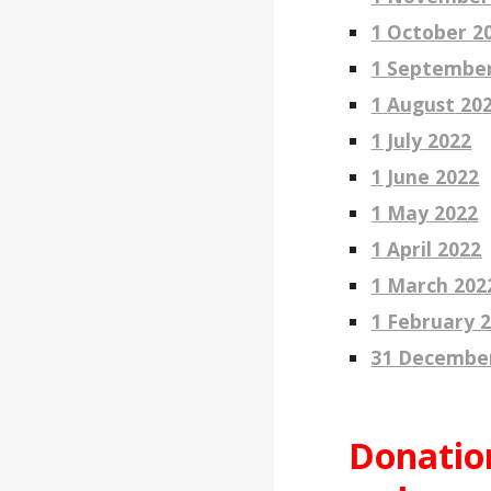
1
Octo
ber 2
1
Septembe
1
August
20
1 Ju
ly
2022
1 June 2022
1 May 2022
1 April 2022
1 March 202
1 February 
31 Decembe
Donatio