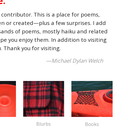
e.
contributor. This is a place for poems,
ten or created—plus a few surprises. I add
ousands of poems, mostly haiku and related
pe you enjoy them. In addition to visiting
u
.
Thank you for visiting.
—Michael Dylan Welch
B
lurbs
Books