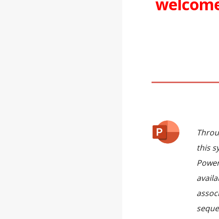
welcom
Throu
this s
Power
availa
assoc
seque