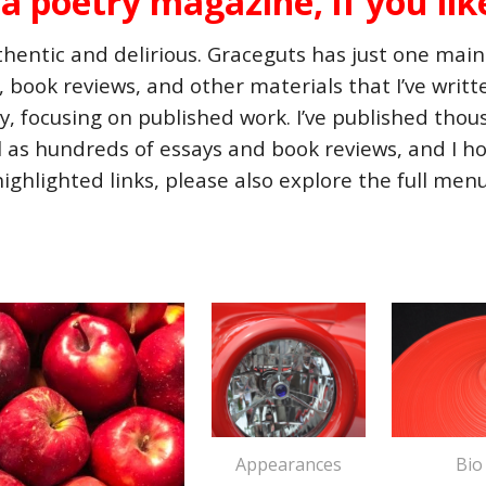
s a poetry magazine, if you lik
entic and delirious. Graceguts has just one main 
s, book reviews, and other materials that I’ve writ
lly, focusing on published work. I’ve published th
l as hundreds of essays and book reviews, and I ho
highlighted links, please also explore the full men
Appearances
Bio