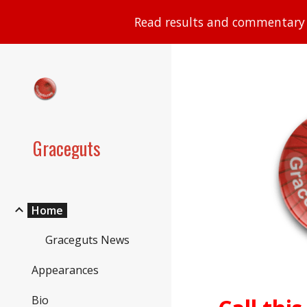
Read results and commentary 
Sk
Graceguts
Home
Graceguts News
Appearances
Bio